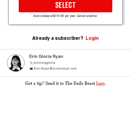
SELECT
Auto-renews at $119.99 per year. Cancel anytime.
Already a subscriber?
Login
Erin Gloria Ryan
morninggloria
Erin.Ryan@protonmail.com
Got a tip? Send it to The Daily Beast
here
.