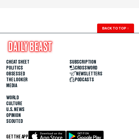
BACK TO TOP
↑
CHEAT SHEET
SUBSCRIPTION
POLITICS
CROSSWORD
OBSESSED
NEWSLETTERS
THE LOOKER
PODCASTS
MEDIA
WORLD
CULTURE
U.S. NEWS
OPINION
SCOUTED
GET THE APP