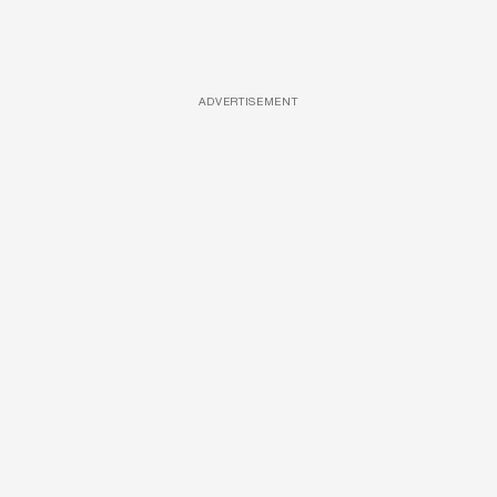
ADVERTISEMENT