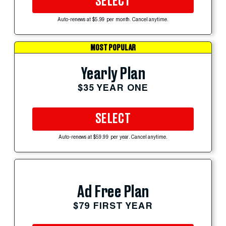
SELECT
Auto-renews at $5.99 per month. Cancel anytime.
MOST POPULAR
Yearly Plan
$35 YEAR ONE
SELECT
Auto-renews at $59.99 per year. Cancel anytime.
Ad Free Plan
$79 FIRST YEAR