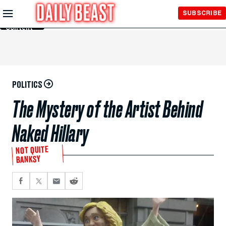
Skip to
SUBSCRIBE
Main
Content
POLITICS
The Mystery of the Artist Behind
Naked Hillary
NOT QUITE
BANKSY