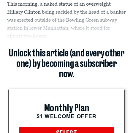
This morning, a naked statue of an overweight
Hillary Clinton
being suckled by the head of a banker
was erected
outside of the Bowling Green subway
station in lower Manhattan, where it stood for
almost two hours.
Unlock this article (and every other
one) by becoming a subscriber
now.
Monthly Plan
$1 WELCOME OFFER