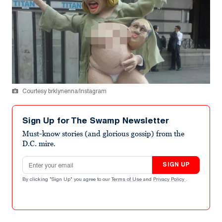
Courtesy brklynenna/Instagram
Sign Up for The Swamp Newsletter
Must-know stories (and glorious gossip) from the
D.C. mire.
Email address
SIGN UP
By clicking "Sign Up" you agree to our
Terms of Use
and
Privacy Policy
.