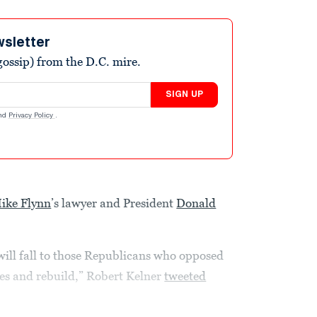
wsletter
ossip) from the D.C. mire.
SIGN UP
nd
Privacy Policy
.
ike Flynn
’s lawyer and President
Donald
will fall to those Republicans who opposed
hes and rebuild,” Robert Kelner
tweeted