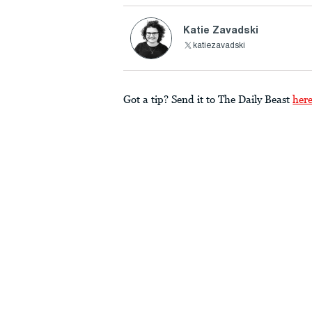
Katie Zavadski
katiezavadski
Got a tip? Send it to The Daily Beast
her