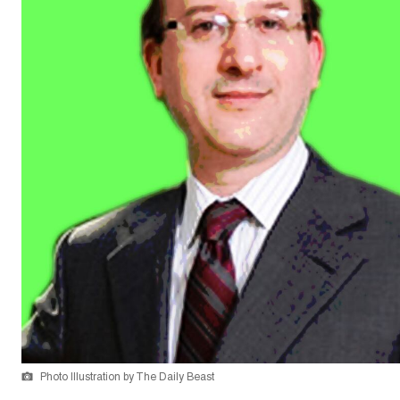
Photo Illustration by The Daily Beast