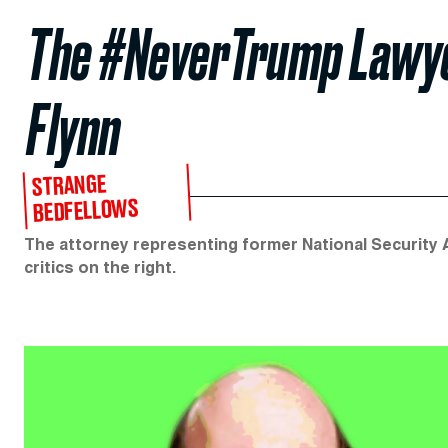
The #NeverTrump Lawye
Flynn
STRANGE
BEDFELLOWS
The attorney representing former National Security A
critics on the right.