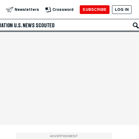
SUBSCRIBE
LOG IN
Newsletters
Crossword
VATION
U.S. NEWS
SCOUTED
ADVERTISEMENT