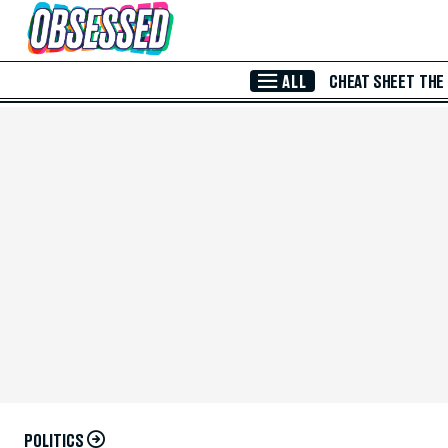
Skip to Main Content
ALL
CHEAT SHEET
THE
POLITICS