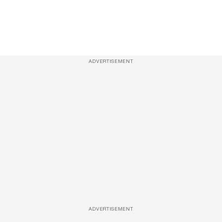
ADVERTISEMENT
ADVERTISEMENT