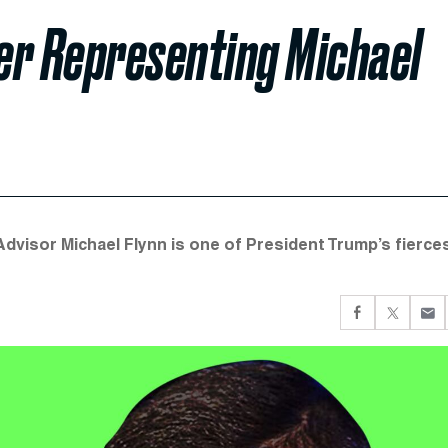
r Representing Michael
dvisor Michael Flynn is one of President Trump’s fierce