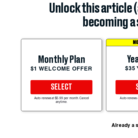
Unlock this article 
becoming a 
MO
Yea
Monthly Plan
$35
$1 WELCOME OFFER
SELECT
Auto-renews at $5.99 per month. Cancel
Auto-renews 
anytime.
Already a 