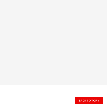
BACK TO TOP
↑