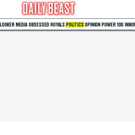
 LOOKER
MEDIA
OBSESSED
ROYALS
POLITICS
OPINION
POWER 100
INNO