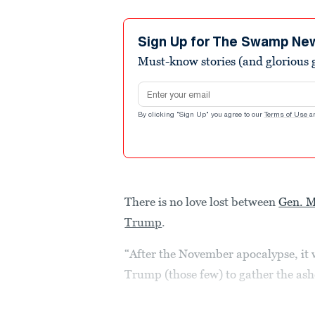
Sign Up for The Swamp Ne
Must-know stories (and glorious g
Email address
By clicking "Sign Up" you agree to our
Terms of Use
a
There is no love lost between
Gen. M
Trump
.
“After the November apocalypse, it 
Trump (those few) to gather the as