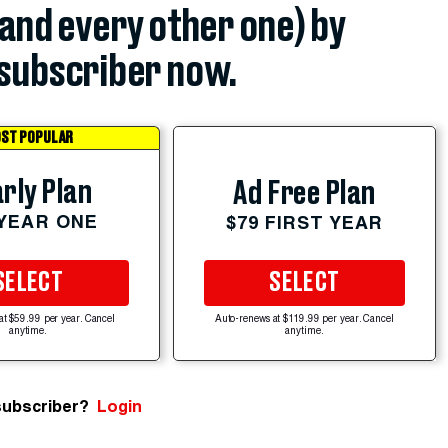
(and every other one) by
subscriber now.
ST POPULAR
rly Plan
Ad Free Plan
 YEAR ONE
$79 FIRST YEAR
SELECT
SELECT
at $59.99 per year. Cancel
Auto-renews at $119.99 per year. Cancel
anytime.
anytime.
subscriber?
Login