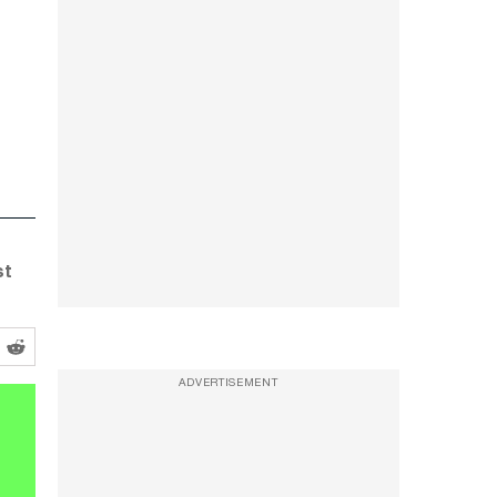
st
ADVERTISEMENT