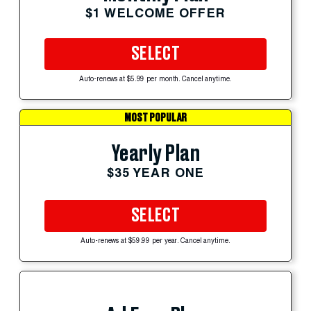
$1 WELCOME OFFER
SELECT
Auto-renews at $5.99 per month. Cancel anytime.
MOST POPULAR
Yearly Plan
$35 YEAR ONE
SELECT
Auto-renews at $59.99 per year. Cancel anytime.