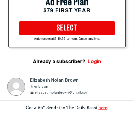
Ad Free Plan
$79 FIRST YEAR
SELECT
Auto-renews at $119.99 per year. Cancel anytime.
Already a subscriber?
Login
Elizabeth Nolan Brown
enbrown
elizabethnolanbrown@gmail.com
Got a tip? Send it to The Daily Beast
here
.