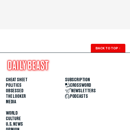
BACK TO TOP
↑
CHEAT SHEET
SUBSCRIPTION
POLITICS
CROSSWORD
OBSESSED
NEWSLETTERS
THE LOOKER
PODCASTS
MEDIA
WORLD
CULTURE
U.S. NEWS
OPINION