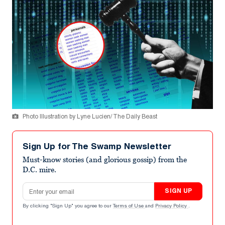
Photo Illustration by Lyne Lucien/ The Daily Beast
Sign Up for The Swamp Newsletter
Must-know stories (and glorious gossip) from the
D.C. mire.
Email address
SIGN UP
By clicking "Sign Up" you agree to our
Terms of Use
and
Privacy Policy
.