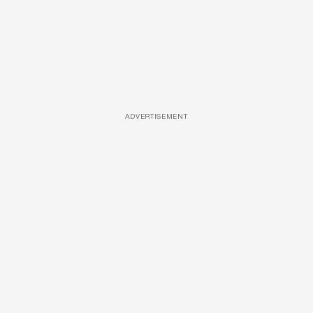
ADVERTISEMENT