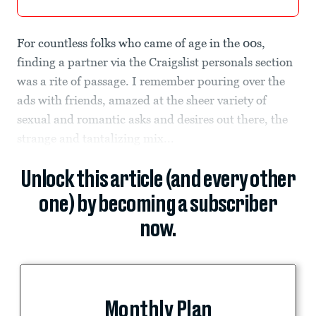
For countless folks who came of age in the 00s,
finding a partner via the Craigslist personals section
was a rite of passage. I remember pouring over the
ads with friends, amazed at the sheer variety of
sexual and romantic asks and desires out there, the
strange and tantalizing mix...
Unlock this article (and every other
one) by becoming a subscriber
now.
Monthly Plan