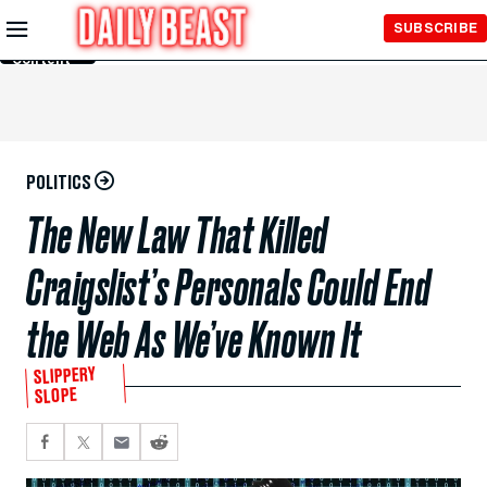
Skip to
SUBSCRIBE
Main
Content
POLITICS
The New Law That Killed
Craigslist’s Personals Could End
the Web As We’ve Known It
SLIPPERY
SLOPE