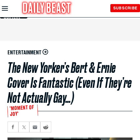
Skip to
SUBSCRIBE
Main
Content
ENTERTAINMENT
The New Yorker’s Bert & Ernie
Cover Is Fantastic (Even If They’re
Not Actually Gay…)
'MOMENT OF
JOY'