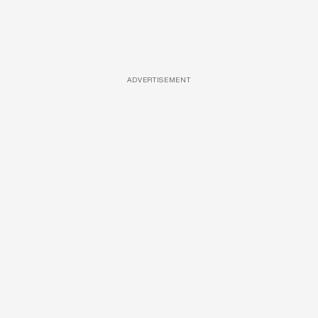
ADVERTISEMENT