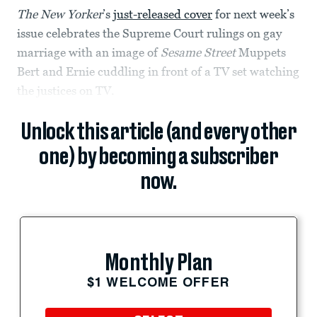
The New Yorker
’s
just-released cover
for next week’s
issue celebrates the Supreme Court rulings on gay
marriage with an image of
Sesame Street
Muppets
Bert and Ernie cuddling in front of a TV set watching
the justices on TV.
Unlock this article (and every other
one) by becoming a subscriber
now.
Monthly Plan
$1 WELCOME OFFER