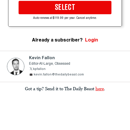
SELECT
Auto-renews at $119.99 per year. Cancel anytime.
Already a subscriber?
Login
Kevin Fallon
Editor-At-Large, Obsessed
kpfallon
kevin.fallon@thedailybeast.com
Got a tip? Send it to The Daily Beast
here
.