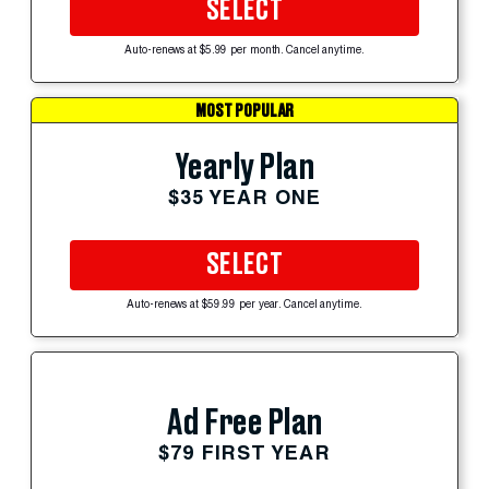
SELECT
Auto-renews at $5.99 per month. Cancel anytime.
MOST POPULAR
Yearly Plan
$35 YEAR ONE
SELECT
Auto-renews at $59.99 per year. Cancel anytime.
Ad Free Plan
$79 FIRST YEAR