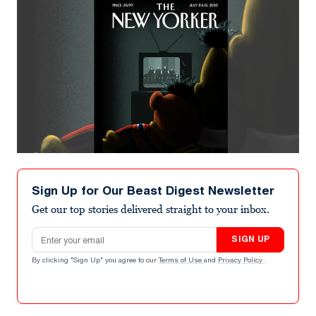
Sign Up for Our Beast Digest Newsletter
Get our top stories delivered straight to your inbox.
Email address
SIGN UP
By clicking "Sign Up" you agree to our
Terms of Use
and
Privacy Policy
.