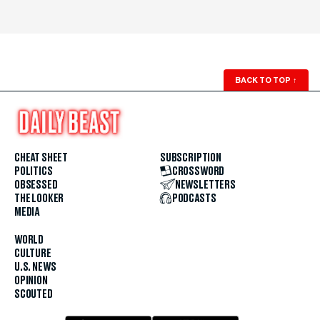
BACK TO TOP
↑
CHEAT SHEET
SUBSCRIPTION
POLITICS
CROSSWORD
OBSESSED
NEWSLETTERS
THE LOOKER
PODCASTS
MEDIA
WORLD
CULTURE
U.S. NEWS
OPINION
SCOUTED