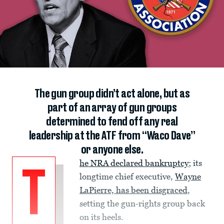
The gun group didn’t act alone, but as
part of an array of gun groups
determined to fend off any real
leadership at the ATF from “Waco Dave”
or anyone else.
he NRA declared bankruptcy
; its
T
longtime chief executive,
Wayne
LaPierre, has been disgraced
,
setting the gun-rights group back
on its heels.