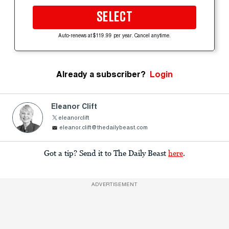
SELECT
Auto-renews at $119.99 per year. Cancel anytime.
Already a subscriber?
Login
Eleanor Clift
eleanorclift
eleanor.clift@thedailybeast.com
Got a tip? Send it to The Daily Beast
here
.
ADVERTISEMENT