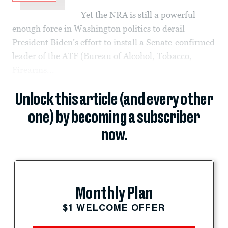
Yet the NRA is still a powerful
enough force in Washington politics to derail
President Biden’s effort to install a Senate-confirmed
leader of the ATF (Bureau of Alcohol, Tobacco,
Firearms...
Unlock this article (and every other
one) by becoming a subscriber
now.
Monthly Plan
$1 WELCOME OFFER