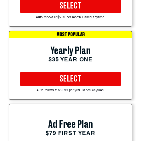
SELECT
Auto-renews at $5.99 per month. Cancel anytime.
MOST POPULAR
Yearly Plan
$35 YEAR ONE
SELECT
Auto-renews at $59.99 per year. Cancel anytime.
Ad Free Plan
$79 FIRST YEAR