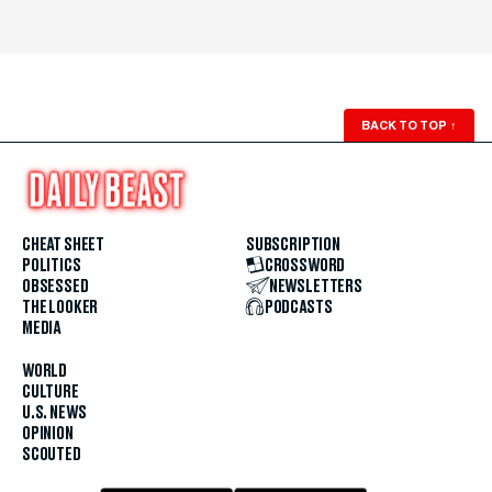
BACK TO TOP
↑
CHEAT SHEET
SUBSCRIPTION
POLITICS
CROSSWORD
OBSESSED
NEWSLETTERS
THE LOOKER
PODCASTS
MEDIA
WORLD
CULTURE
U.S. NEWS
OPINION
SCOUTED