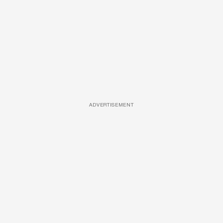
ADVERTISEMENT