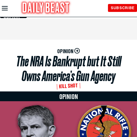
Skip to
SUBSCRIBE
Main
Content
OPINION
The NRA Is Bankrupt but It Still
Owns America’s Gun Agency
KILL SHOT
OPINION