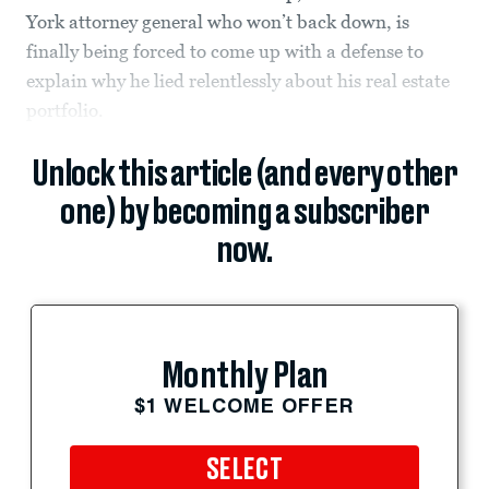
York attorney general who won’t back down, is
finally being forced to come up with a defense to
explain why he lied relentlessly about his real estate
portfolio.
Unlock this article (and every other
one) by becoming a subscriber
now.
Monthly Plan
$1 WELCOME OFFER
SELECT