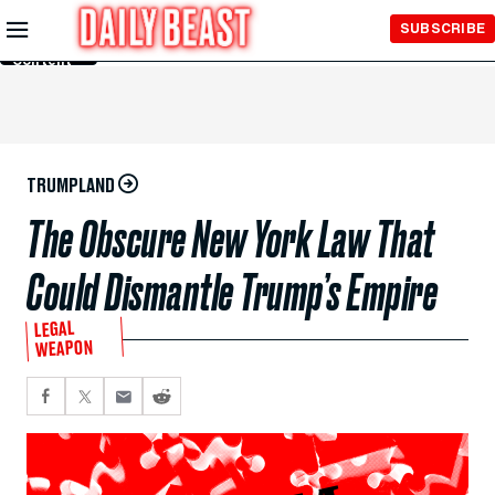
Skip to
SUBSCRIBE
Main
Content
TRUMPLAND
The Obscure New York Law That
Could Dismantle Trump’s Empire
LEGAL
WEAPON