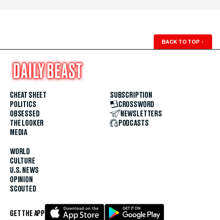
BACK TO TOP
↑
CHEAT SHEET
SUBSCRIPTION
POLITICS
CROSSWORD
OBSESSED
NEWSLETTERS
THE LOOKER
PODCASTS
MEDIA
WORLD
CULTURE
U.S. NEWS
OPINION
SCOUTED
GET THE APP