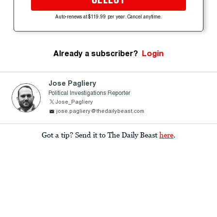
Auto-renews at $119.99 per year. Cancel anytime.
Already a subscriber?
Login
Jose Pagliery
Political Investigations Reporter
Jose_Pagliery
jose.pagliery@thedailybeast.com
Got a tip? Send it to The Daily Beast
here
.