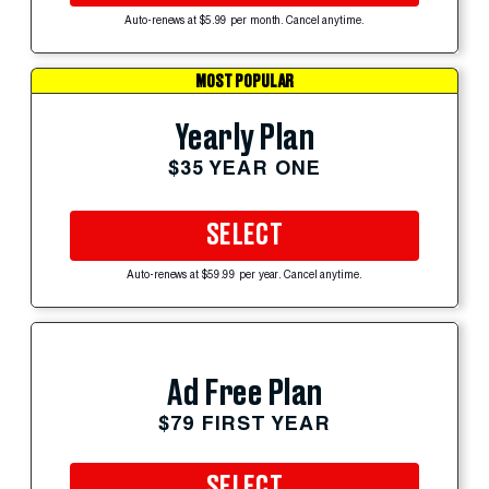
Auto-renews at $5.99 per month. Cancel anytime.
MOST POPULAR
Yearly Plan
$35 YEAR ONE
SELECT
Auto-renews at $59.99 per year. Cancel anytime.
Ad Free Plan
$79 FIRST YEAR
SELECT