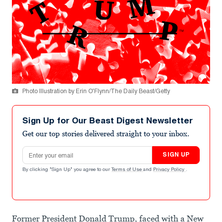
Photo Illustration by Erin O’Flynn/The Daily Beast/Getty
Sign Up for Our Beast Digest Newsletter
Get our top stories delivered straight to your inbox.
Email address
SIGN UP
By clicking "Sign Up" you agree to our
Terms of Use
and
Privacy Policy
.
Former President Donald Trump, faced with a New