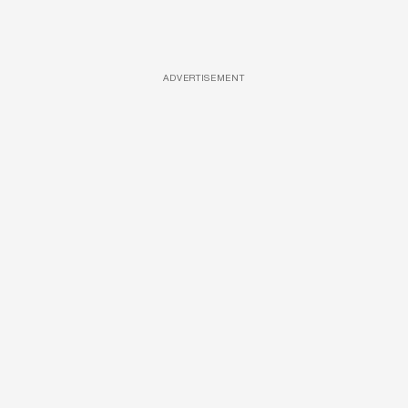
ADVERTISEMENT