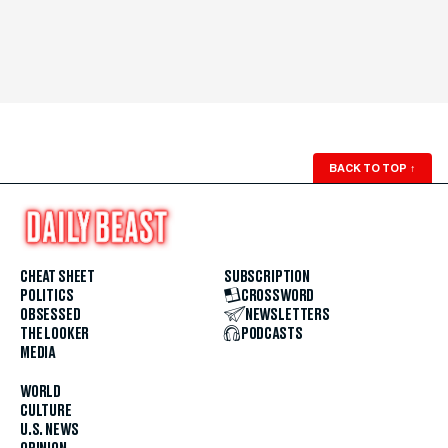
BACK TO TOP
↑
CHEAT SHEET
SUBSCRIPTION
POLITICS
CROSSWORD
OBSESSED
NEWSLETTERS
THE LOOKER
PODCASTS
MEDIA
WORLD
CULTURE
U.S. NEWS