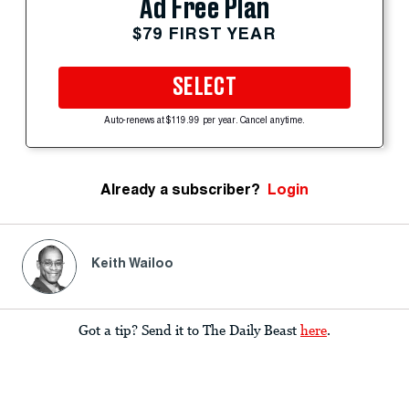
Ad Free Plan
$79 FIRST YEAR
SELECT
Auto-renews at $119.99 per year. Cancel anytime.
Already a subscriber?
Login
Keith Wailoo
Got a tip? Send it to The Daily Beast
here
.