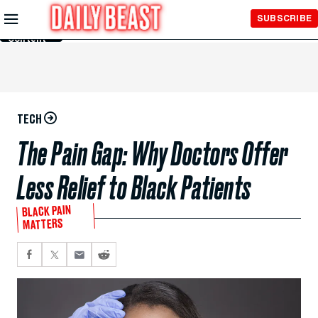
Skip to
SUBSCRIBE
Main
Content
TECH
The Pain Gap: Why Doctors Offer
Less Relief to Black Patients
BLACK PAIN
MATTERS