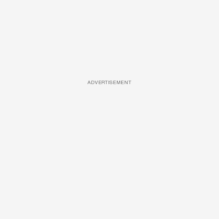
ADVERTISEMENT