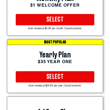
$1 WELCOME OFFER
SELECT
Auto-renews at $5.99 per month. Cancel anytime.
MOST POPULAR
Yearly Plan
$35 YEAR ONE
SELECT
Auto-renews at $59.99 per year. Cancel anytime.