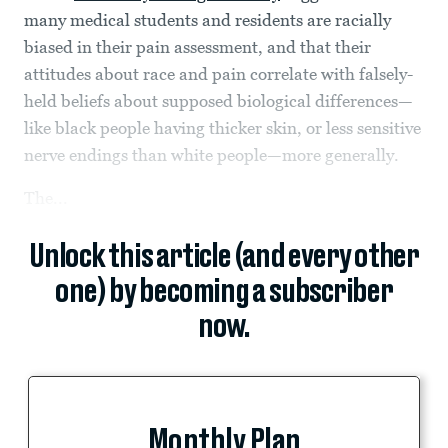
many medical students and residents are racially
biased in their pain assessment, and that their
attitudes about race and pain correlate with falsely-
held beliefs about supposed biological differences—
like black people having thicker skin, or less sensitive
nerve endings than white people—more generally.
The...
Unlock this article (and every other
one) by becoming a subscriber
now.
Monthly Plan