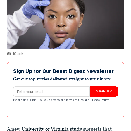
iStock
Sign Up for Our Beast Digest Newsletter
Get our top stories delivered straight to your inbox.
Email address
SIGN UP
By clicking "Sign Up" you agree to our
Terms of Use
and
Privacy Policy
.
A new
University of Virginia study
suggests that