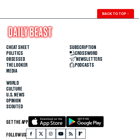
BACK TO TOP
↑
CHEAT SHEET
SUBSCRIPTION
POLITICS
CROSSWORD
OBSESSED
NEWSLETTERS
THE LOOKER
PODCASTS
MEDIA
WORLD
CULTURE
U.S. NEWS
OPINION
SCOUTED
GET THE APP
FOLLOW US