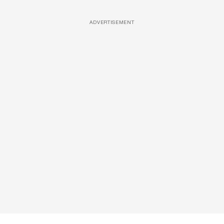
ADVERTISEMENT