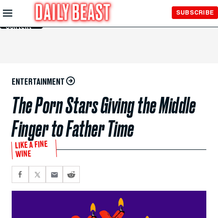
Skip to
SUBSCRIBE
Main
Content
ENTERTAINMENT
The Porn Stars Giving the Middle
Finger to Father Time
LIKE A FINE
WINE