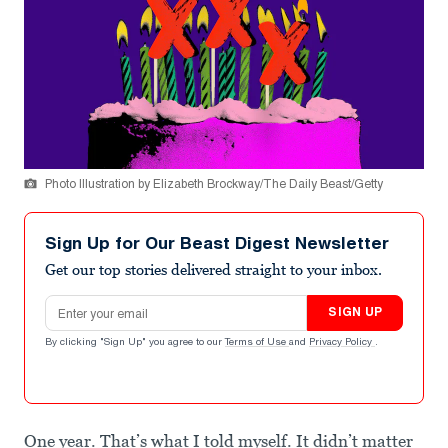
Photo Illustration by Elizabeth Brockway/The Daily Beast/Getty
Sign Up for Our Beast Digest Newsletter
Get our top stories delivered straight to your inbox.
Email address
SIGN UP
By clicking "Sign Up" you agree to our
Terms of Use
and
Privacy Policy
.
One year. That’s what I told myself. It didn’t matter