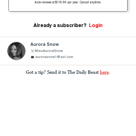
Auto-renews at $119.99 per year. Cancel anytime.
Already a subscriber?
Login
Aurora Snow
MissAuroraSnow
aurorasnow1@aol.com
Got a tip? Send it to The Daily Beast
here
.