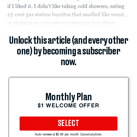
if I liked it. I didn’t like taking cold showers, eating
25-cent gas station burritos that smelled like vomit,
or sleeping on concrete in a sleeping bag either.
Unlock this article (and every other
one) by becoming a subscriber
now.
Monthly Plan
$1 WELCOME OFFER
SELECT
Auto-renews at $5.99 per month. Cancel anytime.