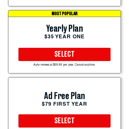
MOST POPULAR
Yearly Plan
$35 YEAR ONE
SELECT
Auto-renews at $59.99 per year. Cancel anytime.
Ad Free Plan
$79 FIRST YEAR
SELECT