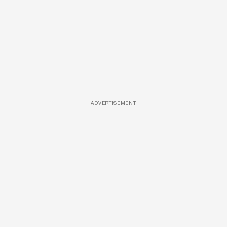
ADVERTISEMENT