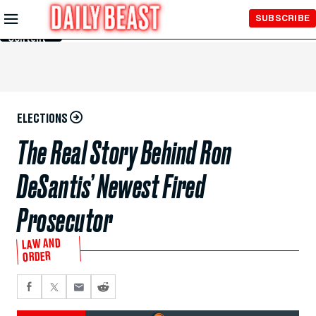
Skip to
SUBSCRIBE
Main
Content
ELECTIONS
The Real Story Behind Ron
DeSantis’ Newest Fired
Prosecutor
LAW AND
ORDER