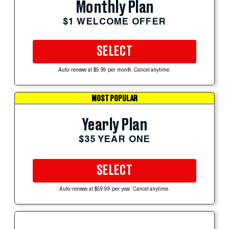
Monthly Plan
$1 WELCOME OFFER
SELECT
Auto-renews at $5.99 per month. Cancel anytime.
MOST POPULAR
Yearly Plan
$35 YEAR ONE
SELECT
Auto-renews at $59.99 per year. Cancel anytime.