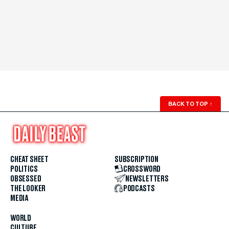
BACK TO TOP
↑
CHEAT SHEET
SUBSCRIPTION
POLITICS
CROSSWORD
OBSESSED
NEWSLETTERS
THE LOOKER
PODCASTS
MEDIA
WORLD
CULTURE