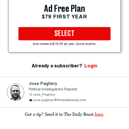
Ad Free Plan
$79 FIRST YEAR
SELECT
Auto-renews at $119.99 per year. Cancel anytime.
Already a subscriber?
Login
Jose Pagliery
Political Investigations Reporter
Jose_Pagliery
jose.pagliery@thedailybeast.com
Got a tip? Send it to The Daily Beast
here
.