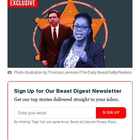
EXCLUSIVE
Photo Illustration by Thomas Levinson/The Daily Beast/Getty/Reuters
Sign Up for Our Beast Digest Newsletter
Get our top stories delivered straight to your inbox.
Email address
SIGN UP
By clicking "Sign Up" you agree to our
Terms of Use
and
Privacy Policy
.