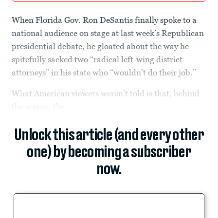
When Florida Gov. Ron DeSantis finally spoke to a
national audience on stage at last week’s Republican
presidential debate, he gloated about the way he
spitefully sacked two “radical left-wing district
attorneys” in his state who “wouldn’t do their job.”
What American viewers weren’t told is that, behind
the scenes, the...
Unlock this article (and every other
one) by becoming a subscriber
now.