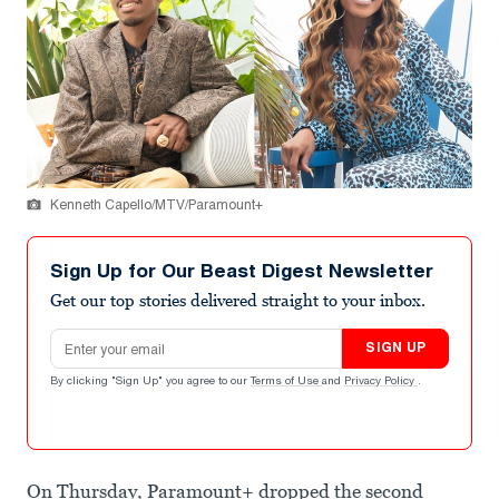
Kenneth Capello/MTV/Paramount+
Sign Up for Our Beast Digest Newsletter
Get our top stories delivered straight to your inbox.
Email address
SIGN UP
By clicking "Sign Up" you agree to our
Terms of Use
and
Privacy Policy
.
On Thursday, Paramount+ dropped the second