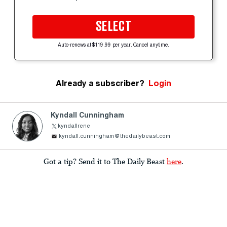
SELECT
Auto-renews at $119.99 per year. Cancel anytime.
Already a subscriber?
Login
Kyndall Cunningham
kyndallrene
kyndall.cunningham@thedailybeast.com
Got a tip? Send it to The Daily Beast
here
.