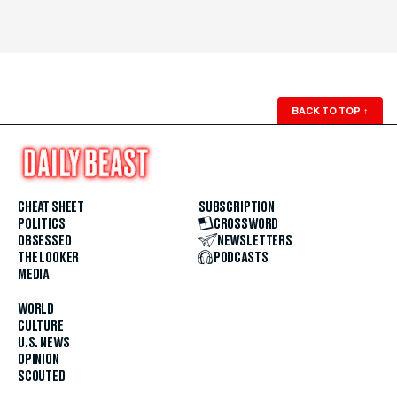
BACK TO TOP
↑
CHEAT SHEET
SUBSCRIPTION
POLITICS
CROSSWORD
OBSESSED
NEWSLETTERS
THE LOOKER
PODCASTS
MEDIA
WORLD
CULTURE
U.S. NEWS
OPINION
SCOUTED