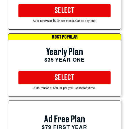
SELECT
Auto-renews at $5.99 per month. Cancel anytime.
MOST POPULAR
Yearly Plan
$35 YEAR ONE
SELECT
Auto-renews at $59.99 per year. Cancel anytime.
Ad Free Plan
$79 FIRST YEAR