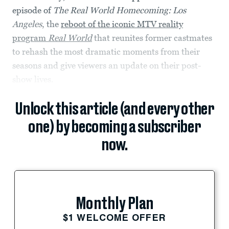
episode of
The Real World Homecoming: Los
Angeles
, the
reboot of the iconic MTV reality
program
Real World
that reunites former castmates
to rehash the most dramatic moments from their
seasons and give viewers an update on their post-
show lives.
Unlock this article (and every other
one) by becoming a subscriber
now.
Monthly Plan
$1 WELCOME OFFER