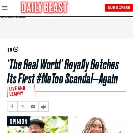
Skip to
SUBSCRIBE
Main
Content
TV
‘The Real World’ Royally Botches
Its First #MeToo Scandal—Again
LIVE AND
LEARN?
OPINION