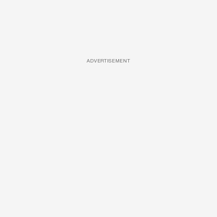
ADVERTISEMENT