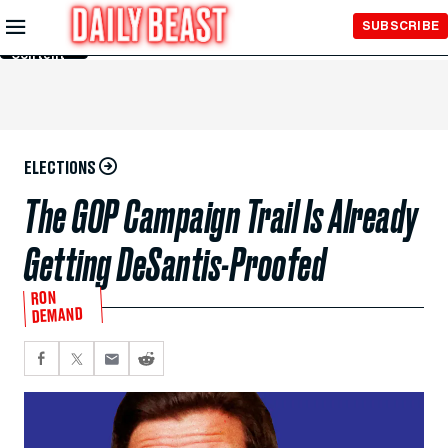
Skip to
SUBSCRIBE
Main
Content
ELECTIONS
The GOP Campaign Trail Is Already
Getting DeSantis-Proofed
RON
DEMAND