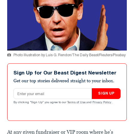
Photo Illustration by Luis G. Rendon/The Daily Beast/Reuters/Pixabay
Sign Up for Our Beast Digest Newsletter
Get our top stories delivered straight to your inbox.
Email address
SIGN UP
By clicking "Sign Up" you agree to our
Terms of Use
and
Privacy Policy
.
At any given fundraiser or VIP room where he’s