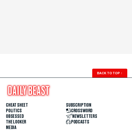
BACK TO TOP
↑
CHEAT SHEET
SUBSCRIPTION
POLITICS
CROSSWORD
OBSESSED
NEWSLETTERS
THE LOOKER
PODCASTS
MEDIA