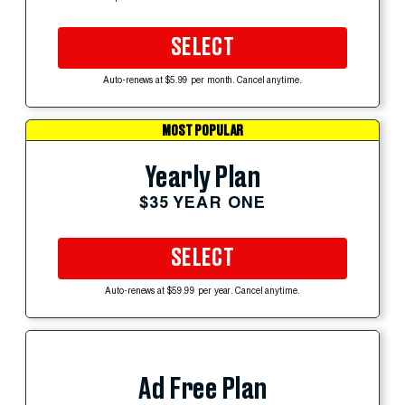
SELECT
Auto-renews at $5.99 per month. Cancel anytime.
MOST POPULAR
Yearly Plan
$35 YEAR ONE
SELECT
Auto-renews at $59.99 per year. Cancel anytime.
Ad Free Plan