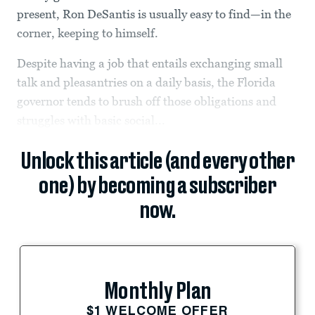
present, Ron DeSantis is usually easy to find—in the
corner, keeping to himself.
Despite having a job that entails exchanging small
talk and pleasantries on a daily basis, the Florida
governor tends to brush off those obligations and
struggles with basic social...
Unlock this article (and every other
one) by becoming a subscriber
now.
Monthly Plan
$1 WELCOME OFFER