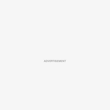
ADVERTISEMENT