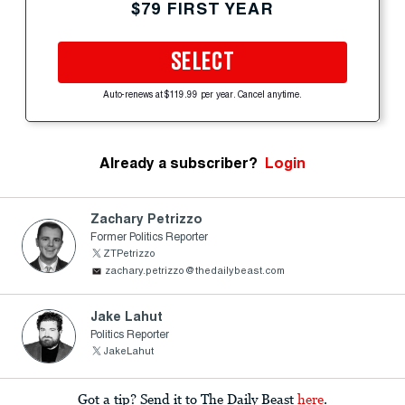
$79 FIRST YEAR
SELECT
Auto-renews at $119.99 per year. Cancel anytime.
Already a subscriber?
Login
Zachary Petrizzo
Former Politics Reporter
ZTPetrizzo
zachary.petrizzo@thedailybeast.com
Jake Lahut
Politics Reporter
JakeLahut
Got a tip? Send it to The Daily Beast
here
.