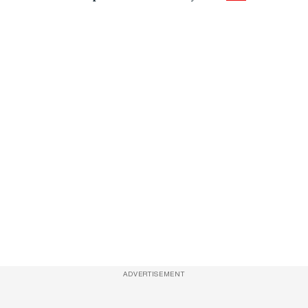
ADVERTISEMENT