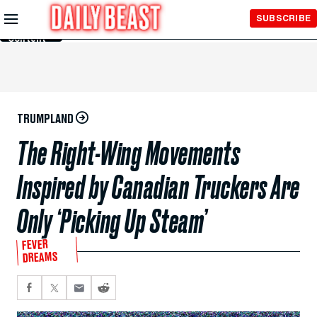
Skip to
SUBSCRIBE
Main
Content
TRUMPLAND
The Right-Wing Movements
Inspired by Canadian Truckers Are
Only ‘Picking Up Steam’
FEVER
DREAMS