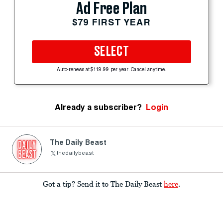
Ad Free Plan
$79 FIRST YEAR
SELECT
Auto-renews at $119.99 per year. Cancel anytime.
Already a subscriber?
Login
The Daily Beast
thedailybeast
Got a tip? Send it to The Daily Beast
here
.