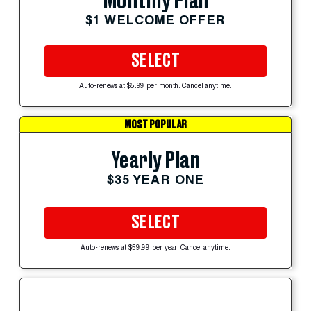
Monthly Plan
$1 WELCOME OFFER
SELECT
Auto-renews at $5.99 per month. Cancel anytime.
MOST POPULAR
Yearly Plan
$35 YEAR ONE
SELECT
Auto-renews at $59.99 per year. Cancel anytime.