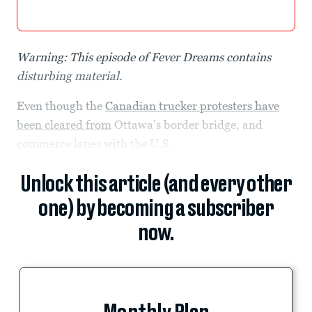
Warning: This episode of Fever Dreams contains
disturbing material.
Even though the
Canadian trucker protesters have
been cleared from
Ottawa’s border bridge, and
commerce lanes with the U.S.
Unlock this article (and every other
one) by becoming a subscriber
now.