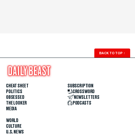
BACK TO TOP
↑
CHEAT SHEET
SUBSCRIPTION
POLITICS
CROSSWORD
OBSESSED
NEWSLETTERS
THE LOOKER
PODCASTS
MEDIA
WORLD
CULTURE
U.S. NEWS