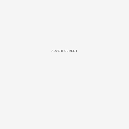
ADVERTISEMENT