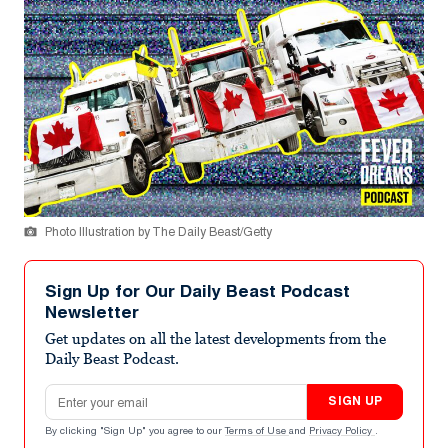
Photo Illustration by The Daily Beast/Getty
Sign Up for Our Daily Beast Podcast
Newsletter
Get updates on all the latest developments from the
Daily Beast Podcast.
Email address
SIGN UP
By clicking "Sign Up" you agree to our
Terms of Use
and
Privacy Policy
.