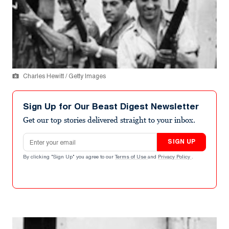
Charles Hewitt / Getty Images
Sign Up for Our Beast Digest Newsletter
Get our top stories delivered straight to your inbox.
Email address
SIGN UP
By clicking "Sign Up" you agree to our
Terms of Use
and
Privacy Policy
.