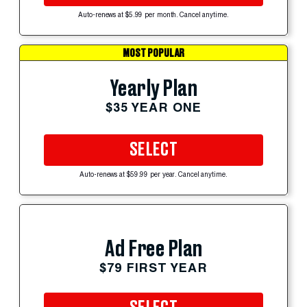
Auto-renews at $5.99 per month. Cancel anytime.
MOST POPULAR
Yearly Plan
$35 YEAR ONE
SELECT
Auto-renews at $59.99 per year. Cancel anytime.
Ad Free Plan
$79 FIRST YEAR