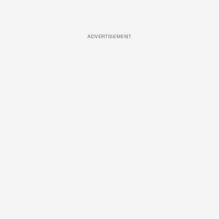
ADVERTISEMENT