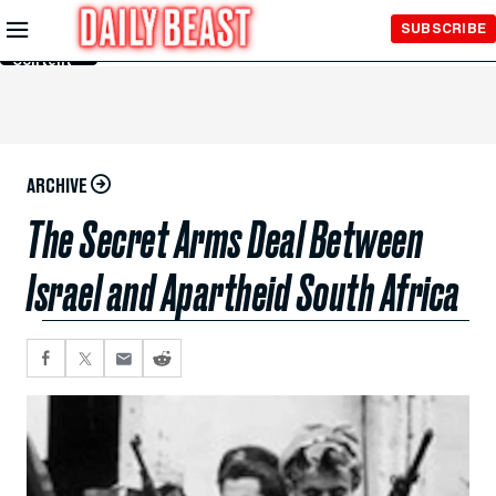
Skip to
SUBSCRIBE
Main
Content
ARCHIVE
The Secret Arms Deal Between
Israel and Apartheid South Africa