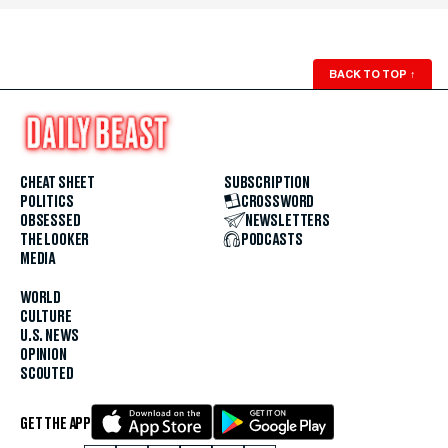
BACK TO TOP
↑
CHEAT SHEET
SUBSCRIPTION
POLITICS
CROSSWORD
OBSESSED
NEWSLETTERS
THE LOOKER
PODCASTS
MEDIA
WORLD
CULTURE
U.S. NEWS
OPINION
SCOUTED
GET THE APP