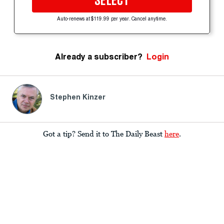
SELECT
Auto-renews at $119.99 per year. Cancel anytime.
Already a subscriber?
Login
Stephen Kinzer
Got a tip? Send it to The Daily Beast
here
.