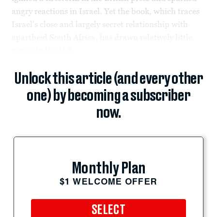
angry reactions in Israel. Yet the book, which traces
Israel's close and largely secret relationship with
apartheid South Africa, has drawn relatively little
notice in the U.S.
Unlock this article (and every other
one) by becoming a subscriber
now.
Monthly Plan
$1 WELCOME OFFER
SELECT