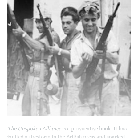
The Unspoken Alliance
is a provocative book. It has
ignited a firestorm in the British press and sparked