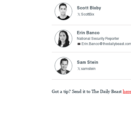
Scott Bixby
ScottBix
Erin Banco
National Security Reporter
Erin.Banco@thedailybeast.co
Sam Stein
samstein
Got a tip? Send it to The Daily Beast
her