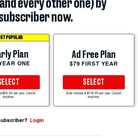
(and every other one) by
subscriber now.
ST POPULAR
rly Plan
Ad Free Plan
 YEAR ONE
$79 FIRST YEAR
SELECT
SELECT
at $59.99 per year. Cancel
Auto-renews at $119.99 per year. Cancel
anytime.
anytime.
subscriber?
Login