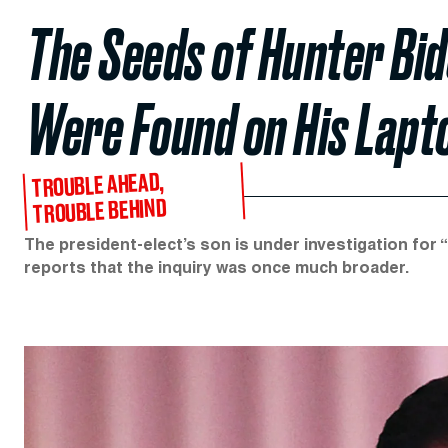
The Seeds of Hunter Bi
Were Found on His Lapt
TROUBLE AHEAD,
TROUBLE BEHIND
The president-elect’s son is under investigation for 
reports that the inquiry was once much broader.