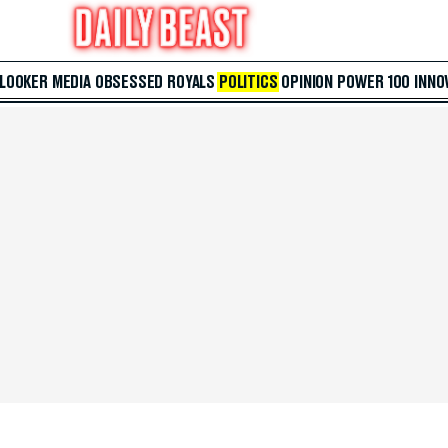
 LOOKER
MEDIA
OBSESSED
ROYALS
POLITICS
OPINION
POWER 100
INNO