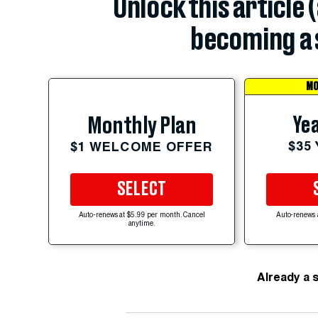
Unlock this article 
becoming a 
MO
Yea
Monthly Plan
$35
$1 WELCOME OFFER
SELECT
Auto-renews at $5.99 per month. Cancel
Auto-renews 
anytime.
Already a 