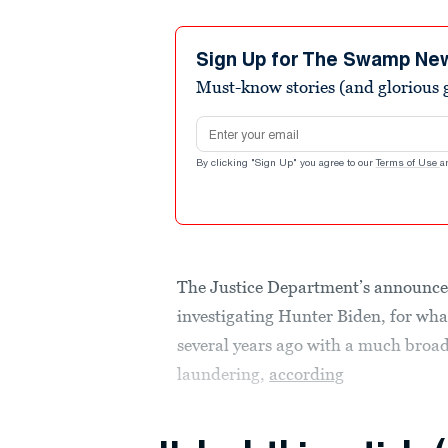
Sign Up for The Swamp Ne
Must-know stories (and glorious g
Email address
By clicking "Sign Up" you agree to our
Terms of Use
a
The Justice Department’s announce
investigating Hunter Biden, for what
several years ago with a much broad
laundering,
according