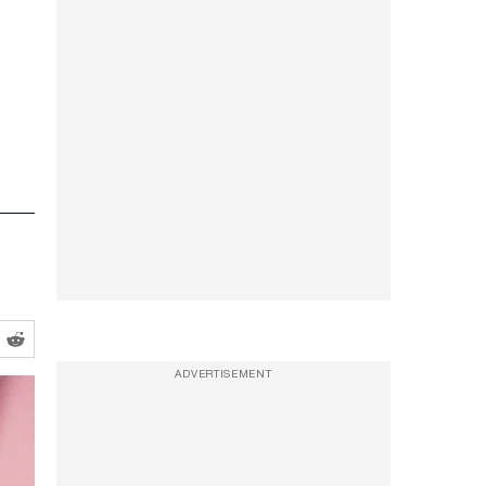
ADVERTISEMENT