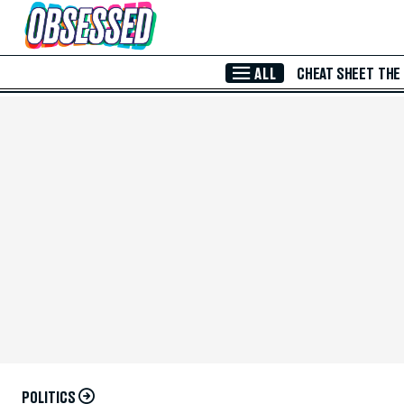
Skip to Main Content
ALL
CHEAT SHEET
THE
POLITICS