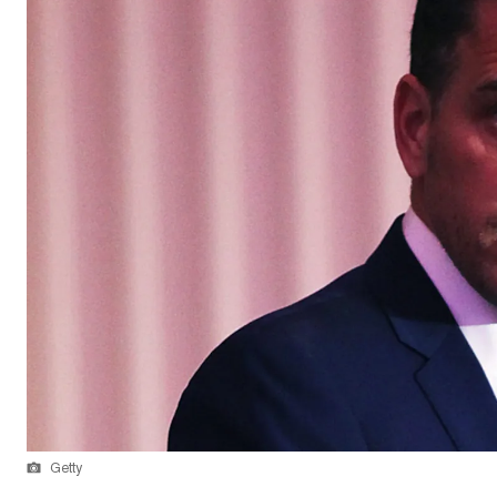
Getty