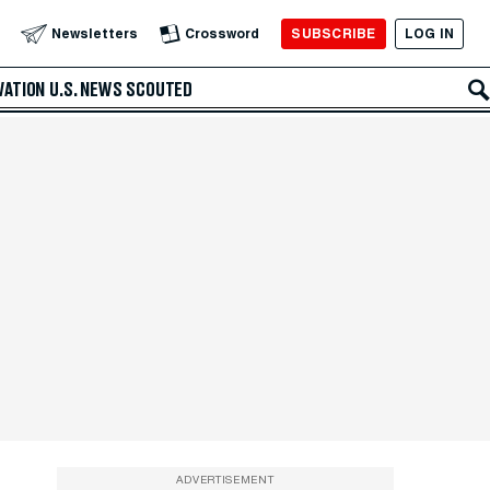
SUBSCRIBE
LOG IN
Newsletters
Crossword
VATION
U.S. NEWS
SCOUTED
ADVERTISEMENT