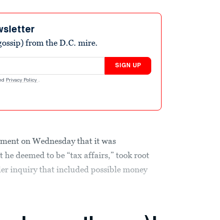
wsletter
ossip) from the D.C. mire.
SIGN UP
nd
Privacy Policy
.
ment on Wednesday that it was
 he deemed to be “tax affairs,” took root
er inquiry that included
possible money