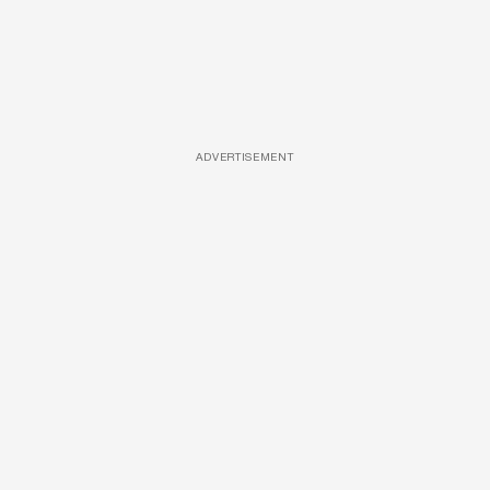
ADVERTISEMENT