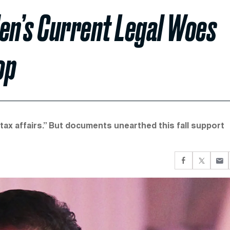
den’s Current Legal Woes
op
“tax affairs.” But documents unearthed this fall support