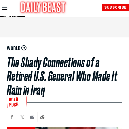
Skip to
SUBSCRIBE
Main
Content
WORLD
The Shady Connections of a
Retired U.S. General Who Made It
Rain in Iraq
GOLD
RUSH