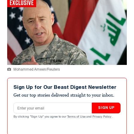
EXCLUSIVE
Mohammed Ameen/Reuters
Sign Up for Our Beast Digest Newsletter
Get our top stories delivered straight to your inbox.
Email address
SIGN UP
By clicking "Sign Up" you agree to our
Terms of Use
and
Privacy Policy
.