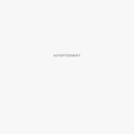
ADVERTISEMENT