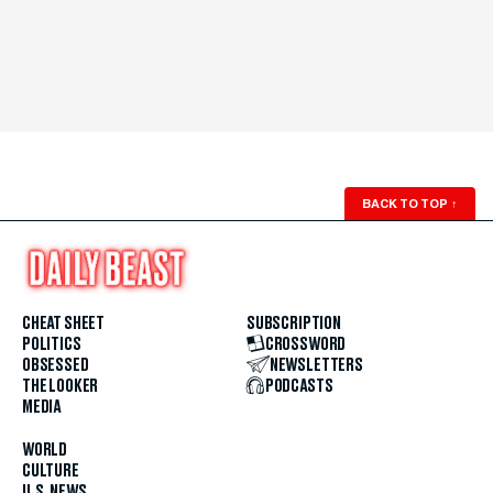
BACK TO TOP
↑
CHEAT SHEET
SUBSCRIPTION
POLITICS
CROSSWORD
OBSESSED
NEWSLETTERS
THE LOOKER
PODCASTS
MEDIA
WORLD
CULTURE
U.S. NEWS