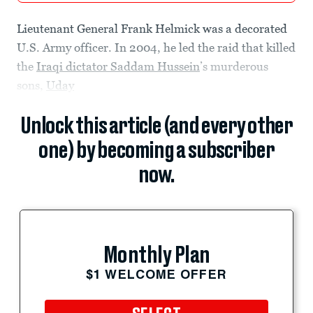
Lieutenant General Frank Helmick was a decorated
U.S. Army officer. In 2004, he led the raid that killed
the
Iraqi dictator Saddam Hussein
’s murderous
sons,
Uday
Unlock this article (and every other
one) by becoming a subscriber
now.
Monthly Plan
$1 WELCOME OFFER