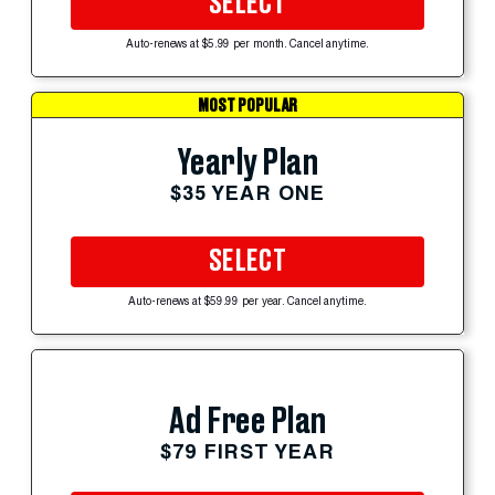
SELECT
Auto-renews at $5.99 per month. Cancel anytime.
MOST POPULAR
Yearly Plan
$35 YEAR ONE
SELECT
Auto-renews at $59.99 per year. Cancel anytime.
Ad Free Plan
$79 FIRST YEAR