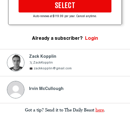
SELECT
Auto-renews at $119.99 per year. Cancel anytime.
Already a subscriber?
Login
Zack Kopplin
ZackKopplin
zackkopplin@gmail.com
Irvin McCullough
Got a tip? Send it to The Daily Beast
here
.