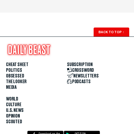
BACK TO TOP
↑
CHEAT SHEET
SUBSCRIPTION
POLITICS
CROSSWORD
OBSESSED
NEWSLETTERS
THE LOOKER
PODCASTS
MEDIA
WORLD
CULTURE
U.S. NEWS
OPINION
SCOUTED