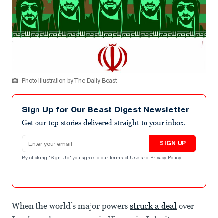
Photo Illustration by The Daily Beast
Sign Up for Our Beast Digest Newsletter
Get our top stories delivered straight to your inbox.
Email address
SIGN UP
By clicking "Sign Up" you agree to our
Terms of Use
and
Privacy Policy
.
When the world’s major powers
struck a deal
over