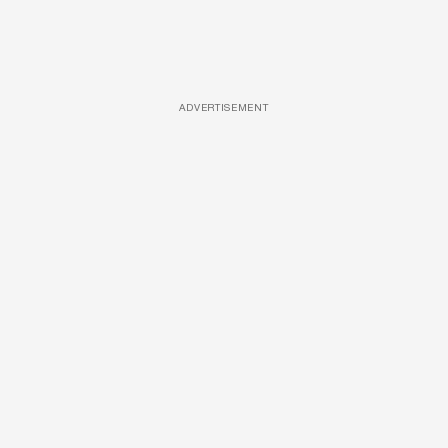
ADVERTISEMENT