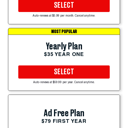
SELECT
Auto-renews at $5.99 per month. Cancel anytime.
MOST POPULAR
Yearly Plan
$35 YEAR ONE
SELECT
Auto-renews at $59.99 per year. Cancel anytime.
Ad Free Plan
$79 FIRST YEAR