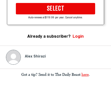
SELECT
Auto-renews at $119.99 per year. Cancel anytime.
Already a subscriber?
Login
Alex Shirazi
Got a tip? Send it to The Daily Beast
here
.