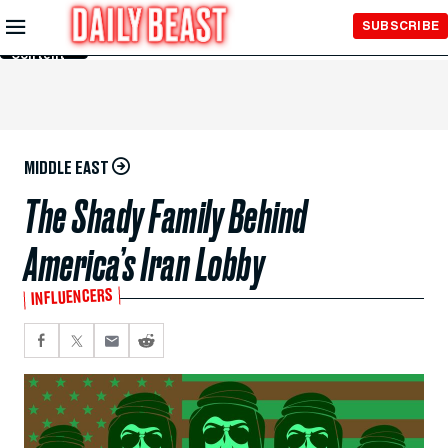
Skip to
SUBSCRIBE
Main
Content
MIDDLE EAST
The Shady Family Behind
America’s Iran Lobby
INFLUENCERS