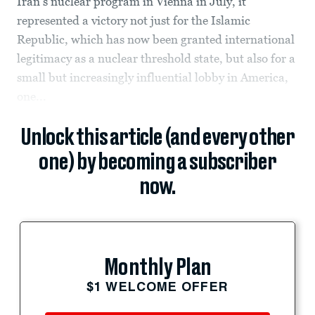
Iran’s nuclear program in Vienna in July, it
represented a victory not just for the Islamic
Republic, which has now been granted international
legitimacy as a nuclear threshold state, but also for a
small but increasingly influential lobby in America,
one...
Unlock this article (and every other
one) by becoming a subscriber
now.
Monthly Plan
$1 WELCOME OFFER