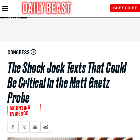
Skip to
SUBSCRIBE
Main
Content
CONGRESS
The Shock Jock Texts That Could
Be Critical in the Matt Gaetz
Probe
MOUNTING
EVIDENCE