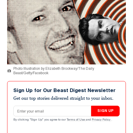
Photo Illustration by Elizabeth Brockway/The Daily
Beast/Getty/Facebook
Sign Up for Our Beast Digest Newsletter
Get our top stories delivered straight to your inbox.
Email address
SIGN UP
By clicking "Sign Up" you agree to our
Terms of Use
and
Privacy Policy
.