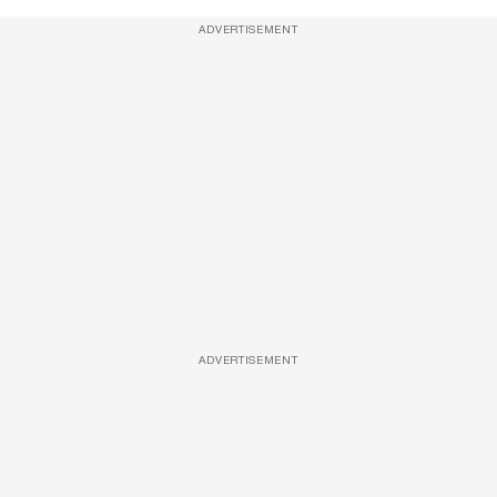
ADVERTISEMENT
ADVERTISEMENT