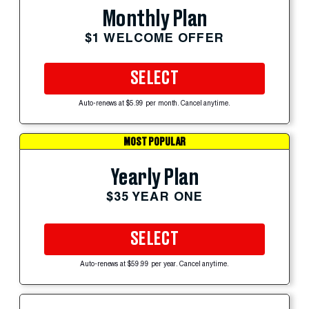
Monthly Plan
$1 WELCOME OFFER
SELECT
Auto-renews at $5.99 per month. Cancel anytime.
MOST POPULAR
Yearly Plan
$35 YEAR ONE
SELECT
Auto-renews at $59.99 per year. Cancel anytime.