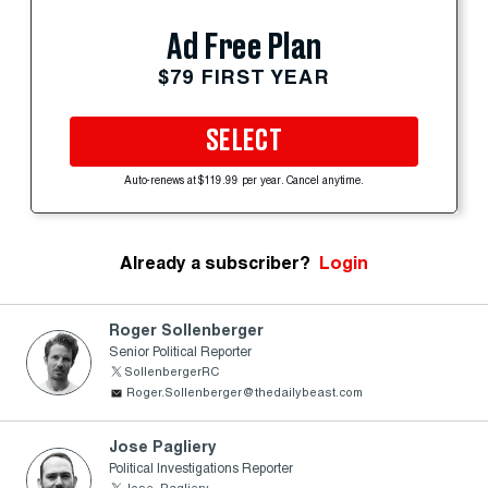
Ad Free Plan
$79 FIRST YEAR
SELECT
Auto-renews at $119.99 per year. Cancel anytime.
Already a subscriber?
Login
Roger Sollenberger
Senior Political Reporter
SollenbergerRC
Roger.Sollenberger@thedailybeast.com
Jose Pagliery
Political Investigations Reporter