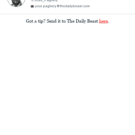
Jose_Pagliery
jose.pagliery@thedailybeast.com
Got a tip? Send it to The Daily Beast
here
.