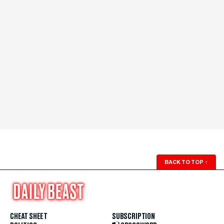
BACK TO TOP
↑
CHEAT SHEET
SUBSCRIPTION