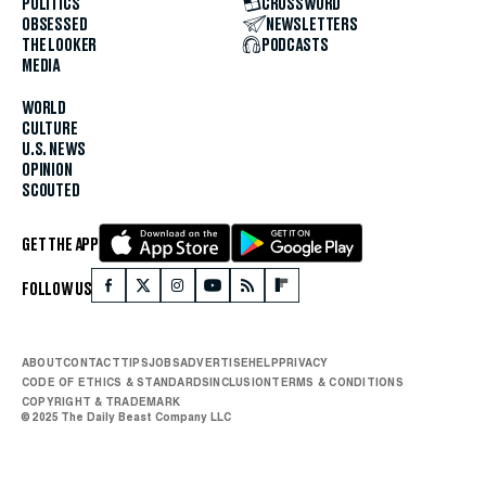
POLITICS
CROSSWORD
OBSESSED
NEWSLETTERS
THE LOOKER
PODCASTS
MEDIA
WORLD
CULTURE
U.S. NEWS
OPINION
SCOUTED
GET THE APP
FOLLOW US
ABOUT
CONTACT
TIPS
JOBS
ADVERTISE
HELP
PRIVACY
CODE OF ETHICS & STANDARDS
INCLUSION
TERMS & CONDITIONS
COPYRIGHT & TRADEMARK
© 2025 The Daily Beast Company LLC