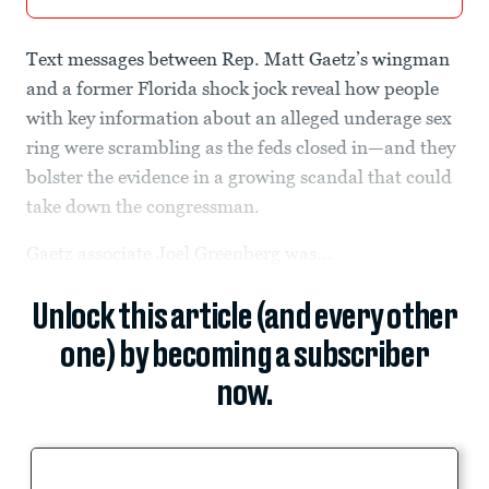
Text messages between Rep. Matt Gaetz’s wingman
and a former Florida shock jock reveal how people
with key information about an alleged underage sex
ring were scrambling as the feds closed in—and they
bolster the evidence in a growing scandal that could
take down the congressman.
Gaetz associate Joel Greenberg was...
Unlock this article (and every other
one) by becoming a subscriber
now.