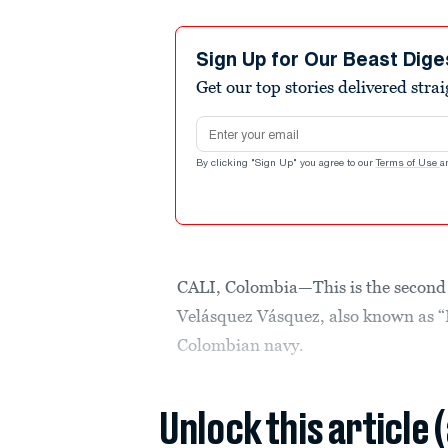
Sign Up for Our Beast Dige
Get our top stories delivered stra
Email address
By clicking "Sign Up" you agree to our
Terms of Use
a
CALI, Colombia—This is the second i
Velásquez Vásquez, also known as “P
Colombian navy.
Unlock this article 