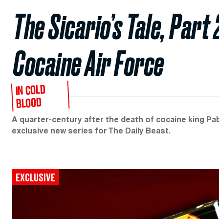
The Sicario’s Tale, Part 
Cocaine Air Force
IN COLD
BLOOD
A quarter-century after the death of cocaine king Pab
exclusive new series for The Daily Beast.
EXCLUSIVE