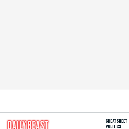
CHEAT SHEET
POLITICS