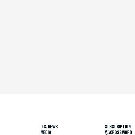
U.S. NEWS
SUBSCRIPTION
MEDIA
CROSSWORD