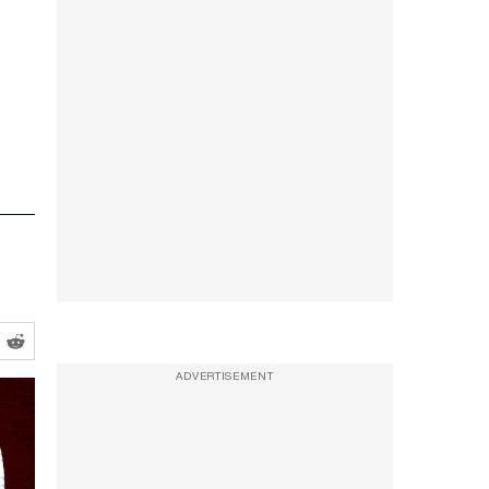
ADVERTISEMENT