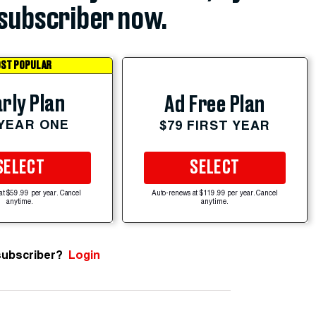
subscriber now.
ST POPULAR
rly Plan
Ad Free Plan
 YEAR ONE
$79 FIRST YEAR
SELECT
SELECT
at $59.99 per year. Cancel
Auto-renews at $119.99 per year. Cancel
anytime.
anytime.
subscriber?
Login