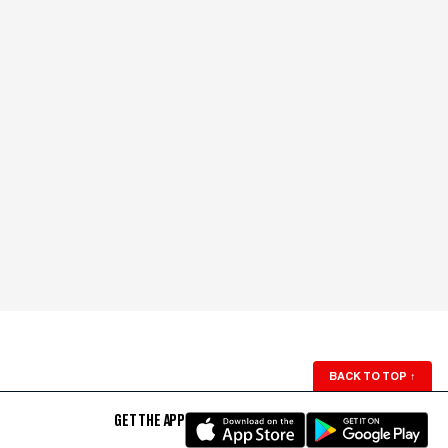
BACK TO TOP
↑
GET THE APP