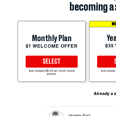
becoming a 
MO
Yea
Monthly Plan
$35
$1 WELCOME OFFER
SELECT
Auto-renews at $5.99 per month. Cancel
Auto-renews 
anytime.
Already a 
Jeremy Kryt