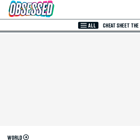
Skip to Main Content
ALL
CHEAT SHEET
THE
WORLD