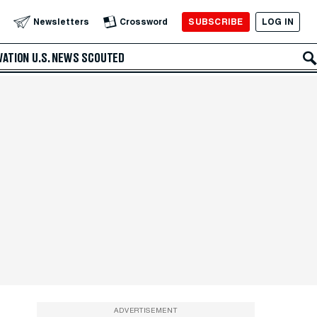
SUBSCRIBE
LOG IN
Newsletters
Crossword
VATION
U.S. NEWS
SCOUTED
ADVERTISEMENT