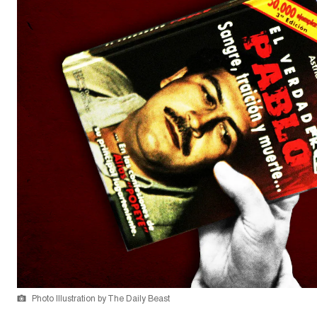
Photo Illustration by The Daily Beast