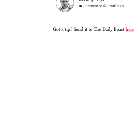
jeremyakryt@gmail.com
Got a tip? Send it to The Daily Beast
her