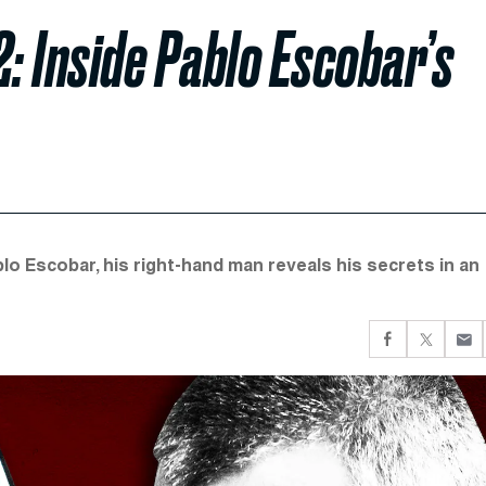
2: Inside Pablo Escobar’s
lo Escobar, his right-hand man reveals his secrets in an