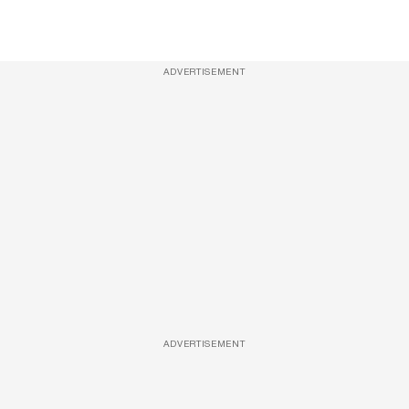
ADVERTISEMENT
ADVERTISEMENT