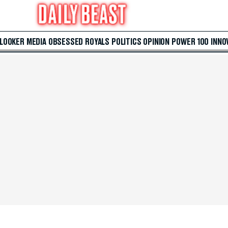
 LOOKER
MEDIA
OBSESSED
ROYALS
POLITICS
OPINION
POWER 100
INNO