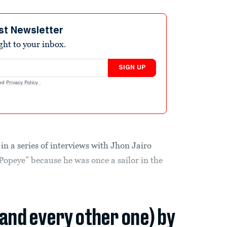
st Newsletter
ight to your inbox.
SIGN UP
nd
Privacy Policy
.
n a series of interviews with Jhon Jairo
opeye” because he was once a sailor in the
(and every other one) by