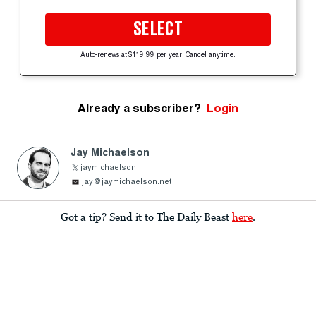
SELECT
Auto-renews at $119.99 per year. Cancel anytime.
Already a subscriber?
Login
Jay Michaelson
jaymichaelson
jay@jaymichaelson.net
Got a tip? Send it to The Daily Beast
here
.