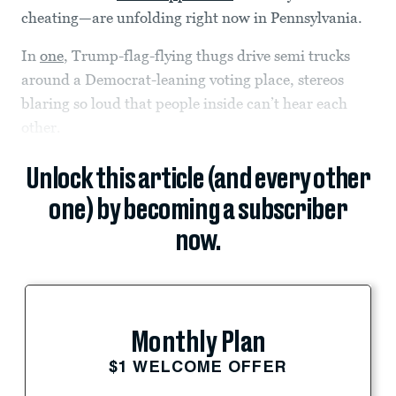
cheating—are unfolding right now in Pennsylvania.
In
one
, Trump-flag-flying thugs drive semi trucks
around a Democrat-leaning voting place, stereos
blaring so loud that people inside can’t hear each
other.
Unlock this article (and every other
one) by becoming a subscriber
now.
Monthly Plan
$1 WELCOME OFFER