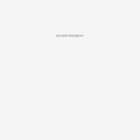
ADVERTISEMENT