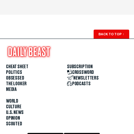
BACK TO TOP
↑
CHEAT SHEET
SUBSCRIPTION
POLITICS
CROSSWORD
OBSESSED
NEWSLETTERS
THE LOOKER
PODCASTS
MEDIA
WORLD
CULTURE
U.S. NEWS
OPINION
SCOUTED