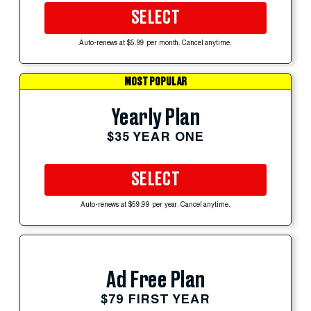
SELECT
Auto-renews at $5.99 per month. Cancel anytime.
MOST POPULAR
Yearly Plan
$35 YEAR ONE
SELECT
Auto-renews at $59.99 per year. Cancel anytime.
Ad Free Plan
$79 FIRST YEAR