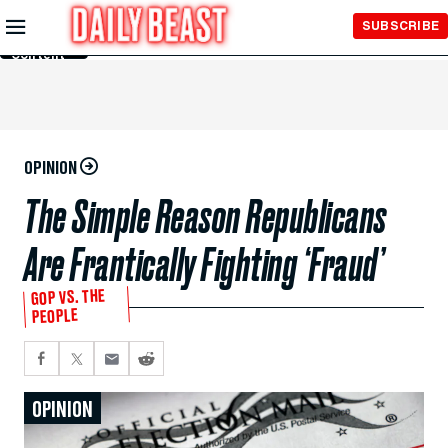
Skip to
SUBSCRIBE
Main
Content
OPINION
The Simple Reason Republicans
Are Frantically Fighting ‘Fraud’
GOP VS. THE
PEOPLE
OPINION