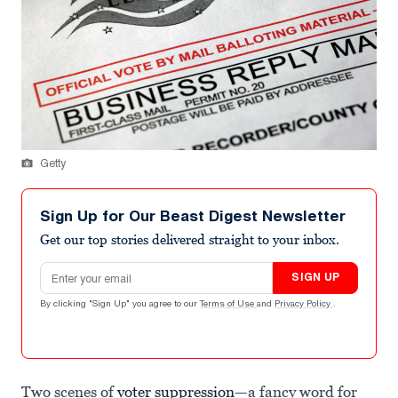
Getty
Sign Up for Our Beast Digest Newsletter
Get our top stories delivered straight to your inbox.
Email address
SIGN UP
By clicking "Sign Up" you agree to our
Terms of Use
and
Privacy Policy
.
Two scenes of
voter suppression
—a fancy word for