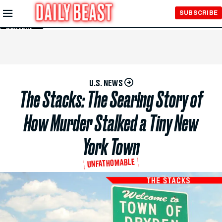
Skip to
SUBSCRIBE
Main
Content
U.S. NEWS
The Stacks: The Searing Story of
How Murder Stalked a Tiny New
York Town
UNFATHOMABLE