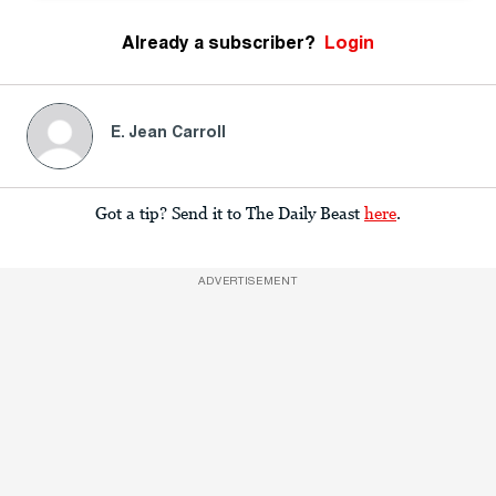
Already a subscriber?
Login
E. Jean Carroll
Got a tip? Send it to The Daily Beast
here
.
ADVERTISEMENT