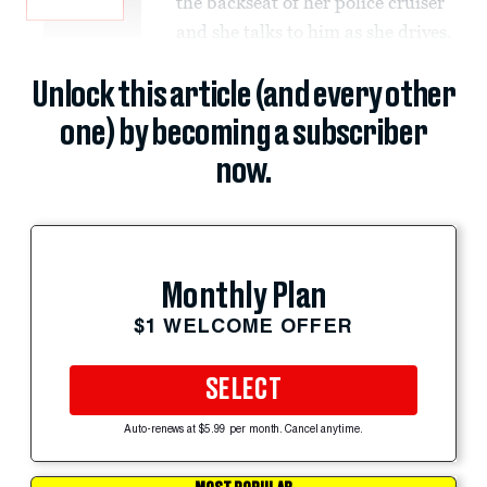
the backseat of her police cruiser
and she talks to him as she drives.
Unlock this article (and every other
one) by becoming a subscriber
now.
Monthly Plan
$1 WELCOME OFFER
SELECT
Auto-renews at $5.99 per month. Cancel anytime.