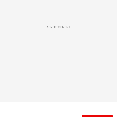
ADVERTISEMENT