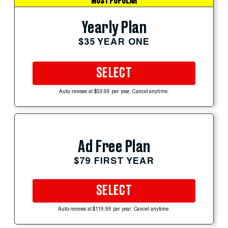
MOST POPULAR
Yearly Plan
$35 YEAR ONE
SELECT
Auto-renews at $59.99 per year. Cancel anytime.
Ad Free Plan
$79 FIRST YEAR
SELECT
Auto-renews at $119.99 per year. Cancel anytime.