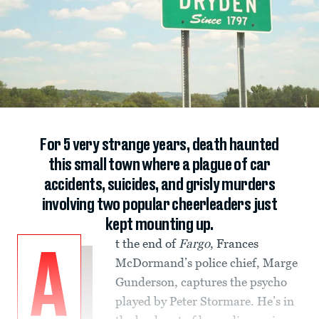
For 5 very strange years, death haunted
this small town where a plague of car
accidents, suicides, and grisly murders
involving two popular cheerleaders just
kept mounting up.
t the end of
Fargo
, Frances
A
McDormand’s police chief, Marge
Gunderson, captures the psycho
played by Peter Stormare. He’s in