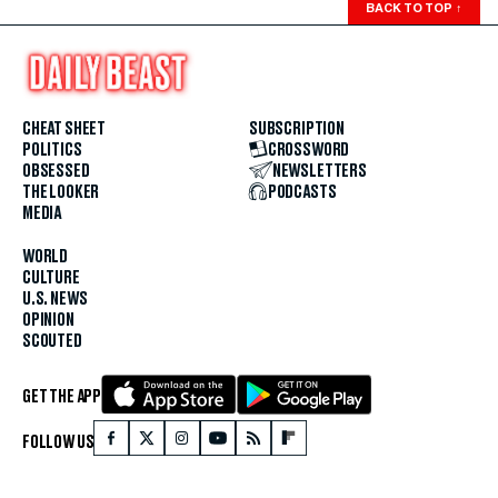
BACK TO TOP
↑
CHEAT SHEET
SUBSCRIPTION
POLITICS
CROSSWORD
OBSESSED
NEWSLETTERS
THE LOOKER
PODCASTS
MEDIA
WORLD
CULTURE
U.S. NEWS
OPINION
SCOUTED
GET THE APP
FOLLOW US