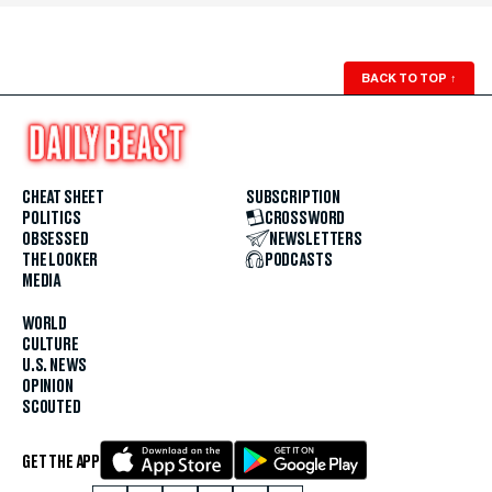
BACK TO TOP
↑
CHEAT SHEET
SUBSCRIPTION
POLITICS
CROSSWORD
OBSESSED
NEWSLETTERS
THE LOOKER
PODCASTS
MEDIA
WORLD
CULTURE
U.S. NEWS
OPINION
SCOUTED
GET THE APP