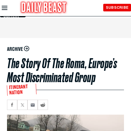
Skip to
SUBSCRIBE
Main
Content
ARCHIVE
The Story Of The Roma, Europe’s
Most Discriminated Group
ITINERANT
NATION