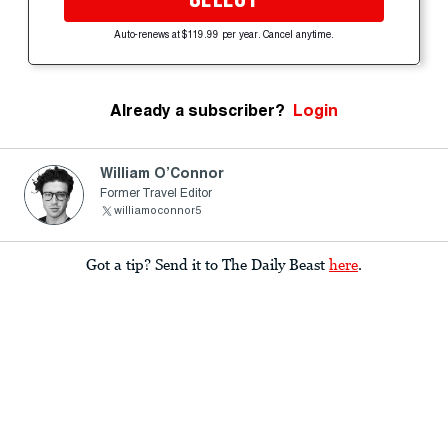
Auto-renews at $119.99 per year. Cancel anytime.
Already a subscriber?
Login
William O’Connor
Former Travel Editor
williamoconnor5
Got a tip? Send it to The Daily Beast
here
.