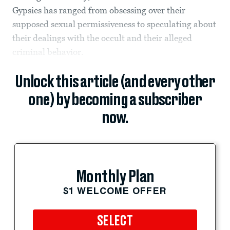
Gypsies has ranged from obsessing over their
supposed sexual permissiveness to speculating about
their dealings with the occult and their alleged
criminal behavior.
Unlock this article (and every other
one) by becoming a subscriber
now.
Monthly Plan
$1 WELCOME OFFER
SELECT