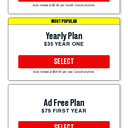
Auto-renews at $5.99 per month. Cancel anytime.
MOST POPULAR
Yearly Plan
$35 YEAR ONE
SELECT
Auto-renews at $59.99 per year. Cancel anytime.
Ad Free Plan
$79 FIRST YEAR
SELECT