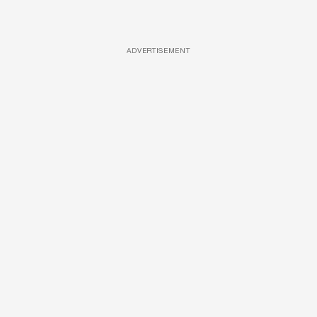
ADVERTISEMENT