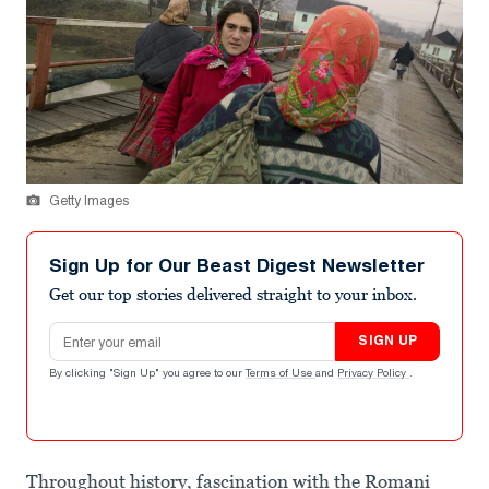
Getty Images
Sign Up for Our Beast Digest Newsletter
Get our top stories delivered straight to your inbox.
Email address
SIGN UP
By clicking "Sign Up" you agree to our
Terms of Use
and
Privacy Policy
.
Throughout history, fascination with the Romani