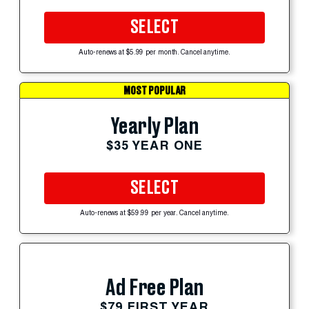
SELECT
Auto-renews at $5.99 per month. Cancel anytime.
MOST POPULAR
Yearly Plan
$35 YEAR ONE
SELECT
Auto-renews at $59.99 per year. Cancel anytime.
Ad Free Plan
$79 FIRST YEAR