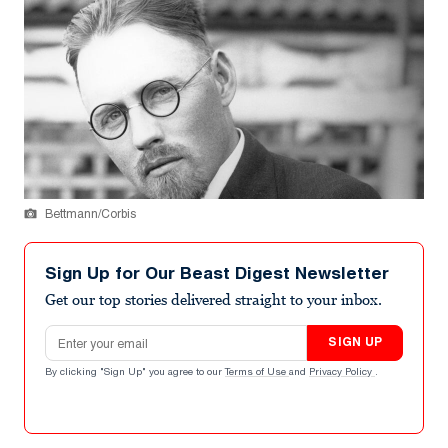
Bettmann/Corbis
Sign Up for Our Beast Digest Newsletter
Get our top stories delivered straight to your inbox.
Email address
SIGN UP
By clicking "Sign Up" you agree to our
Terms of Use
and
Privacy Policy
.