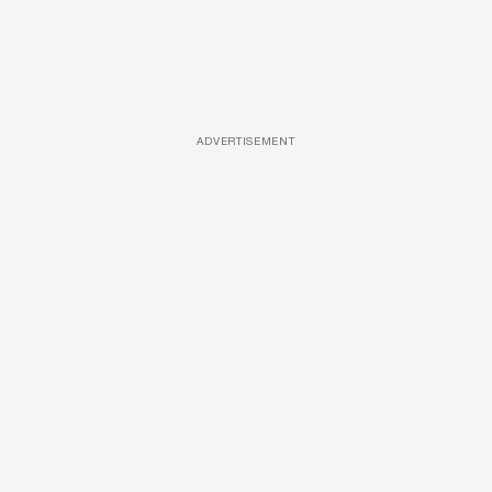
ADVERTISEMENT