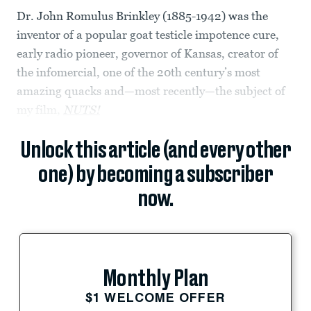
Dr. John Romulus Brinkley (1885-1942) was the
inventor of a popular goat testicle impotence cure,
early radio pioneer, governor of Kansas, creator of
the infomercial, one of the 20th century’s most
amazing quacks and—most recently—the subject of
my film,
NUTS!
Unlock this article (and every other
one) by becoming a subscriber
now.
Monthly Plan
$1 WELCOME OFFER