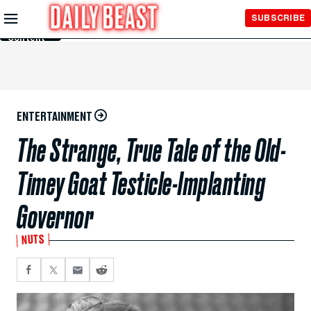
Skip to
SUBSCRIBE
Main
Content
ENTERTAINMENT
The Strange, True Tale of the Old-
Timey Goat Testicle-Implanting
Governor
NUTS