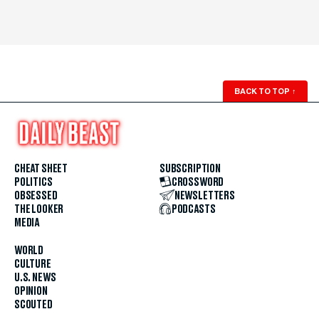
BACK TO TOP
↑
CHEAT SHEET
SUBSCRIPTION
POLITICS
CROSSWORD
OBSESSED
NEWSLETTERS
THE LOOKER
PODCASTS
MEDIA
WORLD
CULTURE
U.S. NEWS
OPINION
SCOUTED