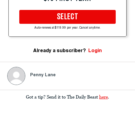
SELECT
Auto-renews at $119.99 per year. Cancel anytime.
Already a subscriber?
Login
Penny Lane
Got a tip? Send it to The Daily Beast
here
.