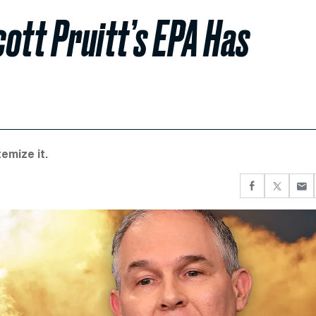
ott Pruitt’s EPA Has
emize it.