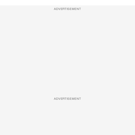
ADVERTISEMENT
ADVERTISEMENT