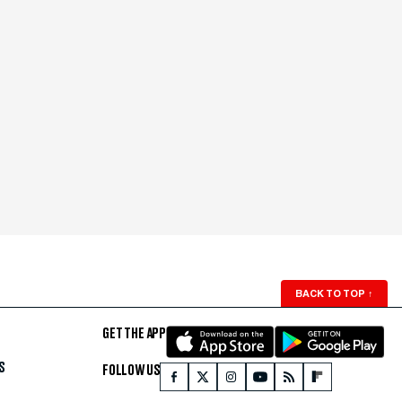
BACK TO TOP
↑
GET THE APP
S
FOLLOW US