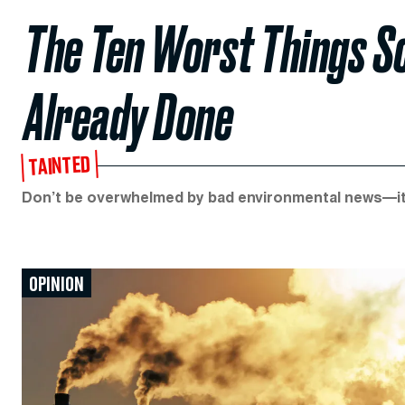
The Ten Worst Things Sc
Already Done
TAINTED
Don’t be overwhelmed by bad environmental news—it
OPINION