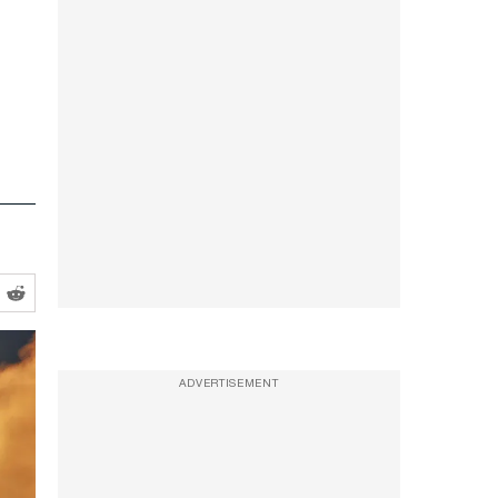
ADVERTISEMENT