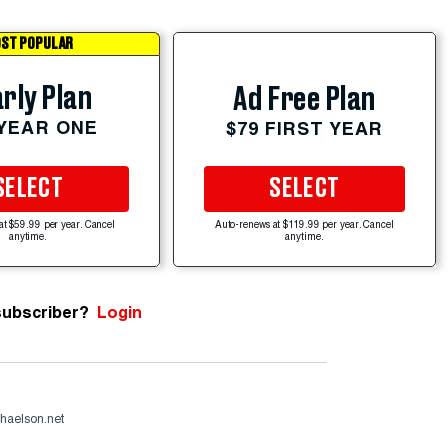
ST POPULAR
rly Plan
Ad Free Plan
 YEAR ONE
$79 FIRST YEAR
SELECT
SELECT
at $59.99 per year. Cancel
Auto-renews at $119.99 per year. Cancel
anytime.
anytime.
subscriber?
Login
haelson.net