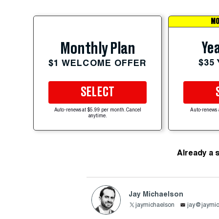
MO
Yea
Monthly Plan
$35
$1 WELCOME OFFER
SELECT
Auto-renews at $5.99 per month. Cancel
Auto-renews 
anytime.
Already a 
Jay Michaelson
jaymichaelson
jay@jaymic