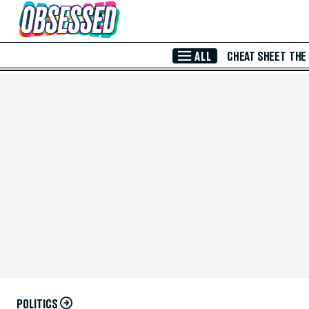
Skip to Main Content
ALL
CHEAT SHEET
THE
POLITICS