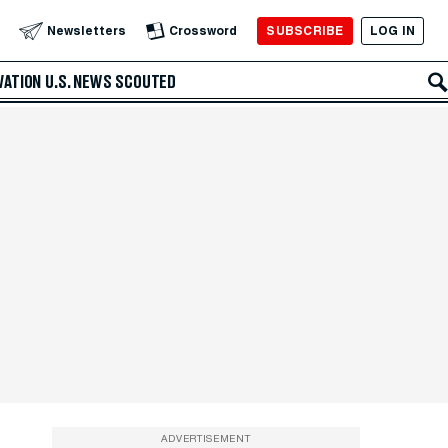
SUBSCRIBE
LOG IN
Newsletters
Crossword
VATION
U.S. NEWS
SCOUTED
ADVERTISEMENT