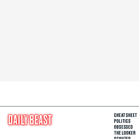
CHEAT SHEET
POLITICS
OBSESSED
THE LOOKER