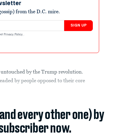
wsletter
ossip) from the D.C. mire.
SIGN UP
nd
Privacy Policy
.
 untouched by the Trump revolution.
eaded by people opposed to their core
(and every other one) by
subscriber now.