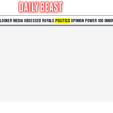
 LOOKER
MEDIA
OBSESSED
ROYALS
POLITICS
OPINION
POWER 100
INNO