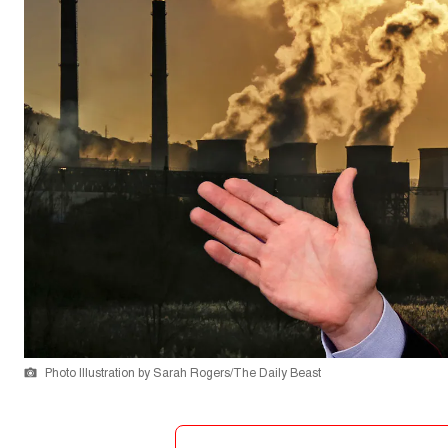
Photo Illustration by Sarah Rogers/The Daily Beast