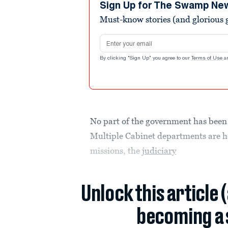
Sign Up for The Swamp Ne
Must-know stories (and glorious g
Email address
By clicking "Sign Up" you agree to our
Terms of Use
a
No part of the government has been
Multiple Cabinet departments are h
missions, the
judiciary
Unlock this article 
becoming a 