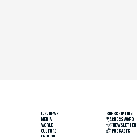
U.S. NEWS
SUBSCRIPTION
MEDIA
CROSSWORD
WORLD
NEWSLETTER
CULTURE
PODCASTS