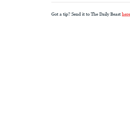
Got a tip? Send it to The Daily Beast
her