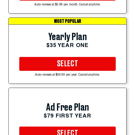
Auto-renews at $5.99 per month. Cancel anytime.
MOST POPULAR
Yearly Plan
$35 YEAR ONE
SELECT
Auto-renews at $59.99 per year. Cancel anytime.
Ad Free Plan
$79 FIRST YEAR
SELECT