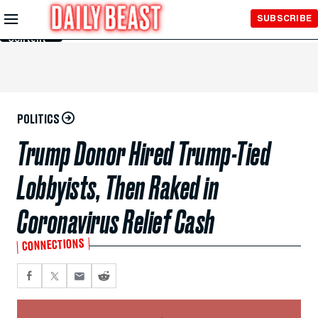
Skip to
SUBSCRIBE
Main
Content
POLITICS
Trump Donor Hired Trump-Tied
Lobbyists, Then Raked in
Coronavirus Relief Cash
CONNECTIONS