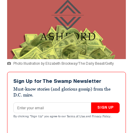
Photo Illustration by Elizabeth Brockway/The Daily Beast/Getty
Sign Up for The Swamp Newsletter
Must-know stories (and glorious gossip) from the
D.C. mire.
Email address
SIGN UP
By clicking "Sign Up" you agree to our
Terms of Use
and
Privacy Policy
.