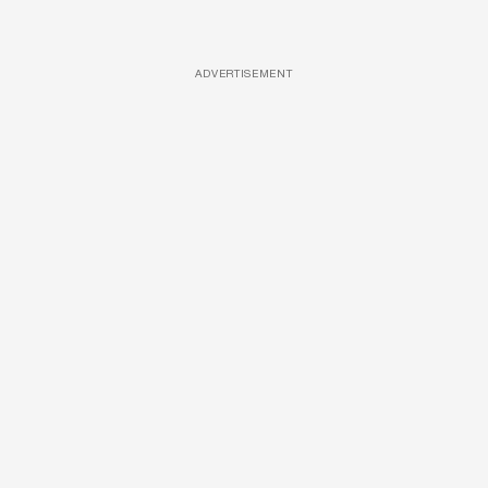
ADVERTISEMENT