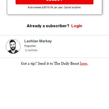
Auto-renews at $119.99 per year. Cancel anytime.
Already a subscriber?
Login
Lachlan Markay
Reporter
lachlan
Got a tip? Send it to The Daily Beast
here
.