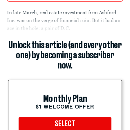
In late March, real estate investment firm Ashford
Inc. was on the verge of financial ruin. But it had an
ace in the hole: a pair of D.C.
Unlock this article (and every other
one) by becoming a subscriber
now.
Monthly Plan
$1 WELCOME OFFER
SELECT