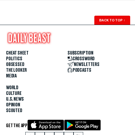
BACK TO TOP
↑
CHEAT SHEET
SUBSCRIPTION
POLITICS
CROSSWORD
OBSESSED
NEWSLETTERS
THE LOOKER
PODCASTS
MEDIA
WORLD
CULTURE
U.S. NEWS
OPINION
SCOUTED
GET THE APP