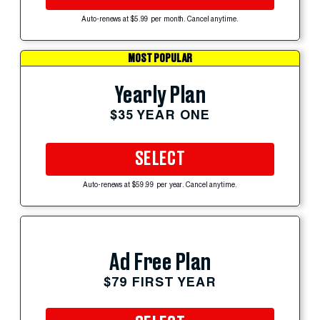
Auto-renews at $5.99 per month. Cancel anytime.
MOST POPULAR
Yearly Plan
$35 YEAR ONE
SELECT
Auto-renews at $59.99 per year. Cancel anytime.
Ad Free Plan
$79 FIRST YEAR