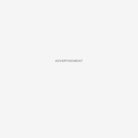
ADVERTISEMENT