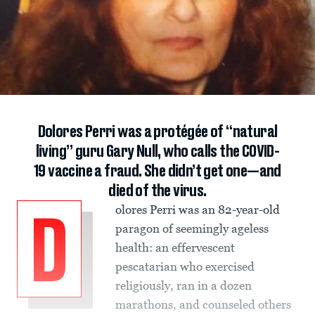
Dolores Perri was a protégée of “natural
living” guru Gary Null, who calls the COVID-
19 vaccine a fraud. She didn’t get one—and
died of the virus.
olores Perri was an 82-year-old
D
paragon of seemingly ageless
health: an effervescent
pescatarian who exercised
religiously, ran in a dozen
marathons, and counseled others