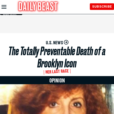
Skip to
SUBSCRIBE
Main
Content
U.S. NEWS
The Totally Preventable Death of a
Brooklyn Icon
HER LAST RACE
OPINION