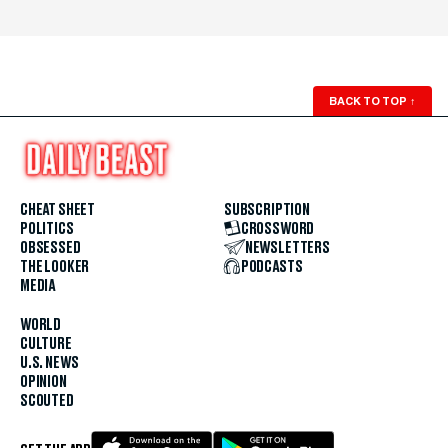
BACK TO TOP
↑
CHEAT SHEET
SUBSCRIPTION
POLITICS
CROSSWORD
OBSESSED
NEWSLETTERS
THE LOOKER
PODCASTS
MEDIA
WORLD
CULTURE
U.S. NEWS
OPINION
SCOUTED