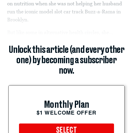
on nutrition when she was not helping her husband
run the iconic model slot car track Buzz-a-Rama in
Brooklyn.
But like some in alternative health circles, she...
Unlock this article (and every other
one) by becoming a subscriber
now.
Monthly Plan
$1 WELCOME OFFER
SELECT