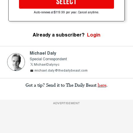
SELECT
Auto-renews at $119.99 per year. Cancel anytime.
Already a subscriber?
Login
Michael Daly
Special Correspondent
MichaelDalynyc
michael.daly@thedailybeast.com
Got a tip? Send it to The Daily Beast
here
.
ADVERTISEMENT