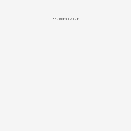
ADVERTISEMENT