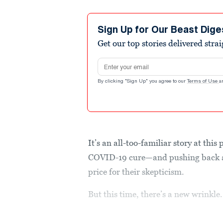
Sign Up for Our Beast Dige
Get our top stories delivered stra
Email address
By clicking "Sign Up" you agree to our
Terms of Use
a
It’s an all-too-familiar story at th
COVID-19 cure—and pushing back ag
price for their skepticism.
But this time, there’s a new wrinkle.