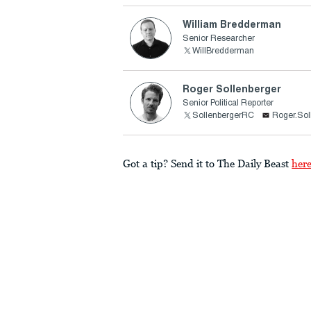
William Bredderman
Senior Researcher
WillBredderman
Roger Sollenberger
Senior Political Reporter
SollenbergerRC
Roger.Sol
Got a tip? Send it to The Daily Beast
her