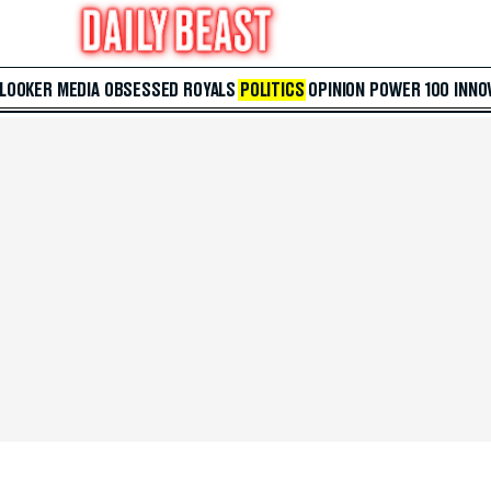
 LOOKER
MEDIA
OBSESSED
ROYALS
POLITICS
OPINION
POWER 100
INNO