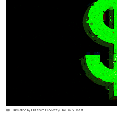
Illustration by Elizabeth Brockway/The Daily Beast