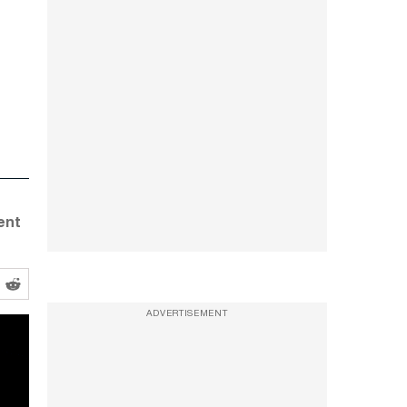
ent
ADVERTISEMENT