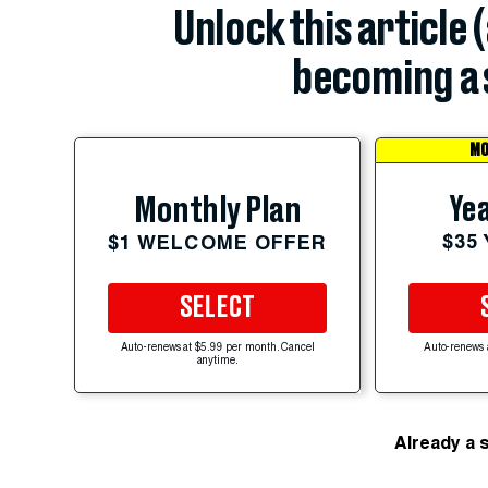
Unlock this article 
becoming a 
MO
Yea
Monthly Plan
$35
$1 WELCOME OFFER
SELECT
Auto-renews at $5.99 per month. Cancel
Auto-renews 
anytime.
Already a 