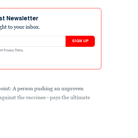
st Newsletter
ight to your inbox.
SIGN UP
nd
Privacy Policy
.
is point: A person pushing an unproven
ainst the vaccines—pays the ultimate