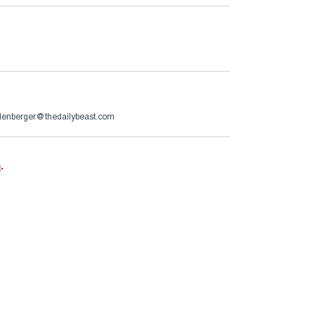
lenberger@thedailybeast.com
e
.