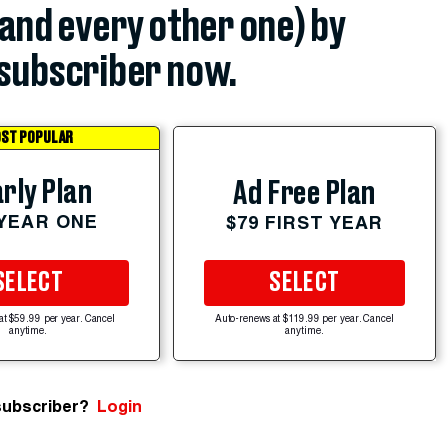
(and every other one) by
subscriber now.
ST POPULAR
rly Plan
Ad Free Plan
 YEAR ONE
$79 FIRST YEAR
SELECT
SELECT
at $59.99 per year. Cancel
Auto-renews at $119.99 per year. Cancel
anytime.
anytime.
subscriber?
Login