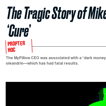
The Tragic Story of Mik
‘Cure’
PROPTER
HOC
The MyPillow CEO was associated with a “dark money”
oleandrin—which has had fatal results.