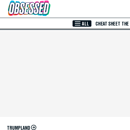
Skip to Main Content
ALL
CHEAT SHEET
THE
TRUMPLAND