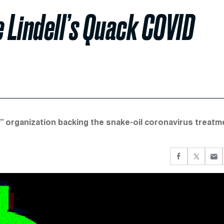
e Lindell’s Quack COVID
 organization backing the snake-oil coronavirus treatm