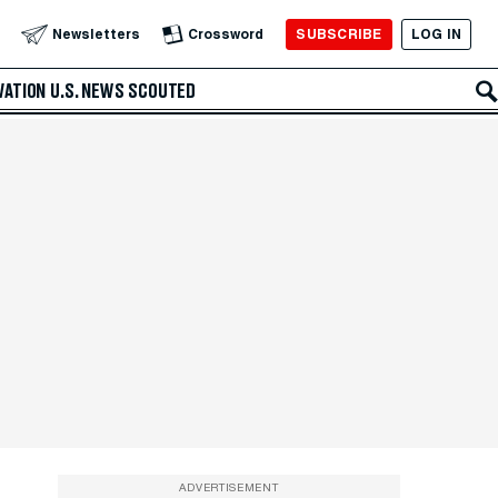
SUBSCRIBE
LOG IN
Newsletters
Crossword
VATION
U.S. NEWS
SCOUTED
ADVERTISEMENT