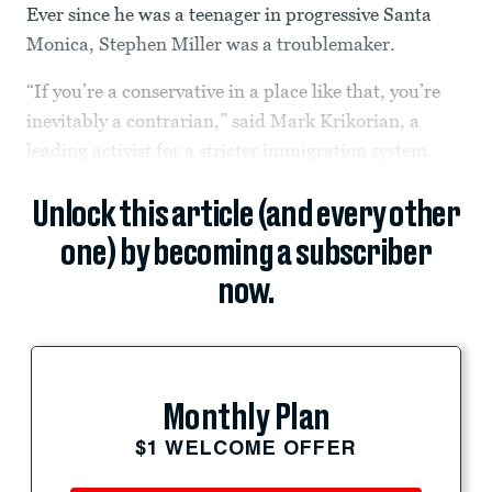
Ever since he was a teenager in progressive Santa
Monica, Stephen Miller was a troublemaker.
“If you’re a conservative in a place like that, you’re
inevitably a contrarian,” said Mark Krikorian, a
leading activist for a stricter immigration system.
Unlock this article (and every other
one) by becoming a subscriber
now.
Monthly Plan
$1 WELCOME OFFER