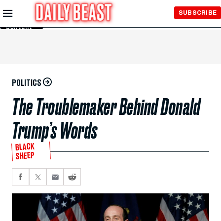
Skip to
SUBSCRIBE
Main
Content
POLITICS
The Troublemaker Behind Donald
Trump’s Words
BLACK
SHEEP