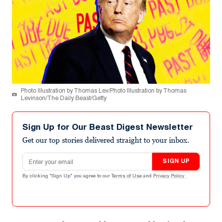
Photo Illustration by Thomas Lev/Photo Illustration by Thomas
Levinson/The Daily Beast/Getty
Sign Up for Our Beast Digest Newsletter
Get our top stories delivered straight to your inbox.
Email address
SIGN UP
By clicking "Sign Up" you agree to our
Terms of Use
and
Privacy Policy
.