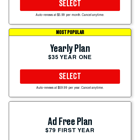
SELECT
Auto-renews at $5.99 per month. Cancel anytime.
MOST POPULAR
Yearly Plan
$35 YEAR ONE
SELECT
Auto-renews at $59.99 per year. Cancel anytime.
Ad Free Plan
$79 FIRST YEAR