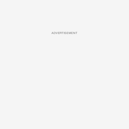
ADVERTISEMENT