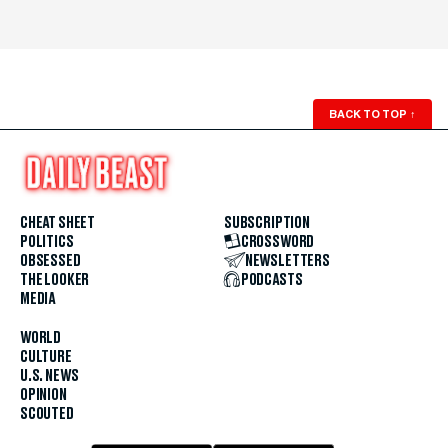
BACK TO TOP
↑
CHEAT SHEET
SUBSCRIPTION
POLITICS
CROSSWORD
OBSESSED
NEWSLETTERS
THE LOOKER
PODCASTS
MEDIA
WORLD
CULTURE
U.S. NEWS
OPINION
SCOUTED