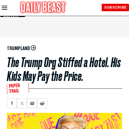
Skip to
SUBSCRIBE
Main
Content
TRUMPLAND
The Trump Org Stiffed a Hotel. His
Kids May Pay the Price.
PAPER
TRAIL