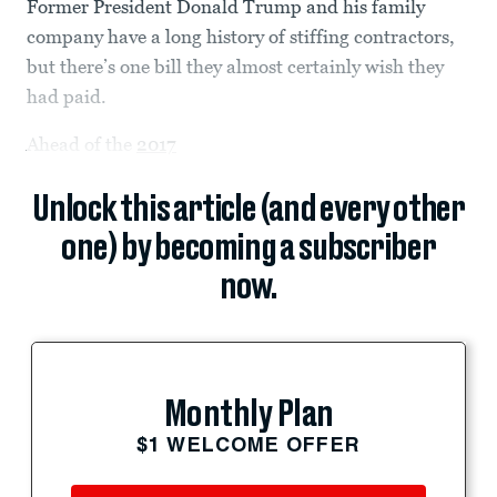
Former President Donald Trump and his family
company have a long history of stiffing contractors,
but there’s one bill they almost certainly wish they
had paid.
Ahead of the
2017
Unlock this article (and every other
one) by becoming a subscriber
now.
Monthly Plan
$1 WELCOME OFFER