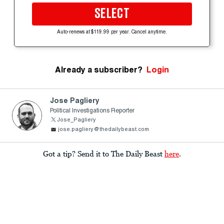
SELECT
Auto-renews at $119.99 per year. Cancel anytime.
Already a subscriber?
Login
Jose Pagliery
Political Investigations Reporter
Jose_Pagliery
jose.pagliery@thedailybeast.com
Got a tip? Send it to The Daily Beast
here
.