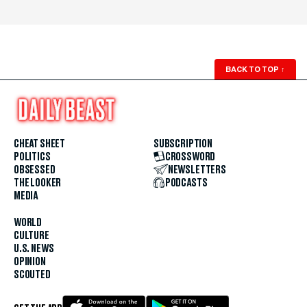
BACK TO TOP
↑
CHEAT SHEET
SUBSCRIPTION
POLITICS
CROSSWORD
OBSESSED
NEWSLETTERS
THE LOOKER
PODCASTS
MEDIA
WORLD
CULTURE
U.S. NEWS
OPINION
SCOUTED