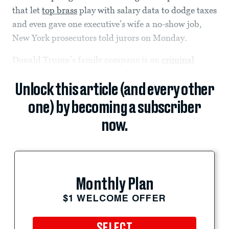
that let
top brass
play with salary data to dodge taxes
and even gave one executive’s wife a no-show job,
New York prosecutors told jurors on Monday.
Donald Trump’s family company is on
criminal
Unlock this article (and every other
one) by becoming a subscriber
now.
Monthly Plan
$1 WELCOME OFFER
SELECT