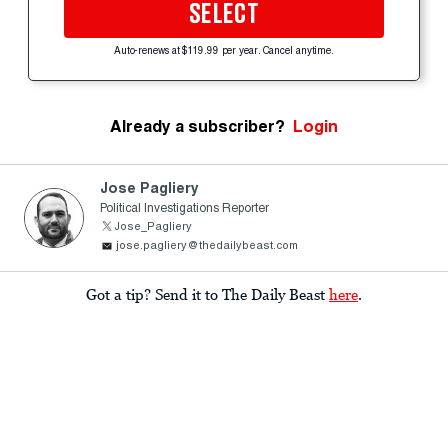
SELECT
Auto-renews at $119.99 per year. Cancel anytime.
Already a subscriber?
Login
Jose Pagliery
Political Investigations Reporter
Jose_Pagliery
jose.pagliery@thedailybeast.com
Got a tip? Send it to The Daily Beast
here
.