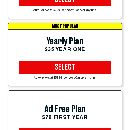
Auto-renews at $5.99 per month. Cancel anytime.
MOST POPULAR
Yearly Plan
$35 YEAR ONE
SELECT
Auto-renews at $59.99 per year. Cancel anytime.
Ad Free Plan
$79 FIRST YEAR