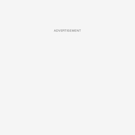
ADVERTISEMENT