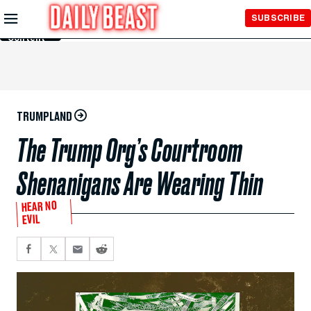
Skip to
SUBSCRIBE
Main
Content
TRUMPLAND
The Trump Org’s Courtroom
Shenanigans Are Wearing Thin
HEAR NO
EVIL