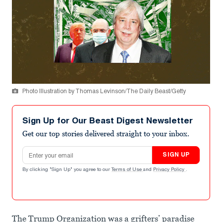
Photo Illustration by Thomas Levinson/The Daily Beast/Getty
Sign Up for Our Beast Digest Newsletter
Get our top stories delivered straight to your inbox.
Email address
SIGN UP
By clicking "Sign Up" you agree to our
Terms of Use
and
Privacy Policy
.
The Trump Organization was a grifters’ paradise