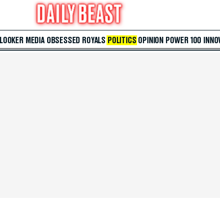
 LOOKER
MEDIA
OBSESSED
ROYALS
POLITICS
OPINION
POWER 100
INNO