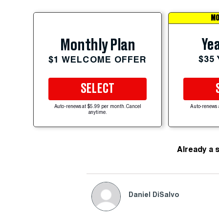
MO
Yea
Monthly Plan
$35
$1 WELCOME OFFER
SELECT
Auto-renews at $5.99 per month. Cancel
Auto-renews 
anytime.
Already a 
Daniel DiSalvo