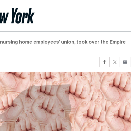
ew York
d nursing home employees’ union, took over the Empire