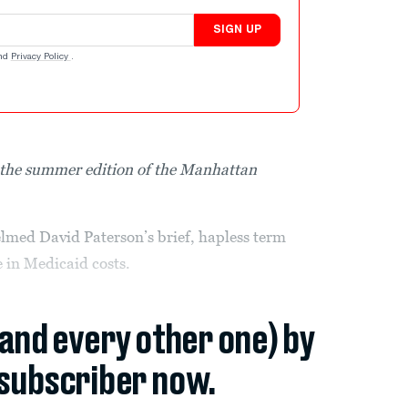
SIGN UP
nd
Privacy Policy
.
in the summer edition of the Manhattan
lmed David Paterson’s brief, hapless term
 in Medicaid costs.
(and every other one) by
subscriber now.