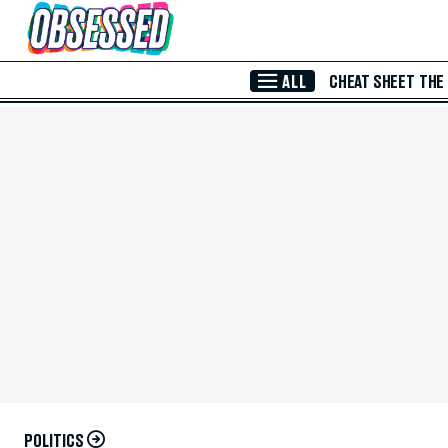
Skip to Main Content
ALL
CHEAT SHEET
THE
POLITICS