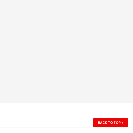
BACK TO TOP
↑