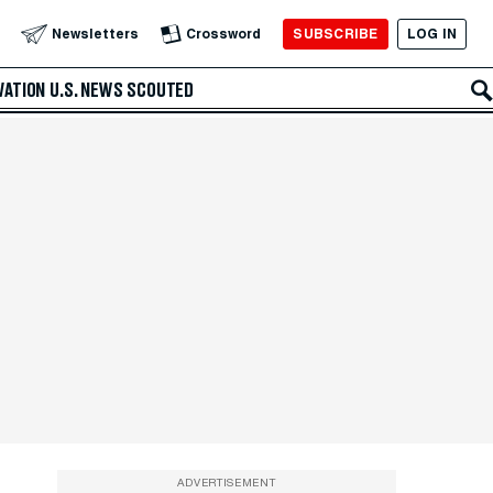
SUBSCRIBE
LOG IN
Newsletters
Crossword
VATION
U.S. NEWS
SCOUTED
ADVERTISEMENT