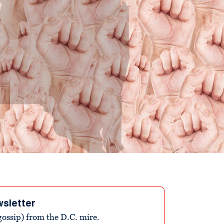
wsletter
ossip) from the D.C. mire.