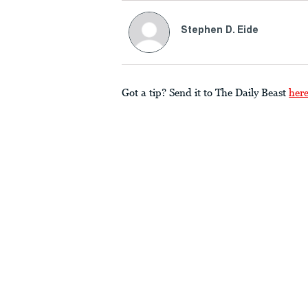
Stephen D. Eide
Got a tip? Send it to The Daily Beast
her