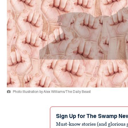
Photo Illustration by Alex Williams/The Daily Beast
Sign Up for The Swamp Ne
Must-know stories (and glorious g