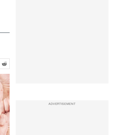
ADVERTISEMENT