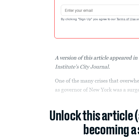
Email address
By clicking "Sign Up" you agree to our
Terms of Use
a
A version of this article appeared 
Institute’s City Journal.
One of the many crises that overwhe
as governor of New York was a surge
Unlock this article 
becoming a 