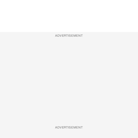
ADVERTISEMENT
ADVERTISEMENT