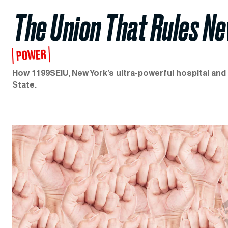
The Union That Rules N
POWER
How 1199SEIU, New York’s ultra-powerful hospital an
State.