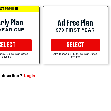
ST POPULAR
rly Plan
Ad Free Plan
 YEAR ONE
$79 FIRST YEAR
SELECT
SELECT
at $59.99 per year. Cancel
Auto-renews at $119.99 per year. Cancel
anytime.
anytime.
subscriber?
Login