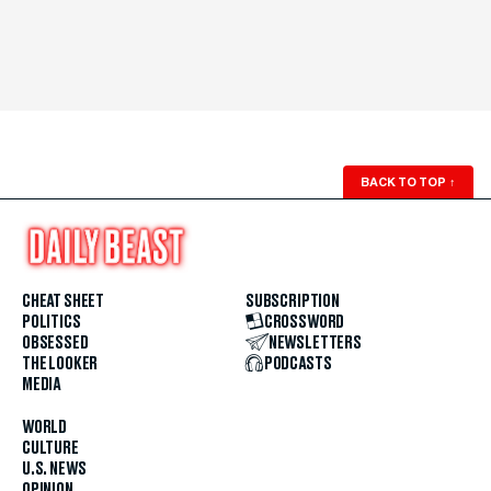
BACK TO TOP
↑
CHEAT SHEET
SUBSCRIPTION
POLITICS
CROSSWORD
OBSESSED
NEWSLETTERS
THE LOOKER
PODCASTS
MEDIA
WORLD
CULTURE
U.S. NEWS
OPINION