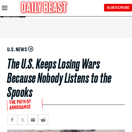
Skip to
SUBSCRIBE
Main
Content
U.S. NEWS
The U.S. Keeps Losing Wars
Because Nobody Listens to the
Spooks
THE PATH OF
ARROGANCE