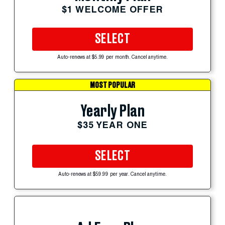
$1 WELCOME OFFER
SELECT
Auto-renews at $5.99 per month. Cancel anytime.
MOST POPULAR
Yearly Plan
$35 YEAR ONE
SELECT
Auto-renews at $59.99 per year. Cancel anytime.