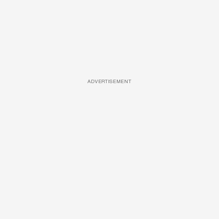
ADVERTISEMENT