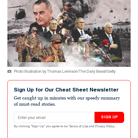
Photo Illustration by Thomas Levinson/The Daily Beast/Getty
Sign Up for Our Cheat Sheet Newsletter
Get caught up in minutes with our speedy summary
of must-read stories.
Email address
SIGN UP
By clicking "Sign Up" you agree to our
Terms of Use
and
Privacy Policy
.