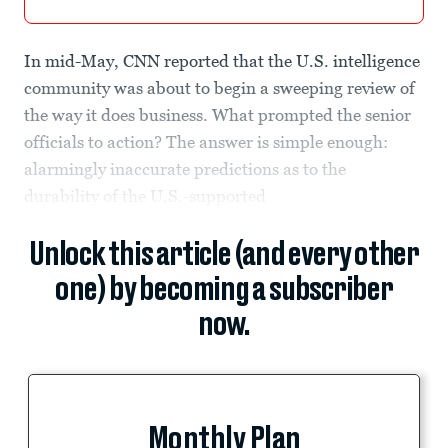
In mid-May, CNN reported that the U.S. intelligence
community was about to begin a sweeping review of
the way it does business. What prompted the senior
officials to action? The answer is simple enough:
alarmingly inaccurate predictions as to the
durability of the U.S.-supported
Unlock this article (and every other
one) by becoming a subscriber
now.
Monthly Plan