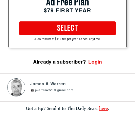
Ad Free Plan
$79 FIRST YEAR
SELECT
Auto-renews at $119.99 per year. Cancel anytime.
Already a subscriber?
Login
James A. Warren
jwarrenct28@gmail.com
Got a tip? Send it to The Daily Beast
here
.