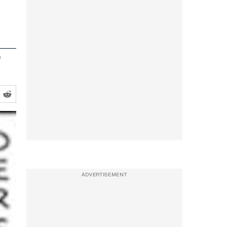
f
ADVERTISEMENT