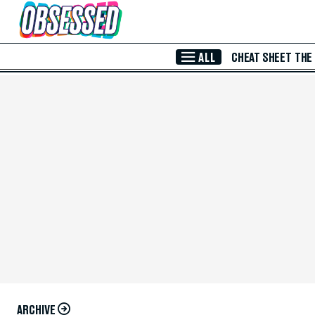
Skip to Main Content
ALL
CHEAT SHEET
THE
ARCHIVE