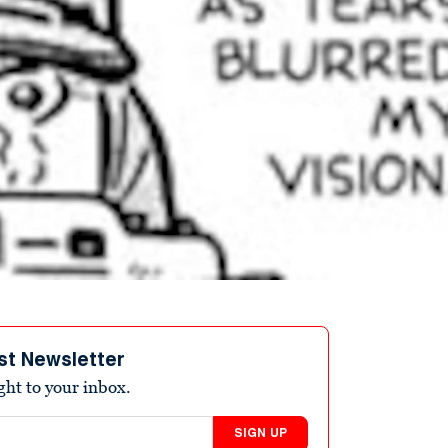
st Newsletter
ight to your inbox.
SIGN UP