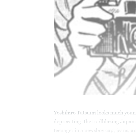
Yoshihiro Tatsumi
looks much younge
deprecating, the trailblazing Japan
teenager in a newsboy cap, jeans, a