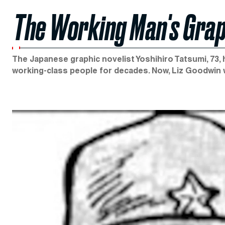
The Working Man's Grap
The Japanese graphic novelist Yoshihiro Tatsumi, 73, 
working-class people for decades. Now, Liz Goodwin w