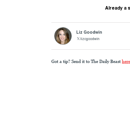
Already a 
Liz Goodwin
lizcgoodwin
Got a tip? Send it to The Daily Beast
her