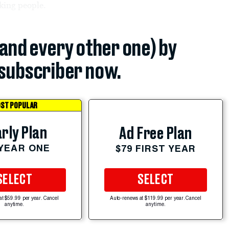
rking people.
(and every other one) by
subscriber now.
ST POPULAR
rly Plan
Ad Free Plan
 YEAR ONE
$79 FIRST YEAR
SELECT
SELECT
at $59.99 per year. Cancel
Auto-renews at $119.99 per year. Cancel
anytime.
anytime.