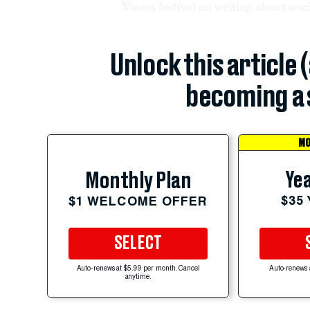
Voices festival on writing about wo
Unlock this article 
becoming a 
MO
Yea
Monthly Plan
$35
$1 WELCOME OFFER
SELECT
Auto-renews at $5.99 per month. Cancel
Auto-renews 
anytime.