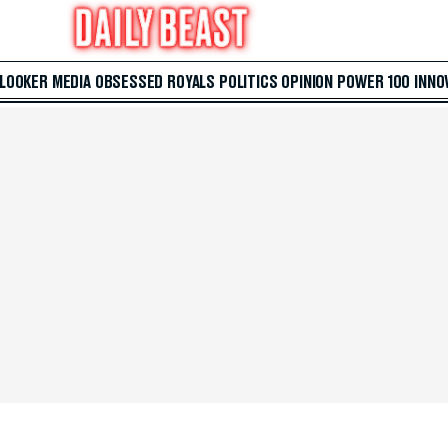
 LOOKER
MEDIA
OBSESSED
ROYALS
POLITICS
OPINION
POWER 100
INNO