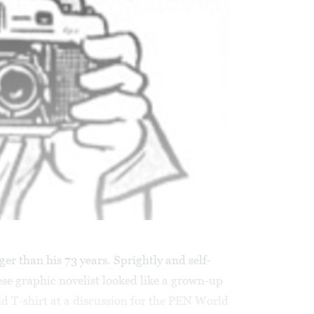
r than his 73 years. Sprightly and self-
ese graphic novelist looked like a grown-up
nd T-shirt at a discussion for the PEN World