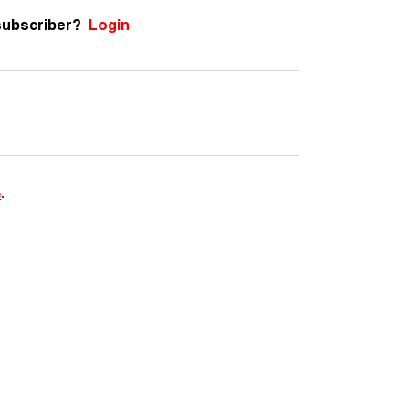
subscriber?
Login
e
.