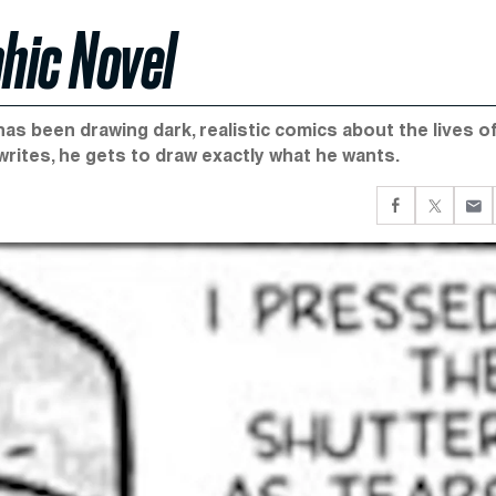
hic Novel
has been drawing dark, realistic comics about the lives o
rites, he gets to draw exactly what he wants.