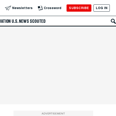
SUBSCRIBE
LOG IN
Newsletters
Crossword
VATION
U.S. NEWS
SCOUTED
ADVERTISEMENT