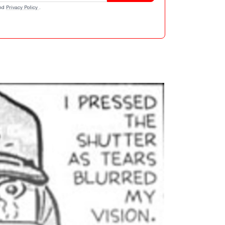
nd
Privacy Policy
.