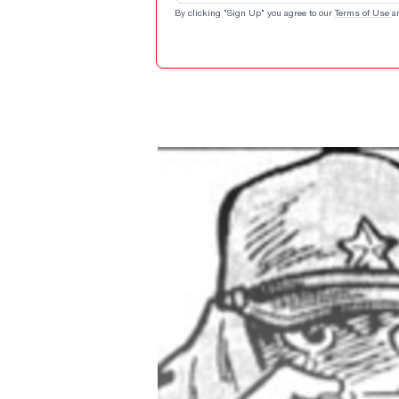
By clicking "Sign Up" you agree to our
Terms of Use
a