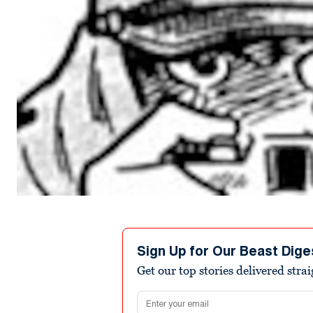
Sign Up for Our Beast Dige
Get our top stories delivered stra
Email address