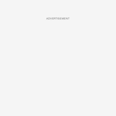
ADVERTISEMENT