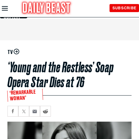
Skip to
SUBSCRIBE
Main
Content
TV
‘Young and the Restless’ Soap
Opera Star Dies at 76
‘REMARKABLE
WOMAN’