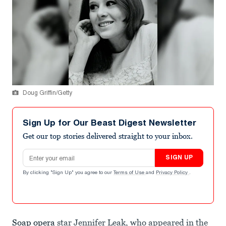
Doug Griffin/Getty
Sign Up for Our Beast Digest Newsletter
Get our top stories delivered straight to your inbox.
Email address
SIGN UP
By clicking "Sign Up" you agree to our
Terms of Use
and
Privacy Policy
.
Soap opera
star Jennifer Leak, who appeared in the