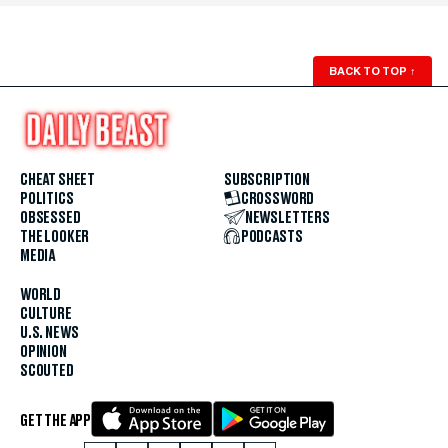
BACK TO TOP
↑
CHEAT SHEET
SUBSCRIPTION
POLITICS
CROSSWORD
OBSESSED
NEWSLETTERS
THE LOOKER
PODCASTS
MEDIA
WORLD
CULTURE
U.S. NEWS
OPINION
SCOUTED
GET THE APP