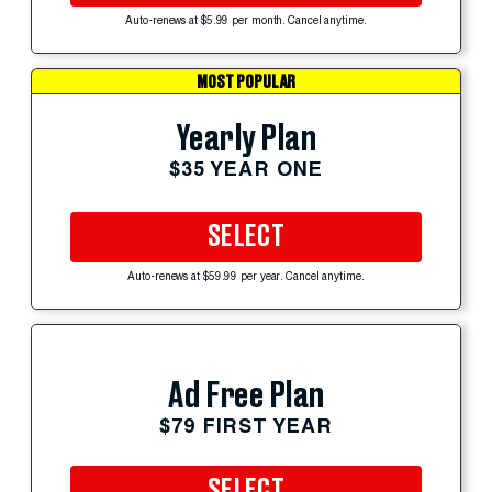
Auto-renews at $5.99 per month. Cancel anytime.
MOST POPULAR
Yearly Plan
$35 YEAR ONE
SELECT
Auto-renews at $59.99 per year. Cancel anytime.
Ad Free Plan
$79 FIRST YEAR
SELECT