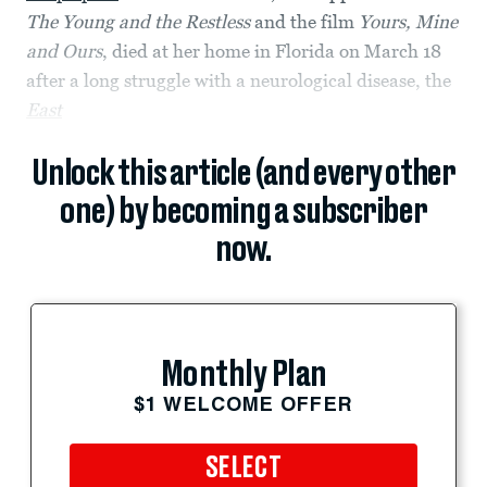
The Young and the Restless
and the film
Yours, Mine
and Ours
, died at her home in Florida on March 18
after a long struggle with a neurological disease, the
East
Unlock this article (and every other
one) by becoming a subscriber
now.
Monthly Plan
$1 WELCOME OFFER
SELECT