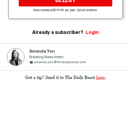
Auto-renews at $119.99 per year. Cancel anytime.
Already a subscriber?
Login
Amanda Yen
Breaking News Intern
amanda.yen@thedailybeast.com
Got a tip? Send it to The Daily Beast
here
.