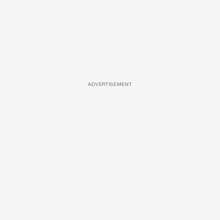
ADVERTISEMENT