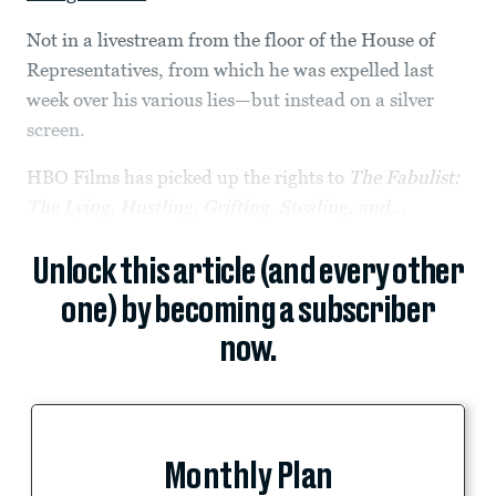
Not in a livestream from the floor of the House of
Representatives, from which he was expelled last
week over his various lies—but instead on a silver
screen.
HBO Films has picked up the rights to
The Fabulist:
The Lying, Hustling, Grifting, Stealing, and...
Unlock this article (and every other
one) by becoming a subscriber
now.
Monthly Plan