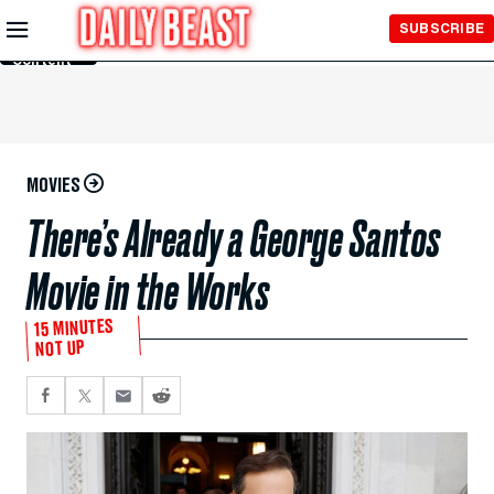
Skip to
SUBSCRIBE
Main
Content
MOVIES
There’s Already a George Santos
Movie in the Works
15 MINUTES
NOT UP