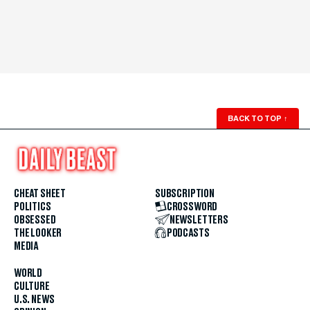
BACK TO TOP
↑
CHEAT SHEET
SUBSCRIPTION
POLITICS
CROSSWORD
OBSESSED
NEWSLETTERS
THE LOOKER
PODCASTS
MEDIA
WORLD
CULTURE
U.S. NEWS