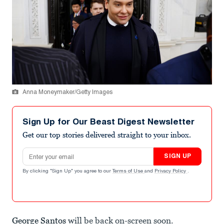
Anna Moneymaker/Getty Images
Sign Up for Our Beast Digest Newsletter
Get our top stories delivered straight to your inbox.
Email address
SIGN UP
By clicking "Sign Up" you agree to our
Terms of Use
and
Privacy Policy
.
George Santos
will be back on-screen soon.