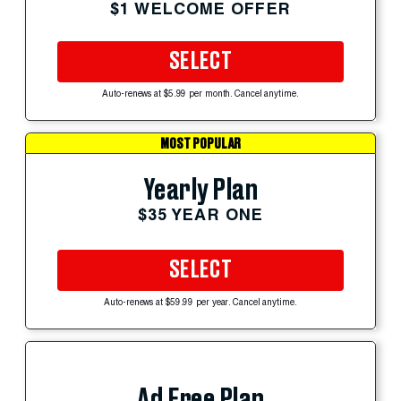
$1 WELCOME OFFER
SELECT
Auto-renews at $5.99 per month. Cancel anytime.
MOST POPULAR
Yearly Plan
$35 YEAR ONE
SELECT
Auto-renews at $59.99 per year. Cancel anytime.
Ad Free Plan