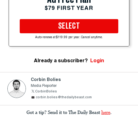
$79 FIRST YEAR
SELECT
Auto-renews at $119.99 per year. Cancel anytime.
Already a subscriber?
Login
Corbin Bolies
Media Reporter
CorbinBolies
corbin.bolies@thedailybeast.com
Got a tip? Send it to The Daily Beast
here
.