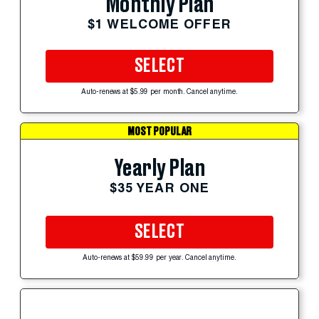
Monthly Plan
$1 WELCOME OFFER
SELECT
Auto-renews at $5.99 per month. Cancel anytime.
MOST POPULAR
Yearly Plan
$35 YEAR ONE
SELECT
Auto-renews at $59.99 per year. Cancel anytime.