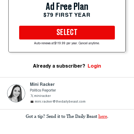
Ad Free Plan
$79 FIRST YEAR
SELECT
Auto-renews at $119.99 per year. Cancel anytime.
Already a subscriber?
Login
Mini Racker
Politics Reporter
miniracker
mini.racker@thedailybeast.com
Got a tip? Send it to The Daily Beast
here
.