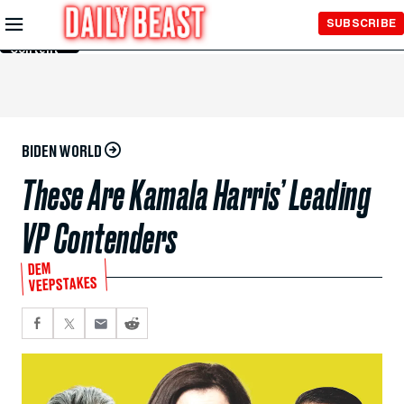
Skip to
SUBSCRIBE
Main
Content
BIDEN WORLD
These Are Kamala Harris’ Leading
VP Contenders
DEM
VEEPSTAKES