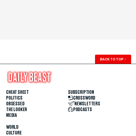
BACK TO TOP
↑
CHEAT SHEET
SUBSCRIPTION
POLITICS
CROSSWORD
OBSESSED
NEWSLETTERS
THE LOOKER
PODCASTS
MEDIA
WORLD
CULTURE