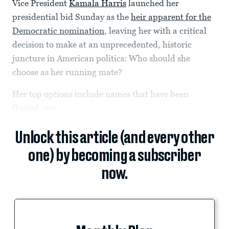
Vice President
Kamala Harris
launched her
presidential bid Sunday as the
heir apparent for the
Democratic nomination
, leaving her with a critical
decision to make at an unprecedented, historic
juncture in American politics: Who should she
choose as her running mate?
Her top options include names that have been
floated over...
Unlock this article (and every other
one) by becoming a subscriber
now.