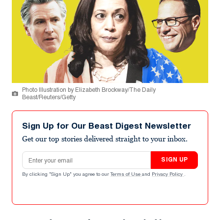
Photo Illustration by Elizabeth Brockway/The Daily
Beast/Reuters/Getty
Sign Up for Our Beast Digest Newsletter
Get our top stories delivered straight to your inbox.
Email address
SIGN UP
By clicking "Sign Up" you agree to our
Terms of Use
and
Privacy Policy
.