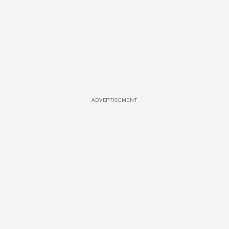
ADVERTISEMENT