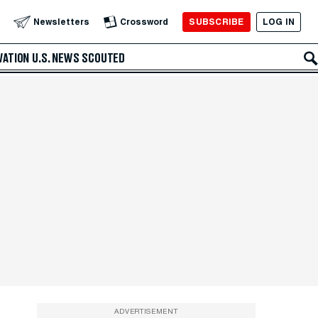
SUBSCRIBE
LOG IN
Newsletters
Crossword
VATION
U.S. NEWS
SCOUTED
ADVERTISEMENT