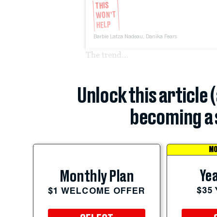
THIS
WON’T
HELP
Barbie Latza Nadeau,
Danika Fears
The trend...
Unlock this article 
becoming a 
MO
Yea
Monthly Plan
$35
$1 WELCOME OFFER