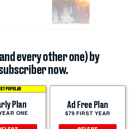
(and every other one) by
subscriber now.
ST POPULAR
rly Plan
Ad Free Plan
 YEAR ONE
$79 FIRST YEAR