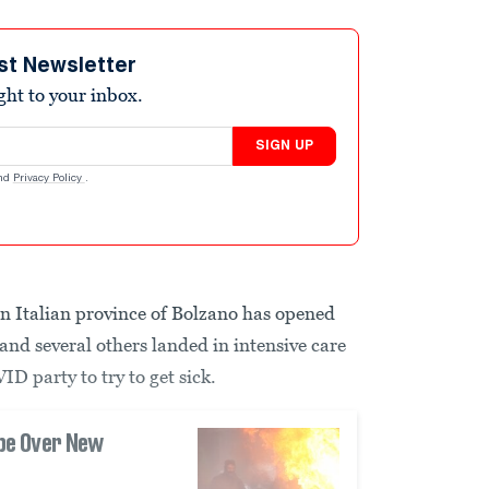
st Newsletter
ight to your inbox.
SIGN UP
nd
Privacy Policy
.
 Italian province of Bolzano has opened
and several others landed in intensive care
ID party to try to get sick.
ope Over New