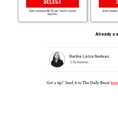
SELECT
Auto-renews at $5.99 per month. Cancel
Auto-renews 
anytime.
Already a 
Barbie Latza Nadeau
BLNadeau
Got a tip? Send it to The Daily Beast
her