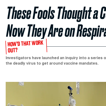
These Fools Thought a 
Now They Are on Respir
HOW’D THAT WORK
OUT?
Investigators have launched an inquiry into a series o
the deadly virus to get around vaccine mandates.