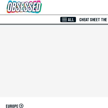
Skip to Main Content
ALL
CHEAT SHEET
THE
EUROPE