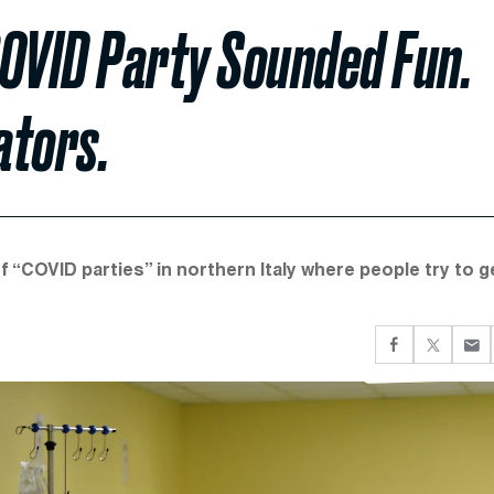
COVID Party Sounded Fun.
ators.
f “COVID parties” in northern Italy where people try to g