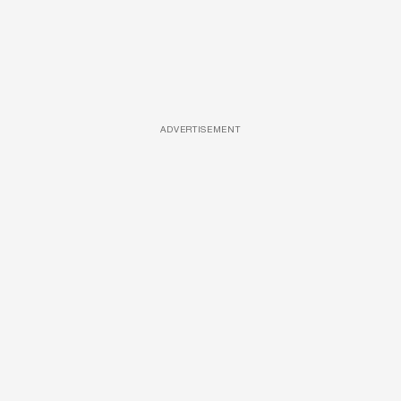
ADVERTISEMENT