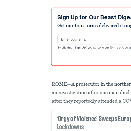
Sign Up for Our Beast Dige
Get our top stories delivered stra
Email address
By clicking "Sign Up" you agree to our
Terms of Use
a
ROME—A prosecutor in the northern
an investigation after one man died 
after they reportedly attended a COV
‘Orgy of Violence’ Sweeps Eur
Lockdowns