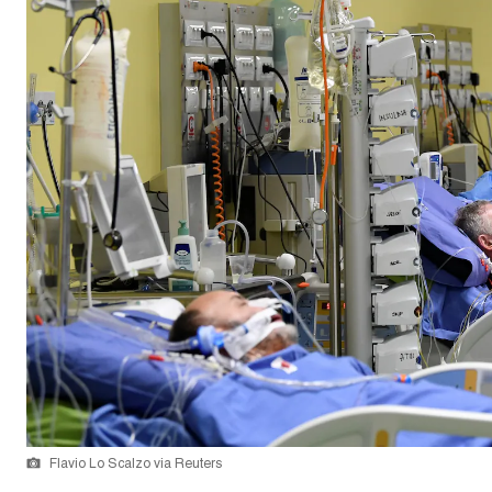
Flavio Lo Scalzo via Reuters