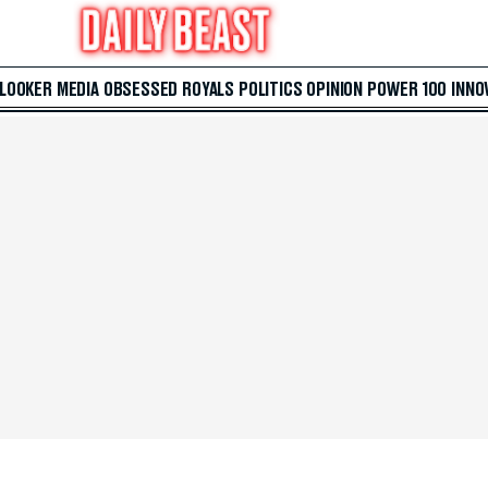
 LOOKER
MEDIA
OBSESSED
ROYALS
POLITICS
OPINION
POWER 100
INNO