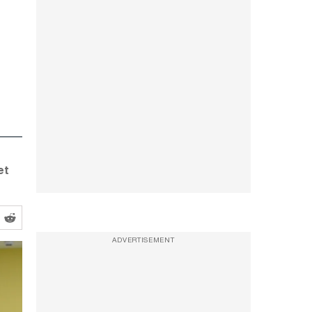
et
ADVERTISEMENT