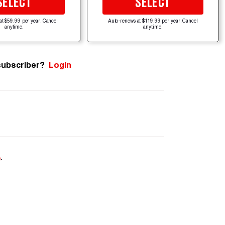
SELECT
SELECT
at $59.99 per year. Cancel
Auto-renews at $119.99 per year. Cancel
anytime.
anytime.
subscriber?
Login
e
.