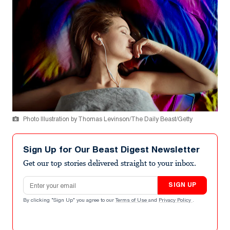
Photo Illustration by Thomas Levinson/The Daily Beast/Getty
Sign Up for Our Beast Digest Newsletter
Get our top stories delivered straight to your inbox.
Email address
SIGN UP
By clicking "Sign Up" you agree to our
Terms of Use
and
Privacy Policy
.