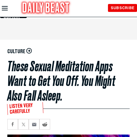
Skip to
SUBSCRIBE
Main
Content
CULTURE
These Sexual Meditation Apps
Want to Get You Off. You Might
Also Fall Asleep.
LISTEN VERY
CAREFULLY