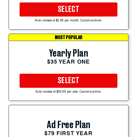
SELECT
Auto-renews at $5.99 per month. Cancel anytime.
MOST POPULAR
Yearly Plan
$35 YEAR ONE
SELECT
Auto-renews at $59.99 per year. Cancel anytime.
Ad Free Plan
$79 FIRST YEAR