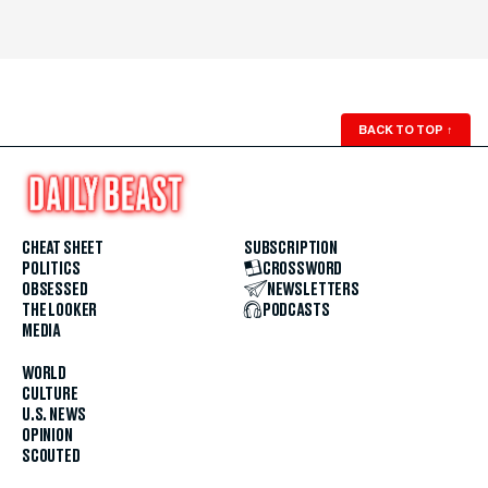
BACK TO TOP
↑
CHEAT SHEET
SUBSCRIPTION
POLITICS
CROSSWORD
OBSESSED
NEWSLETTERS
THE LOOKER
PODCASTS
MEDIA
WORLD
CULTURE
U.S. NEWS
OPINION
SCOUTED