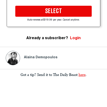
SELECT
Auto-renews at $119.99 per year. Cancel anytime.
Already a subscriber?
Login
Alaina Demopoulos
Got a tip? Send it to The Daily Beast
here
.