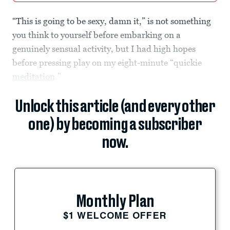
“This is going to be sexy, damn it,” is not something
you think to yourself before embarking on a
genuinely sensual activity, but I had high hopes
before pressing play on my eight-minute “quickie
meditation
.”
Unlock this article (and every other
one) by becoming a subscriber
now.
Monthly Plan
$1 WELCOME OFFER