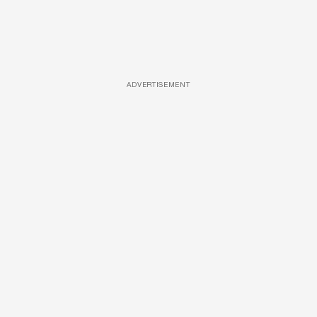
ADVERTISEMENT