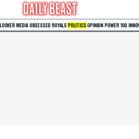
 LOOKER
MEDIA
OBSESSED
ROYALS
POLITICS
OPINION
POWER 100
INNO