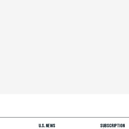
U.S. NEWS
SUBSCRIPTION