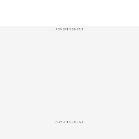
ADVERTISEMENT
ADVERTISEMENT