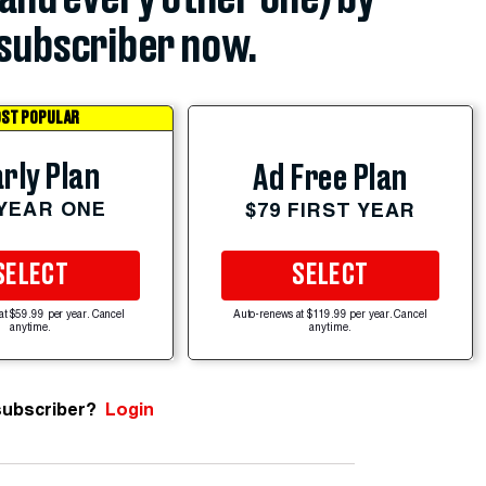
subscriber now.
ST POPULAR
rly Plan
Ad Free Plan
 YEAR ONE
$79 FIRST YEAR
SELECT
SELECT
at $59.99 per year. Cancel
Auto-renews at $119.99 per year. Cancel
anytime.
anytime.
subscriber?
Login