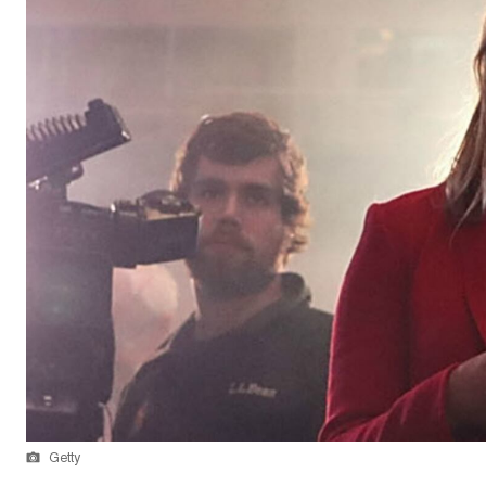
Getty