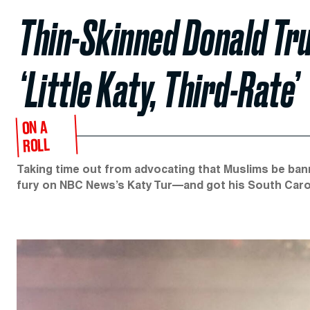
Thin-Skinned Donald Tr
‘Little Katy, Third-Rate’
ON A
ROLL
Taking time out from advocating that Muslims be ban
fury on NBC News’s Katy Tur—and got his South Carolin