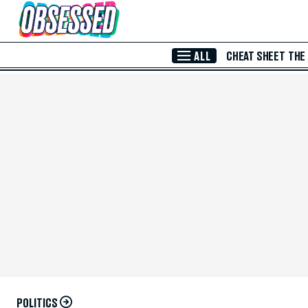
Skip to Main Content
ALL
CHEAT SHEET
THE
POLITICS