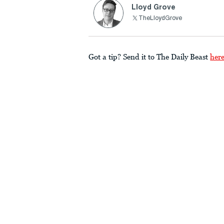
Lloyd Grove
TheLloydGrove
Got a tip? Send it to The Daily Beast
her