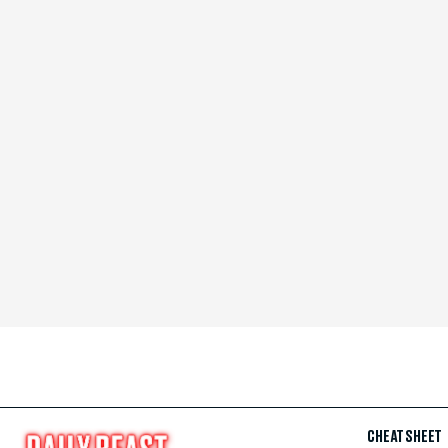
CHEAT SHEET