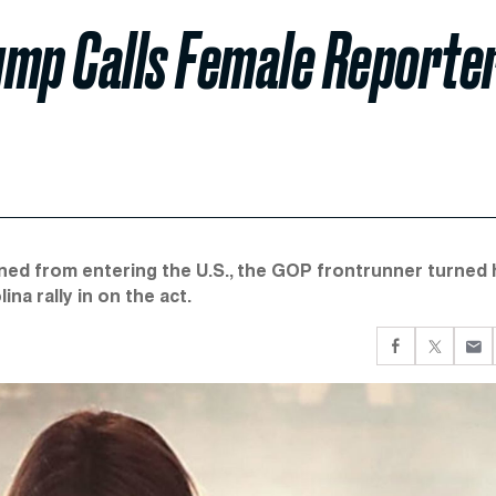
ump Calls Female Reporte
ned from entering the U.S., the GOP frontrunner turned 
a rally in on the act.