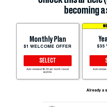
becoming a 
MO
Yea
Monthly Plan
$35
$1 WELCOME OFFER
SELECT
Auto-renews at $5.99 per month. Cancel
Auto-renews 
anytime.
Already a 