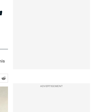
r
his
ADVERTISEMENT