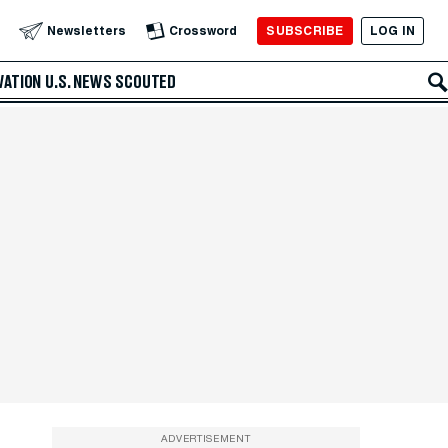
SUBSCRIBE
LOG IN
Newsletters
Crossword
VATION
U.S. NEWS
SCOUTED
ADVERTISEMENT