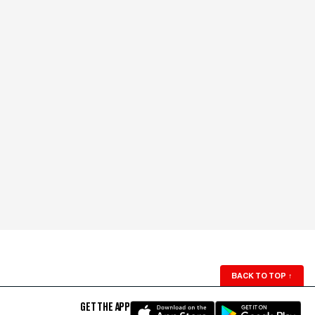
BACK TO TOP
↑
GET THE APP