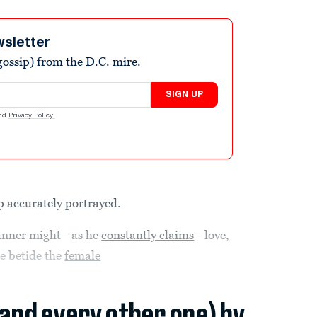
wsletter
ossip) from the D.C. mire.
SIGN UP
nd
Privacy Policy
.
p accurately portrayed.
runner might—as he
constantly claims
—love,
e betide the
female
(and every other one) by