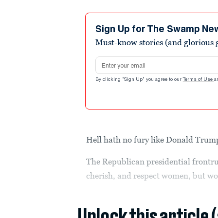
Sign Up for The Swamp Ne
Must-know stories (and glorious g
Email address
By clicking "Sign Up" you agree to our
Terms of Use
a
Hell hath no fury like Donald Trum
The Republican presidential front
cherish, and respect women, but wo
Unlock this article 