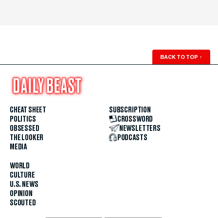
BACK TO TOP
↑
CHEAT SHEET
SUBSCRIPTION
POLITICS
CROSSWORD
OBSESSED
NEWSLETTERS
THE LOOKER
PODCASTS
MEDIA
WORLD
CULTURE
U.S. NEWS
OPINION
SCOUTED