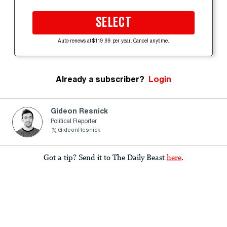
SELECT
Auto-renews at $119.99 per year. Cancel anytime.
Already a subscriber?
Login
Gideon Resnick
Political Reporter
GideonResnick
Got a tip? Send it to The Daily Beast
here
.