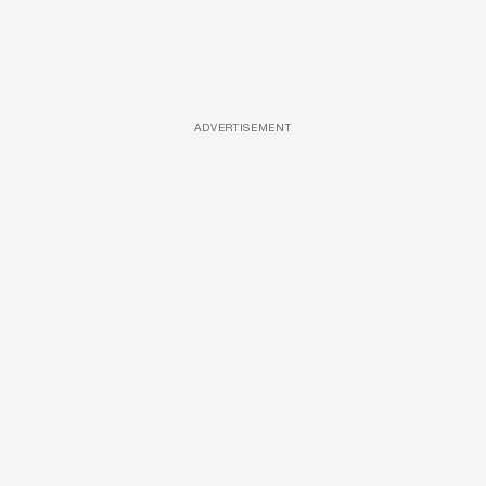
ADVERTISEMENT