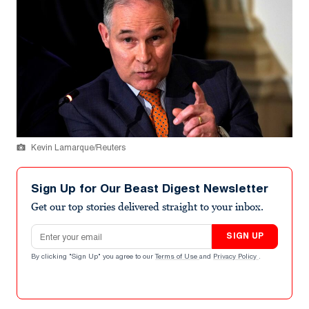
Kevin Lamarque/Reuters
Sign Up for Our Beast Digest Newsletter
Get our top stories delivered straight to your inbox.
Email address
SIGN UP
By clicking "Sign Up" you agree to our
Terms of Use
and
Privacy Policy
.