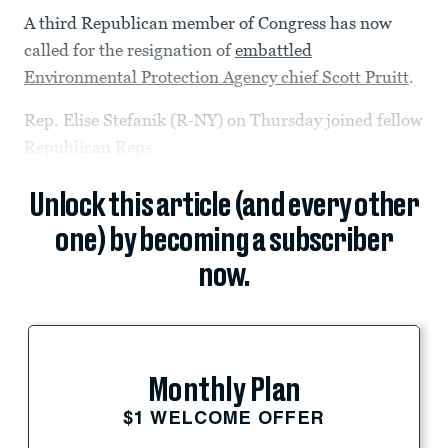
A third Republican member of Congress has now
called for the resignation of
embattled
Environmental Protection Agency chief Scott Pruitt
.
Rep. Elise Stefanik (R-NY) on Thursday joined fellow
Republican Reps.
Unlock this article (and every other
one) by becoming a subscriber
now.
Monthly Plan
$1 WELCOME OFFER