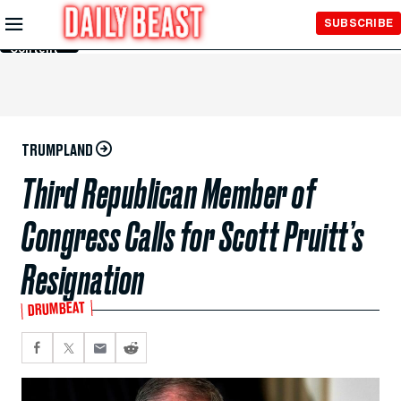
Skip to
SUBSCRIBE
Main
Content
TRUMPLAND
Third Republican Member of
Congress Calls for Scott Pruitt’s
Resignation
DRUMBEAT