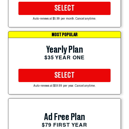
SELECT
Auto-renews at $5.99 per month. Cancel anytime.
MOST POPULAR
Yearly Plan
$35 YEAR ONE
SELECT
Auto-renews at $59.99 per year. Cancel anytime.
Ad Free Plan
$79 FIRST YEAR