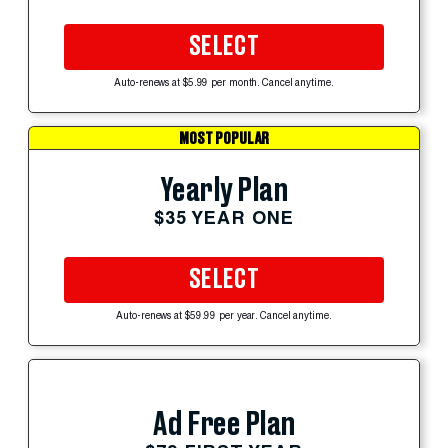
SELECT
Auto-renews at $5.99 per month. Cancel anytime.
MOST POPULAR
Yearly Plan
$35 YEAR ONE
SELECT
Auto-renews at $59.99 per year. Cancel anytime.
Ad Free Plan