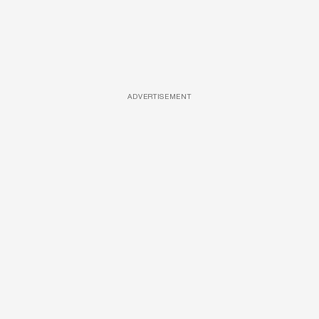
ADVERTISEMENT