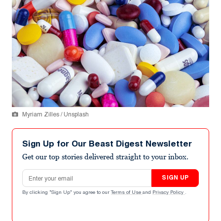
Myriam Zilles / Unsplash
Sign Up for Our Beast Digest Newsletter
Get our top stories delivered straight to your inbox.
Email address
SIGN UP
By clicking "Sign Up" you agree to our
Terms of Use
and
Privacy Policy
.