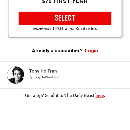
$79 FIRST YEAR
SELECT
Auto-renews at $119.99 per year. Cancel anytime.
Already a subscriber?
Login
Tony Ho Tran
TonyHoWasHere
Got a tip? Send it to The Daily Beast
here
.