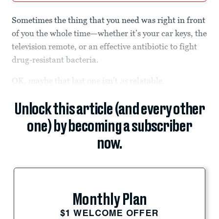
Sometimes the thing that you need was right in front
of you the whole time—whether it’s your car keys, the
television remote, or an effective antibiotic to fight
drug-resistant bacteria.
OK, maybe that last one isn’t
as
relatable.
Unlock this article (and every other
one) by becoming a subscriber
now.
Monthly Plan
$1 WELCOME OFFER