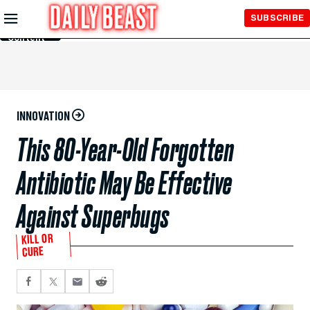
Skip to
SUBSCRIBE
Main
Content
INNOVATION
This 80-Year-Old Forgotten
Antibiotic May Be Effective
Against Superbugs
KILL OR
CURE