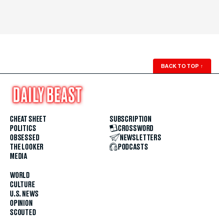
BACK TO TOP
↑
CHEAT SHEET
SUBSCRIPTION
POLITICS
CROSSWORD
OBSESSED
NEWSLETTERS
THE LOOKER
PODCASTS
MEDIA
WORLD
CULTURE
U.S. NEWS
OPINION
SCOUTED