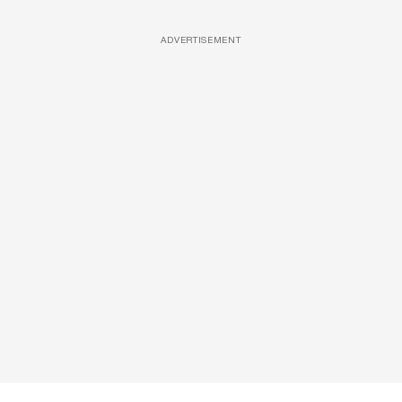
ADVERTISEMENT