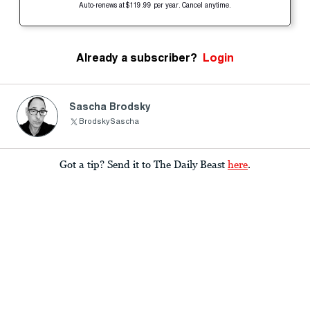
Auto-renews at $119.99 per year. Cancel anytime.
Already a subscriber?
Login
Sascha Brodsky
BrodskySascha
Got a tip? Send it to The Daily Beast
here
.