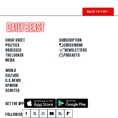
BACK TO TOP
↑
CHEAT SHEET
SUBSCRIPTION
POLITICS
CROSSWORD
OBSESSED
NEWSLETTERS
THE LOOKER
PODCASTS
MEDIA
WORLD
CULTURE
U.S. NEWS
OPINION
SCOUTED
GET THE APP
FOLLOW US