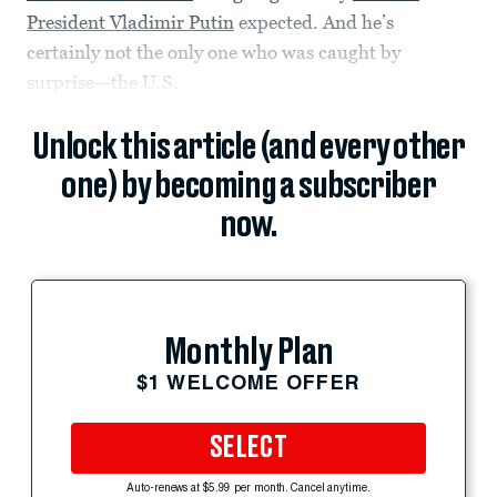
President Vladimir Putin
expected. And he’s
certainly not the only one who was caught by
surprise—the U.S.
Unlock this article (and every other
one) by becoming a subscriber
now.
Monthly Plan
$1 WELCOME OFFER
SELECT
Auto-renews at $5.99 per month. Cancel anytime.