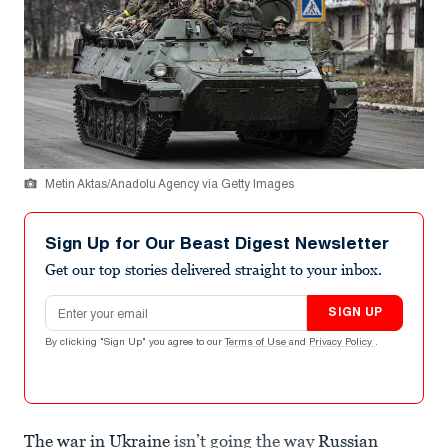
Metin Aktas/Anadolu Agency via Getty Images
Sign Up for Our Beast Digest Newsletter
Get our top stories delivered straight to your inbox.
Email address
SIGN UP
By clicking "Sign Up" you agree to our
Terms of Use
and
Privacy Policy
.
The war in Ukraine
isn’t going the way
Russian