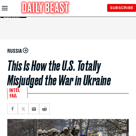
Skip to
SUBSCRIBE
Main
Content
RUSSIA
This Is How the U.S. Totally
Misjudged the War in Ukraine
INTEL
FAIL