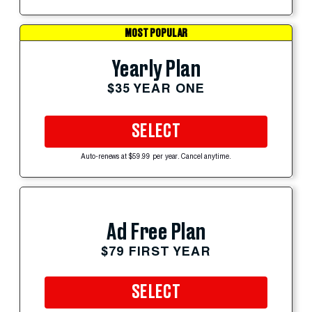
MOST POPULAR
Yearly Plan
$35 YEAR ONE
SELECT
Auto-renews at $59.99 per year. Cancel anytime.
Ad Free Plan
$79 FIRST YEAR
SELECT