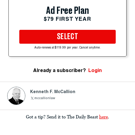
Ad Free Plan
$79 FIRST YEAR
SELECT
Auto-renews at $119.99 per year. Cancel anytime.
Already a subscriber?
Login
Kenneth F. McCallion
mccallionlaw
Got a tip? Send it to The Daily Beast
here
.