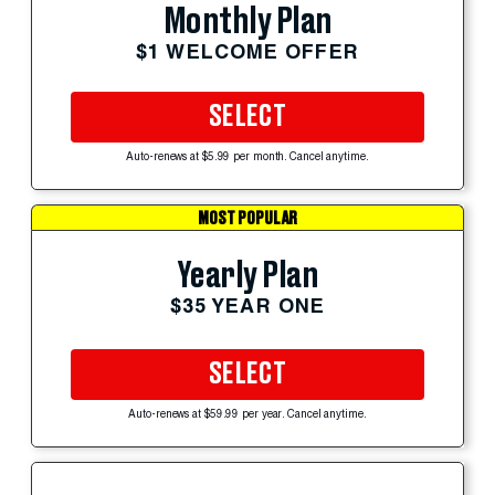
Monthly Plan
$1 WELCOME OFFER
SELECT
Auto-renews at $5.99 per month. Cancel anytime.
MOST POPULAR
Yearly Plan
$35 YEAR ONE
SELECT
Auto-renews at $59.99 per year. Cancel anytime.