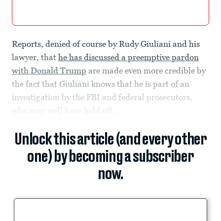
Reports, denied of course by Rudy Giuliani and his
lawyer, that
he has discussed a preemptive pardon
with Donald Trump
are made even more credible by
the fact that Giuliani knows that he is part of an
investigation by the FBI and federal prosecutors,
who may well have held off...
Unlock this article (and every other
one) by becoming a subscriber
now.