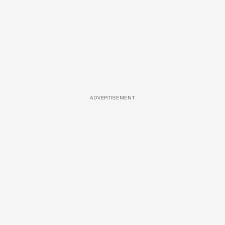
ADVERTISEMENT