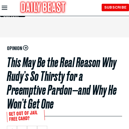
Skip to
SUBSCRIBE
Main
Content
OPINION
This May Be the Real Reason Why
Rudy’s So Thirsty for a
Preemptive Pardon—and Why He
Won’t Get One
GET OUT OF JAIL
FREE CARD?