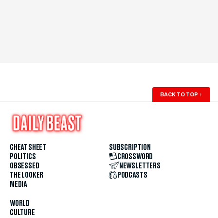
BACK TO TOP
↑
CHEAT SHEET
SUBSCRIPTION
POLITICS
CROSSWORD
OBSESSED
NEWSLETTERS
THE LOOKER
PODCASTS
MEDIA
WORLD
CULTURE