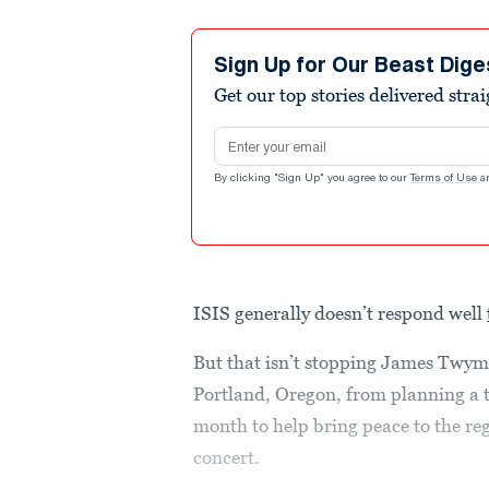
Sign Up for Our Beast Dige
Get our top stories delivered stra
Email address
By clicking "Sign Up" you agree to our
Terms of Use
a
ISIS generally doesn’t respond well
But that isn’t stopping James Twym
Portland, Oregon, from planning a tri
month to help bring peace to the re
concert.