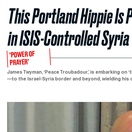
This Portland Hippie Is 
in ISIS-Controlled Syria
‘POWER OF
PRAYER’
James Twyman, ‘Peace Troubadour,’ is embarking on ‘t
—to the Israel-Syria border and beyond, wielding his c