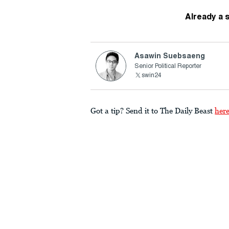
Already a 
Asawin Suebsaeng
Senior Political Reporter
swin24
Got a tip? Send it to The Daily Beast
her