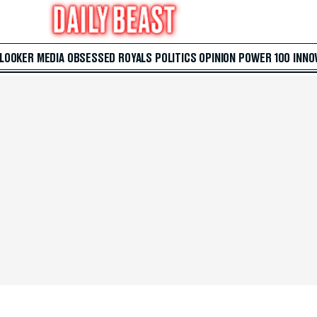
 LOOKER
MEDIA
OBSESSED
ROYALS
POLITICS
OPINION
POWER 100
INNO