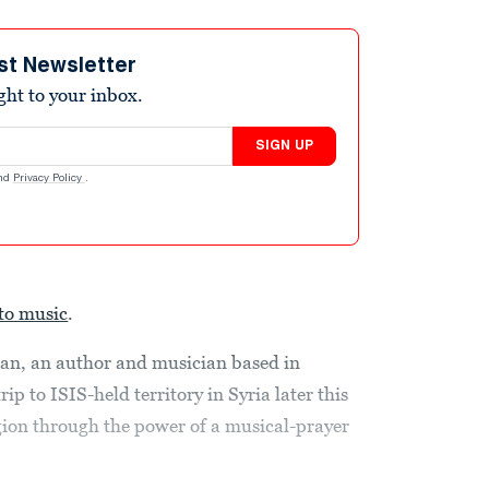
st Newsletter
ight to your inbox.
SIGN UP
nd
Privacy Policy
.
to music
.
an, an author and musician based in
p to ISIS-held territory in Syria later this
gion through the power of a musical-prayer