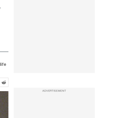
ife
ADVERTISEMENT