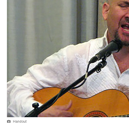
Handout