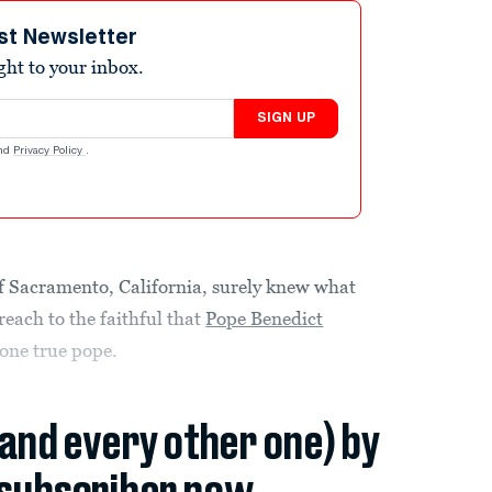
st Newsletter
ight to your inbox.
SIGN UP
nd
Privacy Policy
.
Sacramento, California, surely knew what
each to the faithful that
Pope Benedict
e one true pope.
(and every other one) by