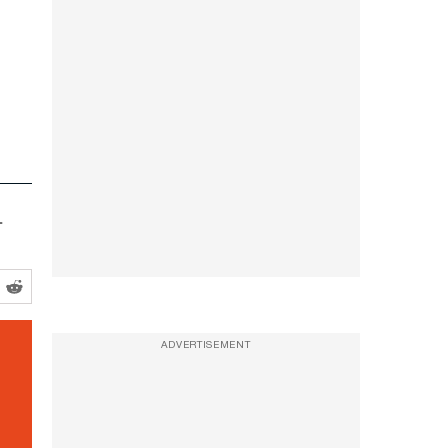
.
ADVERTISEMENT