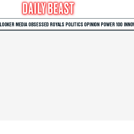
 LOOKER
MEDIA
OBSESSED
ROYALS
POLITICS
OPINION
POWER 100
INNO