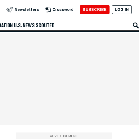
SUBSCRIBE
LOG IN
Newsletters
Crossword
VATION
U.S. NEWS
SCOUTED
ADVERTISEMENT