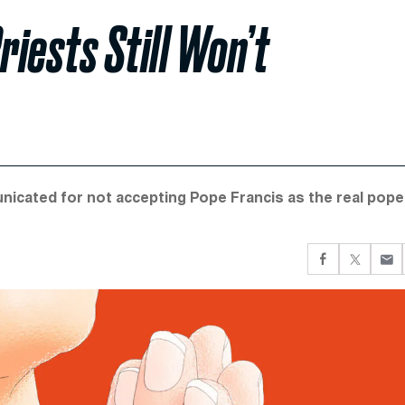
riests Still Won’t
nicated for not accepting Pope Francis as the real pope