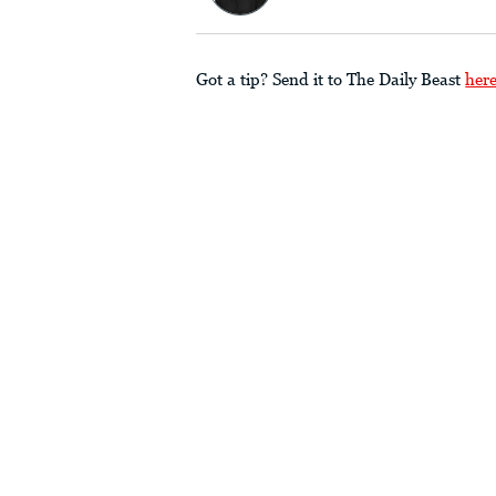
Got a tip? Send it to The Daily Beast
her