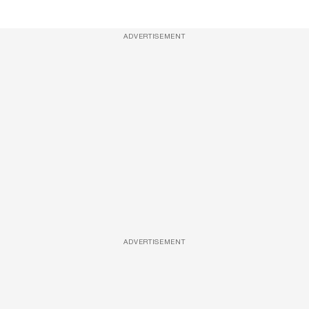
ADVERTISEMENT
ADVERTISEMENT