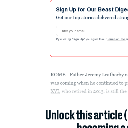
Sign Up for Our Beast Dige
Get our top stories delivered stra
Email address
By clicking "Sign Up" you agree to our
Terms of Use
a
ROME—Father Jeremy Leatherby of 
was coming when he continued to pr
XVI
, who retired in 2013, is still th
Unlock this article 