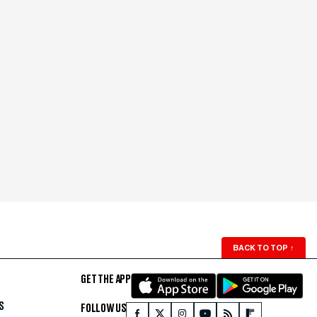
BACK TO TOP
↑
GET THE APP
S
FOLLOW US