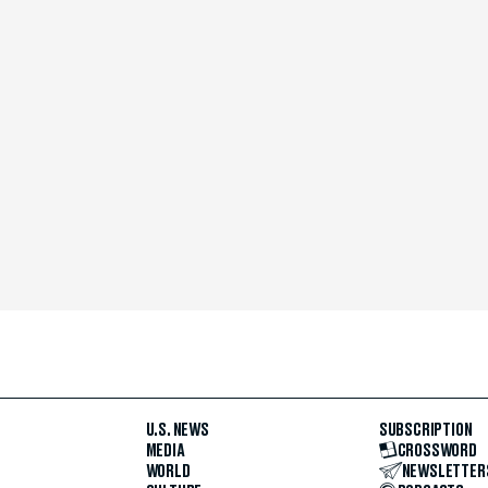
U.S. NEWS
SUBSCRIPTION
MEDIA
CROSSWORD
WORLD
NEWSLETTER