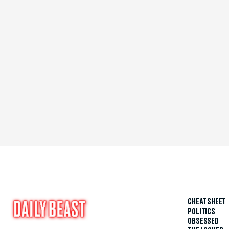
CHEAT SHEET
POLITICS
OBSESSED