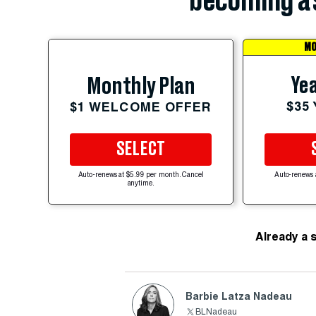
becoming a 
MO
Yea
Monthly Plan
$35
$1 WELCOME OFFER
SELECT
Auto-renews at $5.99 per month. Cancel
Auto-renews 
anytime.
Already a 
Barbie Latza Nadeau
BLNadeau