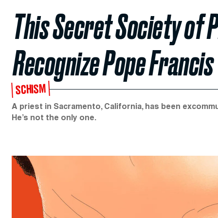
This Secret Society of P
Recognize Pope Francis
SCHISM
A priest in Sacramento, California, has been excommu
He’s not the only one.