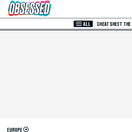
Skip to Main Content
ALL
CHEAT SHEET
THE
EUROPE