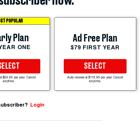
subscriber now.
ST POPULAR
rly Plan
Ad Free Plan
 YEAR ONE
$79 FIRST YEAR
SELECT
SELECT
at $59.99 per year. Cancel
Auto-renews at $119.99 per year. Cancel
anytime.
anytime.
subscriber?
Login