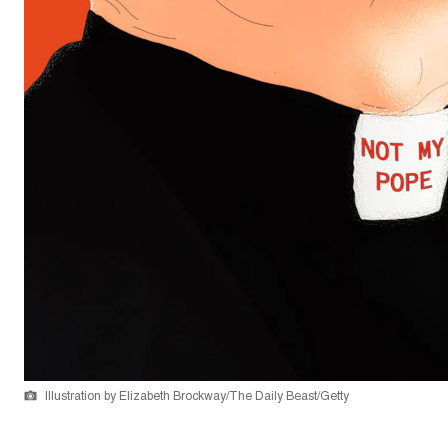
Illustration by Elizabeth Brockway/The Daily Beast/Getty