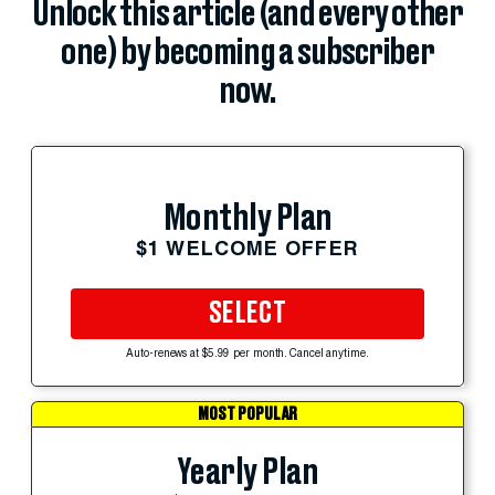
Unlock this article (and every other
one) by becoming a subscriber
now.
Monthly Plan
$1 WELCOME OFFER
SELECT
Auto-renews at $5.99 per month. Cancel anytime.
MOST POPULAR
Yearly Plan