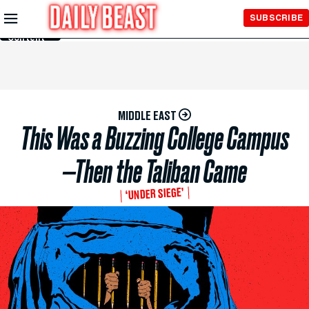
Skip to
SUBSCRIBE
Main
Content
MIDDLE EAST
This Was a Buzzing College Campus
—Then the Taliban Came
‘UNDER SIEGE’