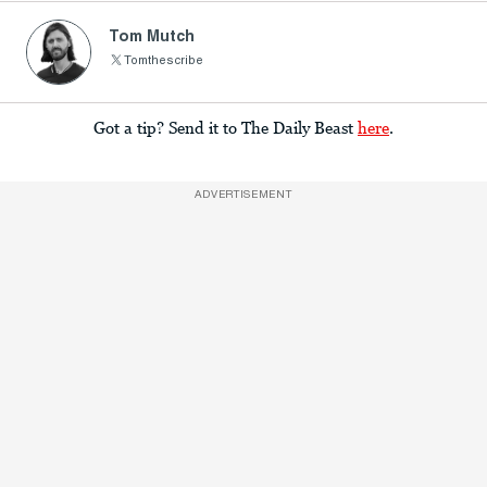
Tom Mutch
Tomthescribe
Got a tip? Send it to The Daily Beast
here
.
ADVERTISEMENT