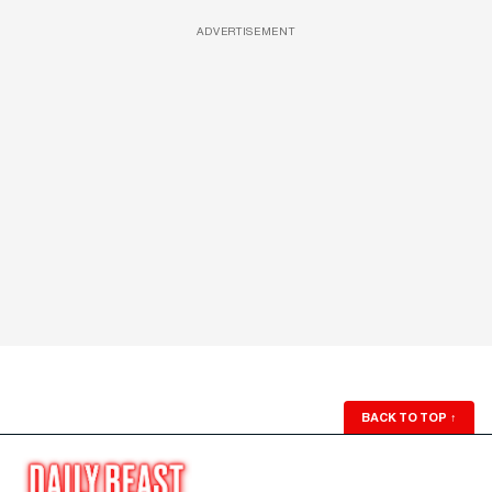
ADVERTISEMENT
BACK TO TOP
↑