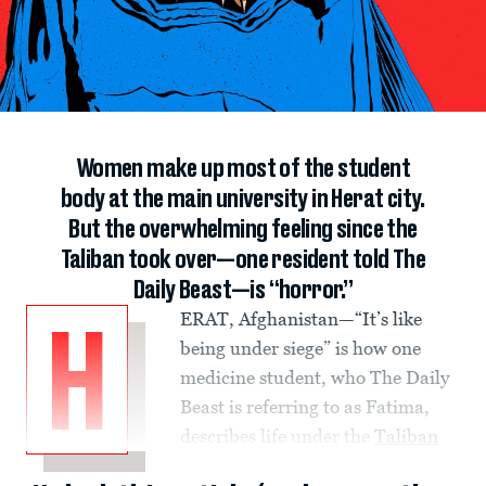
Women make up most of the student
body at the main university in Herat city.
But the overwhelming feeling since the
Taliban took over—one resident told The
Daily Beast—is “horror.”
ERAT, Afghanistan—“It’s like
H
being under siege” is how one
medicine student, who The Daily
Beast is referring to as Fatima,
describes life under the
Taliban