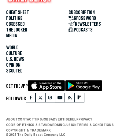
CHEAT SHEET
SUBSCRIPTION
POLITICS
CROSSWORD
OBSESSED
NEWSLETTERS
THE LOOKER
PODCASTS
MEDIA
WORLD
CULTURE
U.S. NEWS
OPINION
SCOUTED
GET THE APP
FOLLOW US
ABOUT
CONTACT
TIPS
JOBS
ADVERTISE
HELP
PRIVACY
CODE OF ETHICS & STANDARDS
INCLUSION
TERMS & CONDITIONS
COPYRIGHT & TRADEMARK
© 2025 The Daily Beast Company LLC