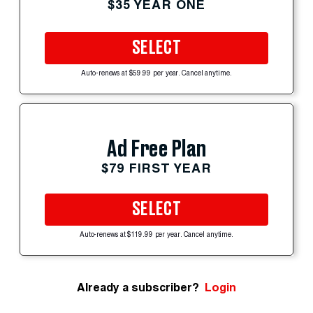
$35 YEAR ONE
SELECT
Auto-renews at $59.99 per year. Cancel anytime.
Ad Free Plan
$79 FIRST YEAR
SELECT
Auto-renews at $119.99 per year. Cancel anytime.
Already a subscriber?
Login