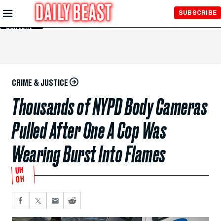
Skip to
SUBSCRIBE
Main
Content
CRIME & JUSTICE
Thousands of NYPD Body Cameras
Pulled After One A Cop Was
Wearing Burst Into Flames
UH
OH