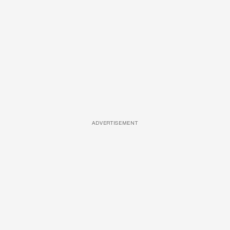
ADVERTISEMENT