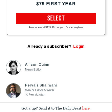
$79 FIRST YEAR
SELECT
Auto-renews at $119.99 per year. Cancel anytime.
Already a subscriber?
Login
Allison Quinn
News Editor
Pervaiz Shallwani
Senior Editor & Writer
Pervaizistan
Got a tip? Send it to The Daily Beast
here
.