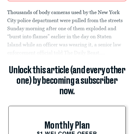
Thousands of body cameras used by the New York
City police department were pulled from the streets
Sunday morning after one of them exploded and
“burst into flames” earlier in the day on Staten
Island while an officer was wearing it, a senior law
enforcement official told The Daily Beast....
Unlock this article (and every other
one) by becoming a subscriber
now.
Monthly Plan
$1 WELCOME OFFER