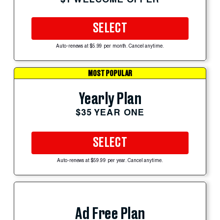
SELECT
Auto-renews at $5.99 per month. Cancel anytime.
MOST POPULAR
Yearly Plan
$35 YEAR ONE
SELECT
Auto-renews at $59.99 per year. Cancel anytime.
Ad Free Plan