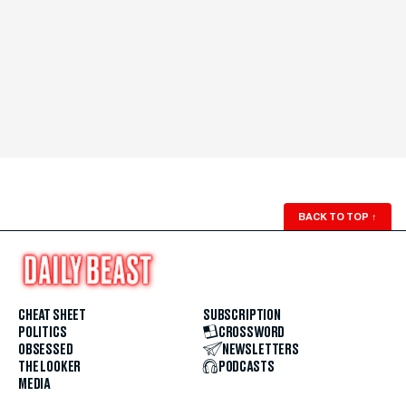
BACK TO TOP
↑
CHEAT SHEET
SUBSCRIPTION
POLITICS
CROSSWORD
OBSESSED
NEWSLETTERS
THE LOOKER
PODCASTS
MEDIA