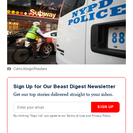
Carlo Allegri/Reuters
Sign Up for Our Beast Digest Newsletter
Get our top stories delivered straight to your inbox.
Email address
SIGN UP
By clicking "Sign Up" you agree to our
Terms of Use
and
Privacy Policy
.