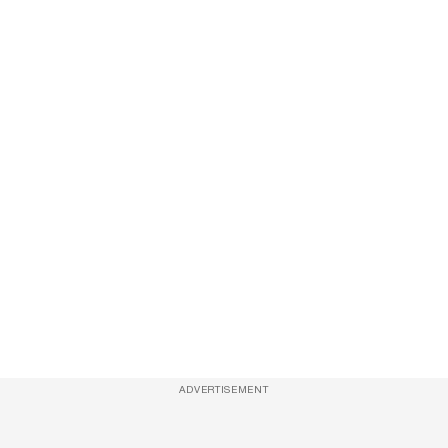
ADVERTISEMENT