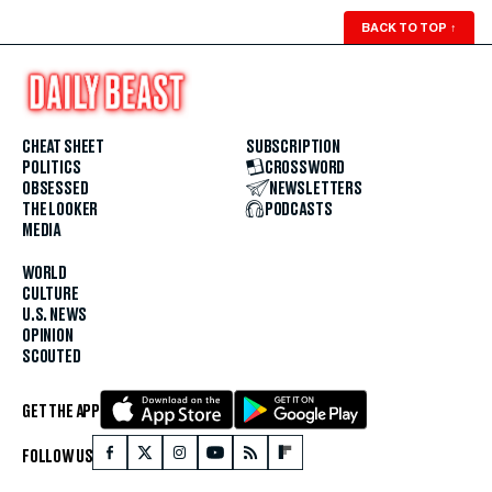
BACK TO TOP
↑
CHEAT SHEET
SUBSCRIPTION
POLITICS
CROSSWORD
OBSESSED
NEWSLETTERS
THE LOOKER
PODCASTS
MEDIA
WORLD
CULTURE
U.S. NEWS
OPINION
SCOUTED
GET THE APP
FOLLOW US