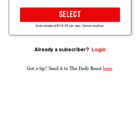
SELECT
Auto-renews at $119.99 per year. Cancel anytime.
Already a subscriber?
Login
Got a tip? Send it to The Daily Beast
here
.