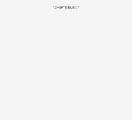
ADVERTISEMENT