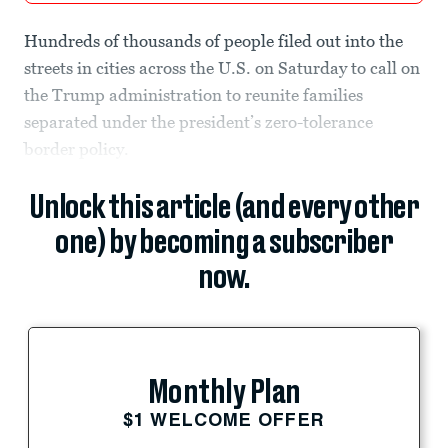
Hundreds of thousands of people filed out into the
streets in cities across the U.S. on Saturday to call on
the Trump administration to reunite families
separated under the president’s zero-tolerance
border policy.
Unlock this article (and every other
one) by becoming a subscriber
now.
Monthly Plan
$1 WELCOME OFFER