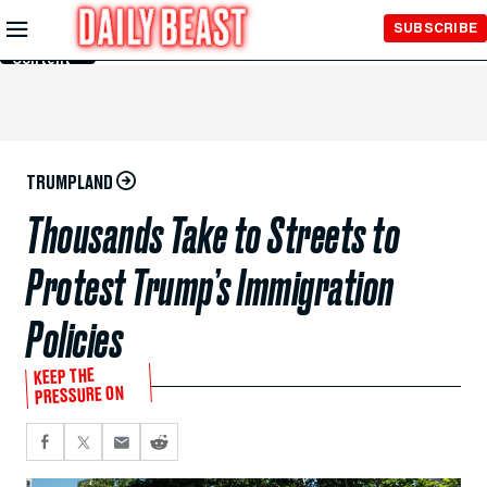
Skip to
SUBSCRIBE
Main
Content
TRUMPLAND
Thousands Take to Streets to
Protest Trump’s Immigration
Policies
KEEP THE
PRESSURE ON