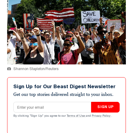
Shannon Stapleton/Reuters
Sign Up for Our Beast Digest Newsletter
Get our top stories delivered straight to your inbox.
Email address
SIGN UP
By clicking "Sign Up" you agree to our
Terms of Use
and
Privacy Policy
.