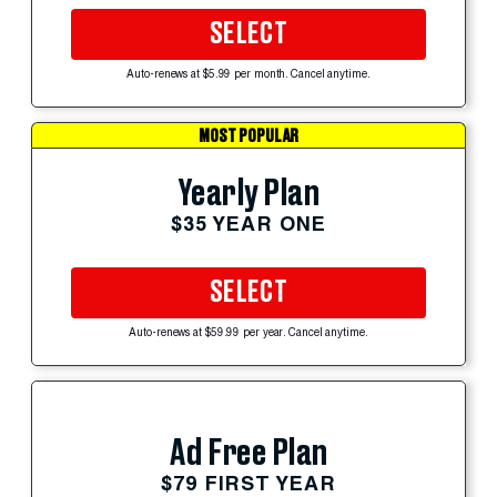
SELECT
Auto-renews at $5.99 per month. Cancel anytime.
MOST POPULAR
Yearly Plan
$35 YEAR ONE
SELECT
Auto-renews at $59.99 per year. Cancel anytime.
Ad Free Plan
$79 FIRST YEAR