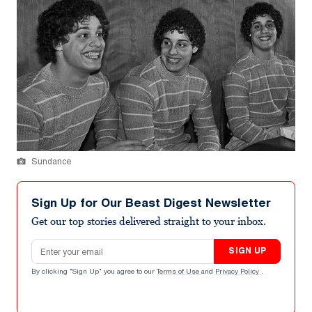
Sundance
Sign Up for Our Beast Digest Newsletter
Get our top stories delivered straight to your inbox.
Email address
SIGN UP
By clicking "Sign Up" you agree to our
Terms of Use
and
Privacy Policy
.