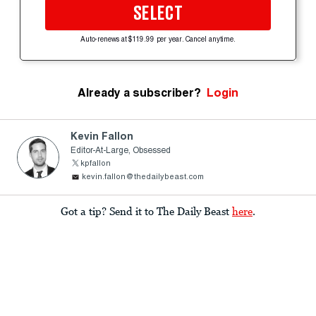
SELECT
Auto-renews at $119.99 per year. Cancel anytime.
Already a subscriber?
Login
Kevin Fallon
Editor-At-Large, Obsessed
kpfallon
kevin.fallon@thedailybeast.com
Got a tip? Send it to The Daily Beast
here
.