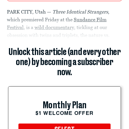
PARK CITY, Utah —
Three Identical Strangers
,
which premiered Friday at the
Sundance Film
Festival
, is a
wild documentary
, tickling at our
obsession with twins and triplets, the nature vs.
Unlock this article (and every other
one) by becoming a subscriber
now.
Monthly Plan
$1 WELCOME OFFER