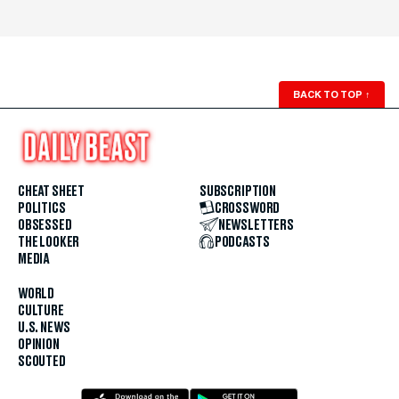
BACK TO TOP
↑
CHEAT SHEET
SUBSCRIPTION
POLITICS
CROSSWORD
OBSESSED
NEWSLETTERS
THE LOOKER
PODCASTS
MEDIA
WORLD
CULTURE
U.S. NEWS
OPINION
SCOUTED