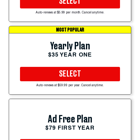
SELECT
Auto-renews at $5.99 per month. Cancel anytime.
MOST POPULAR
Yearly Plan
$35 YEAR ONE
SELECT
Auto-renews at $59.99 per year. Cancel anytime.
Ad Free Plan
$79 FIRST YEAR