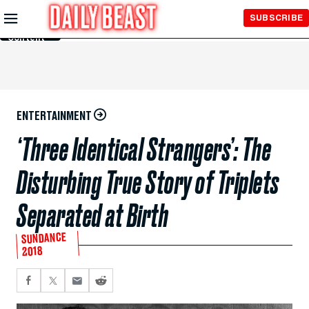
Skip to
SUBSCRIBE
Main
Content
ENTERTAINMENT
‘Three Identical Strangers’: The
Disturbing True Story of Triplets
Separated at Birth
SUNDANCE
2018