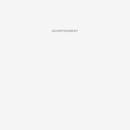
ADVERTISEMENT