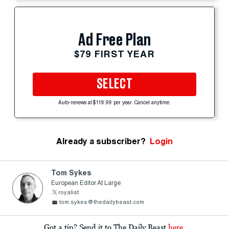
Ad Free Plan
$79 FIRST YEAR
SELECT
Auto-renews at $119.99 per year. Cancel anytime.
Already a subscriber?
Login
Tom Sykes
European Editor At Large
royalist
tom.sykes@thedailybeast.com
Got a tip? Send it to The Daily Beast
here
.