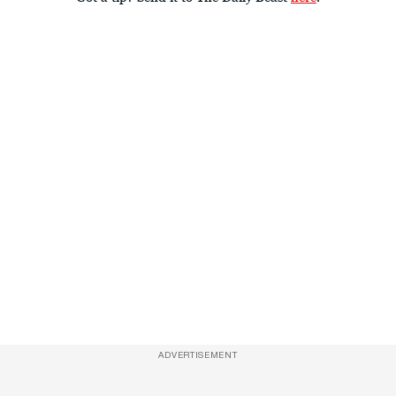
ADVERTISEMENT