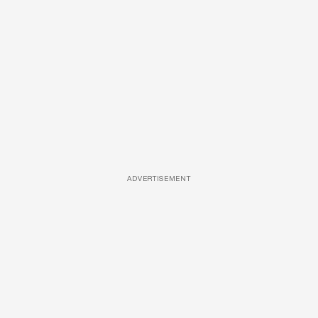
ADVERTISEMENT