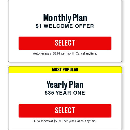
Monthly Plan
$1 WELCOME OFFER
SELECT
Auto-renews at $5.99 per month. Cancel anytime.
MOST POPULAR
Yearly Plan
$35 YEAR ONE
SELECT
Auto-renews at $59.99 per year. Cancel anytime.