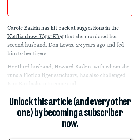
Carole Baskin has hit back at suggestions in the
Netflix show
Tiger King
that she murdered her
second husband, Don Lewis, 23 years ago and fed
him to her tigers.
Her third husband, Howard Baskin, with whom she
runs a Florida tiger sanctuary, has also challenged
Kim Kardashian to come and...
Unlock this article (and every other
one) by becoming a subscriber
now.