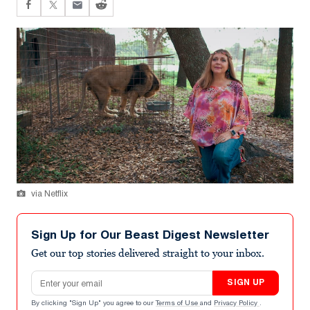
via Netflix
Sign Up for Our Beast Digest Newsletter
Get our top stories delivered straight to your inbox.
Email address
SIGN UP
By clicking "Sign Up" you agree to our
Terms of Use
and
Privacy Policy
.