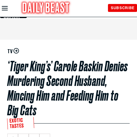
Skip to
SUBSCRIBE
Main
Content
TV
‘Tiger King’s’ Carole Baskin Denies
Murdering Second Husband,
Mincing Him and Feeding Him to
Big Cats
EXOTIC
TASTES