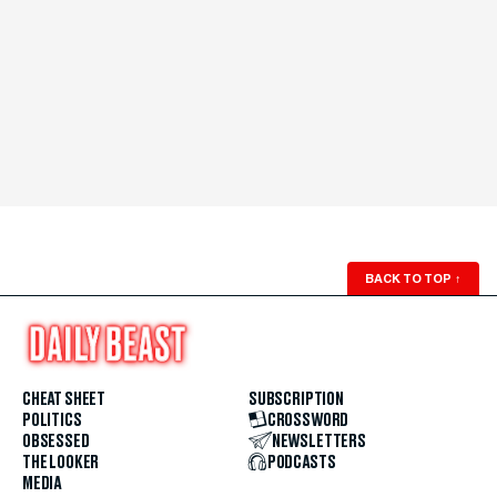
BACK TO TOP
↑
CHEAT SHEET
SUBSCRIPTION
POLITICS
CROSSWORD
OBSESSED
NEWSLETTERS
THE LOOKER
PODCASTS
MEDIA