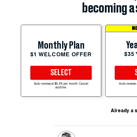
becoming a 
MO
Yea
Monthly Plan
$35
$1 WELCOME OFFER
SELECT
Auto-renews at $5.99 per month. Cancel
Auto-renews 
anytime.
Already a 