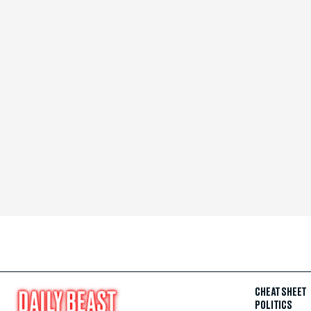
CHEAT SHEET
POLITICS