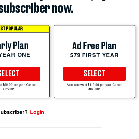
subscriber now.
ST POPULAR
rly Plan
Ad Free Plan
 YEAR ONE
$79 FIRST YEAR
SELECT
SELECT
at $59.99 per year. Cancel
Auto-renews at $119.99 per year. Cancel
anytime.
anytime.
subscriber?
Login