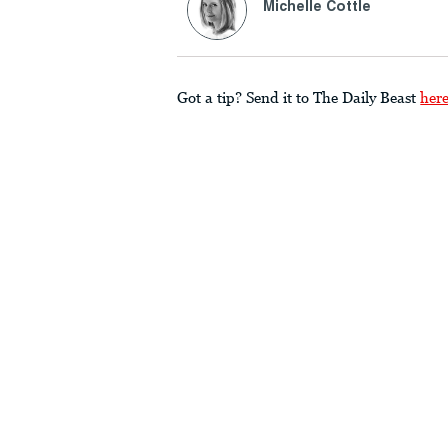
Michelle Cottle
Got a tip? Send it to The Daily Beast
her