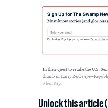
Sign Up for The Swamp Ne
Must-know stories (and glorious g
Email address
By clicking "Sign Up" you agree to our
Terms of Use
a
In their quest to retake the U.S. Se
thumb in Harry Reid’s eye—Republic
when Rep.
Unlock this article 