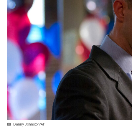
Danny Johnston/AP