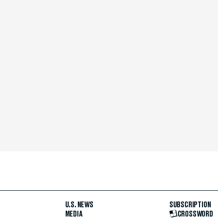
U.S. NEWS
SUBSCRIPTION
MEDIA
CROSSWORD