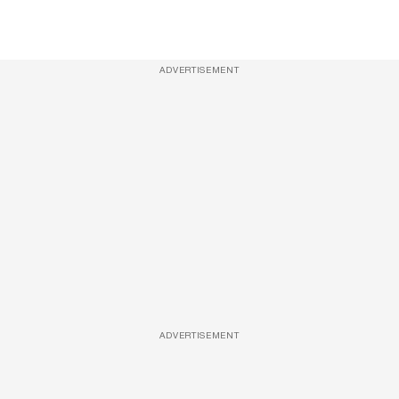
ADVERTISEMENT
ADVERTISEMENT