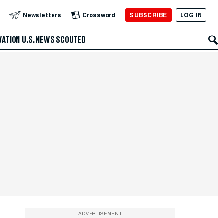
SUBSCRIBE
LOG IN
Newsletters
Crossword
VATION
U.S. NEWS
SCOUTED
ADVERTISEMENT