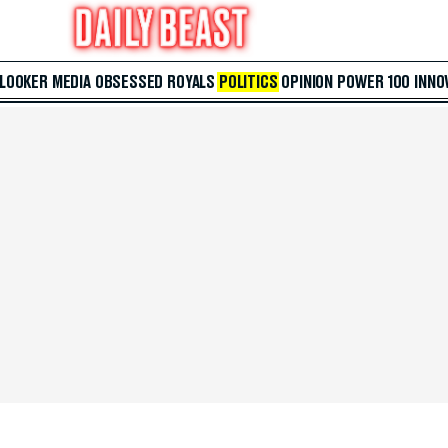
 LOOKER
MEDIA
OBSESSED
ROYALS
POLITICS
OPINION
POWER 100
INNO