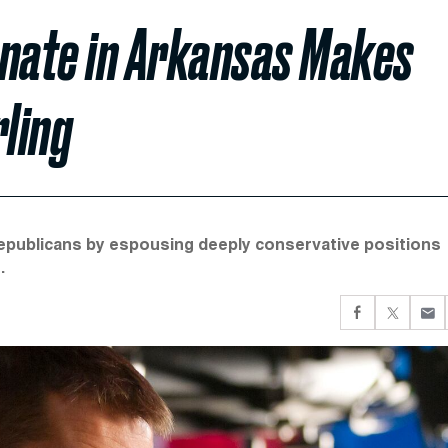
enate in Arkansas Makes
ling
Republicans by espousing deeply conservative positions
.