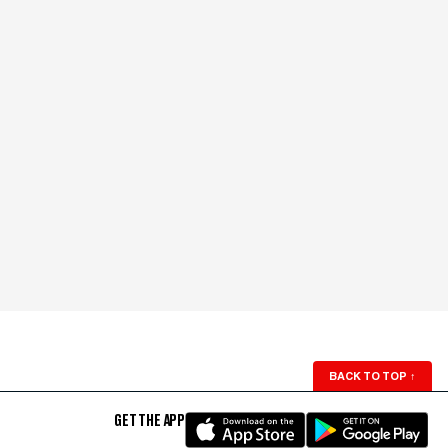
BACK TO TOP
↑
GET THE APP