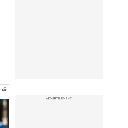
ADVERTISEMENT