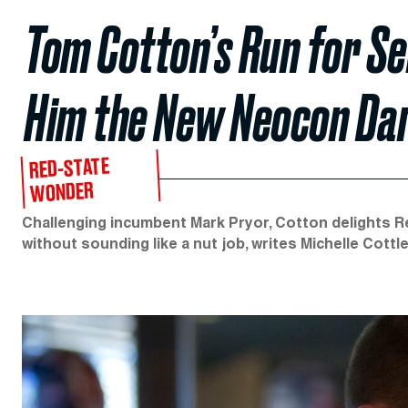
Tom Cotton’s Run for S
Him the New Neocon Dar
RED-STATE
WONDER
Challenging incumbent Mark Pryor, Cotton delights 
without sounding like a nut job, writes Michelle Cottle