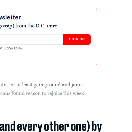
wsletter
ossip) from the D.C. mire.
SIGN UP
nd
Privacy Policy
.
nate—or at least gain ground and jam a
ans found reason to rejoice this week
(and every other one) by