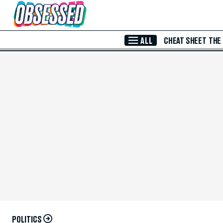
Skip to Main Content
ALL
CHEAT SHEET
THE
POLITICS